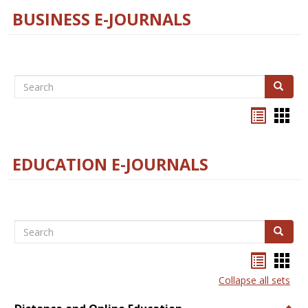
BUSINESS E-JOURNALS
Search
Search
Bookma
Boo
list
card
view
view
EDUCATION E-JOURNALS
Search
Search
Bookma
Boo
list
card
Collapse all sets
view
view
Togg