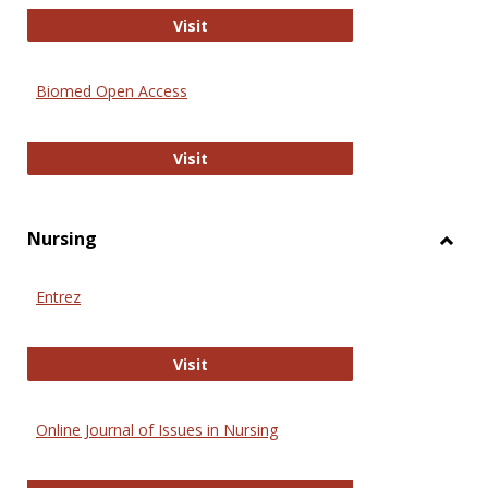
Biology Open
Visit
Biomed Open Access
Biomed Open Access
Visit
Nursing
Toggl
Nursi
Entrez
Entrez
Visit
Online Journal of Issues in Nursing