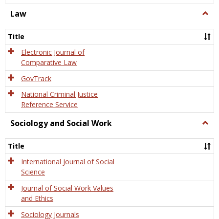
Law
Togg
Law
Title
Electronic Journal of
Comparative Law
GovTrack
National Criminal Justice
Reference Service
Sociology and Social Work
Togg
Socio
and
Title
Socia
Work
International Journal of Social
Science
Journal of Social Work Values
and Ethics
Sociology Journals