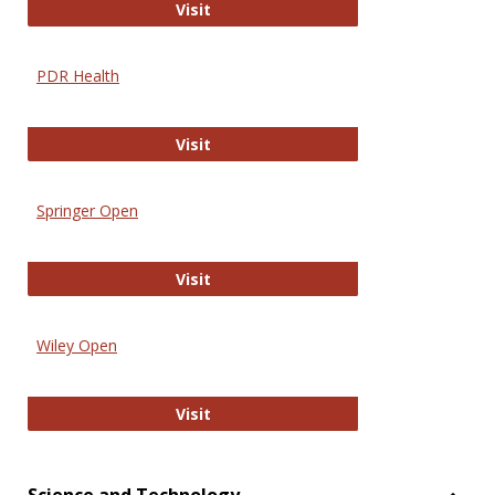
Online Journal of Issues in Nursing
Visit
PDR Health
PDR Health
Visit
Springer Open
Springer Open
Visit
Wiley Open
Wiley Open
Visit