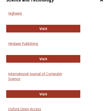
Science and Technology
Toggl
Scien
Highwire
and
Techn
Highwire
Visit
Hindawi Publishing
Hindawi Publishing
Visit
International Journal of Computer
Science
International Journal of Computer 
Visit
Oxford Open Access