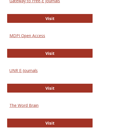
Gateway to Free-E Journals
Gateway to Free-E Journals
Visit
MDPI Open Access
MDPI Open Access
Visit
UNR E-Journals
UNR E-Journals
Visit
The Word Brain
The Word Brain
Visit