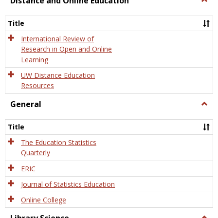
Distance and Online Education
Dista
and
Title
Onlin
Educa
International Review of
Research in Open and Online
Learning
UW Distance Education
Resources
General
Togg
Gener
Title
The Education Statistics
Quarterly
ERIC
Journal of Statistics Education
Online College
Togg