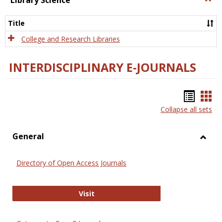
Library Science
Libra
Scien
Title
College and Research Libraries
INTERDISCIPLINARY E-JOURNALS
Bookm
Boo
Collapse all sets
list
car
view
vie
General
Toggl
Gener
Directory of Open Access Journals
Directory of Open Access Journals
Visit