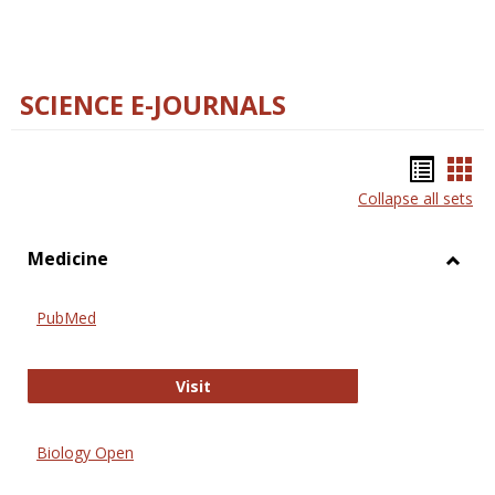
SCIENCE E-JOURNALS
Bookm
Boo
Collapse all sets
list
car
view
vie
Medicine
Toggl
Medic
PubMed
PubMed
Visit
Biology Open