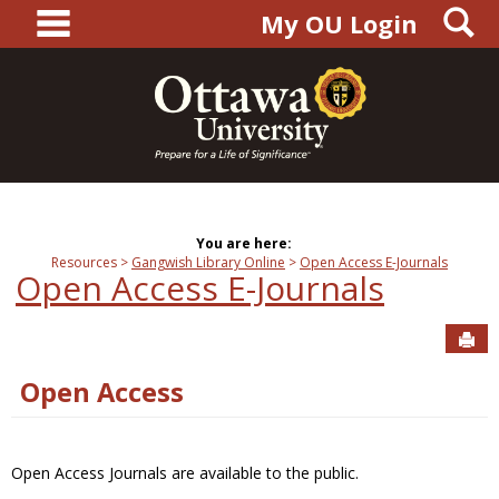
main navigation
S
Skip
My OU Login
to
content
You are here:
Resources
Gangwish Library Online
Open Access E-Journals
Open Access E-Journals
Sen
Open Access
Open Access Journals are available to the public.