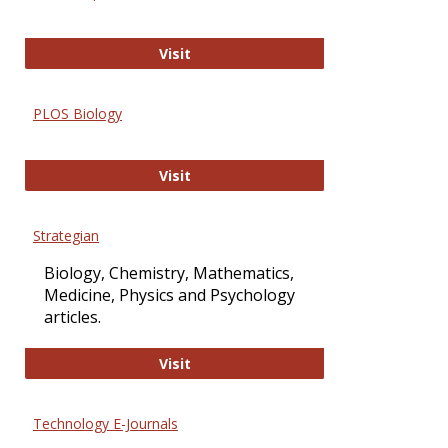
Oxford Open Access
Visit
PLOS Biology
PLOS Biology
Visit
Strategian
Biology, Chemistry, Mathematics,
Medicine, Physics and Psychology
articles.
Strategian
Visit
Technology E-Journals