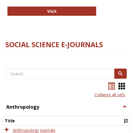
Technology E-Journals
Visit
SOCIAL SCIENCE E-JOURNALS
Search
Search
Bookma
Boo
list
card
Collapse all sets
view
view
Anthropology
Togg
Anth
Title
Anthropology Journals