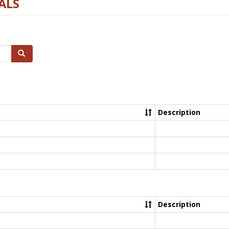
ALS
Search
Description
Description