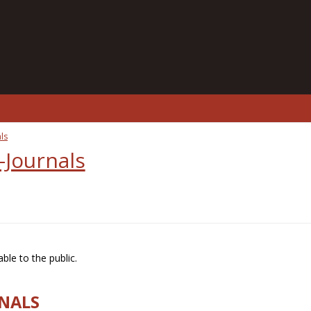
ls
-Journals
ble to the public.
RNALS