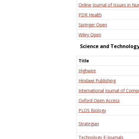
Online Journal of Issues in Nu
PDR Health
Springer Open
Wiley Open
Science and Technolog
Title
Highwire
Hindawi Publishing
International Journal of Comp
Oxford Open Access
PLOS Biology
Strategian
Technology E-Journals