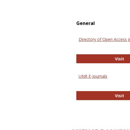
General
Directory of Open Access J
Di
Visit
UNR E-Journals
UN
Visit