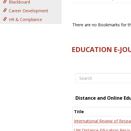
Blackboard
Career Development
HR & Compliance
There are no Bookmarks for thi
EDUCATION E-JO
Search
Distance and Online Ed
Title
International Review of Resea
UW Distance Education Resou