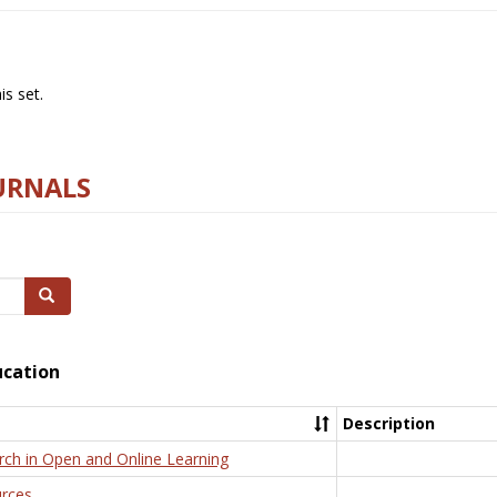
s set.
URNALS
Search
ucation
Description
rch in Open and Online Learning
rces