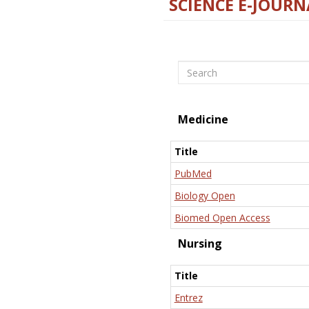
SCIENCE E-JOURN
Search
Medicine
Title
PubMed
Biology Open
Biomed Open Access
Nursing
Title
Entrez