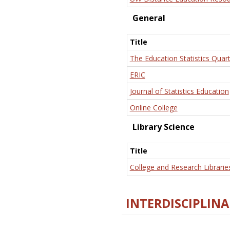
General
Title
The Education Statistics Quart
ERIC
Journal of Statistics Education
Online College
Library Science
Title
College and Research Librarie
INTERDISCIPLINA