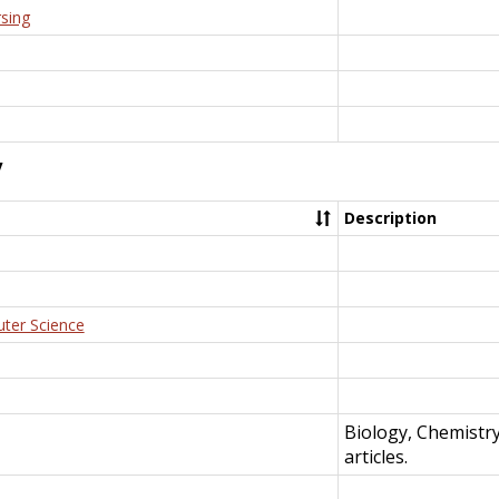
rsing
y
Description
uter Science
Biology, Chemistr
articles.