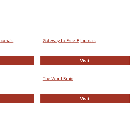
ournals
Gateway to Free-E Journals
rectory of Open Access Journals
Gateway to Free-E J
Visit
The Word Brain
R E-Journals
The Word Brain
Visit