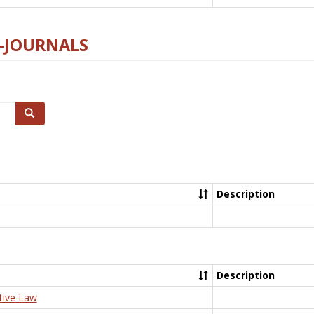
E-JOURNALS
Search
Description
Description
tive Law