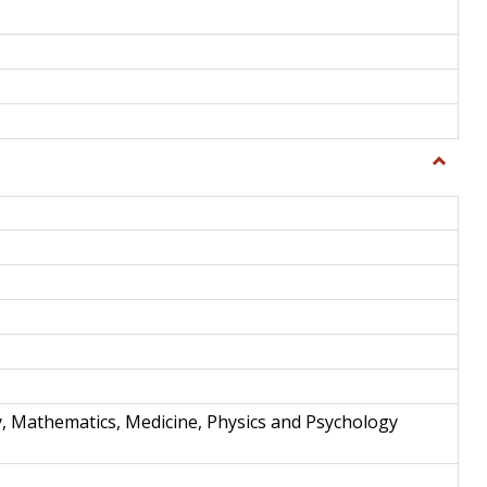
Toggle
Science
and
Techno
y, Mathematics, Medicine, Physics and Psychology