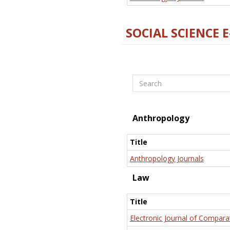
SOCIAL SCIENCE 
Search
Anthropology
Title
Anthropology Journals
Law
Title
Electronic Journal of Compara