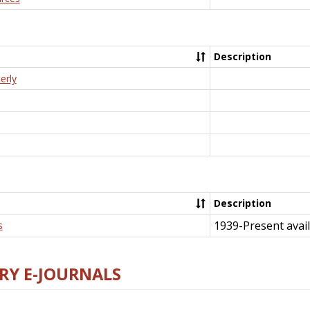
Description
erly
Description
1939-Present avail
s
RY E-JOURNALS