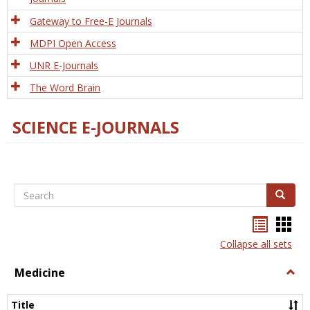
Gateway to Free-E Journals
MDPI Open Access
UNR E-Journals
The Word Brain
SCIENCE E-JOURNALS
Search
Search
Bookma
Boo
list
card
Collapse all sets
view
view
Medicine
Togg
Medi
Title