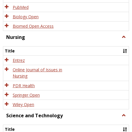
PubMed
Biology Open
Biomed Open Access
Nursing
Togg
Nursi
Title
Entrez
Online Journal of Issues in
Nursing
PDR Health
Springer Open
Wiley Open
Science and Technology
Togg
Scien
and
Title