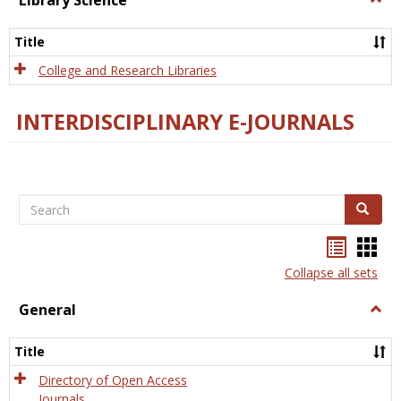
Library Science
Libra
Scien
Title
College and Research Libraries
INTERDISCIPLINARY E-JOURNALS
Search
Search
Bookma
Boo
list
card
Collapse all sets
view
view
General
Togg
Gener
Title
Directory of Open Access
Journals