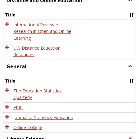
Distance and Online Education
Dista
and
Title
Onlin
Educa
International Review of
Research in Open and Online
Learning
UW Distance Education
Resources
General
Togg
Gener
Title
The Education Statistics
Quarterly
ERIC
Journal of Statistics Education
Online College
Togg