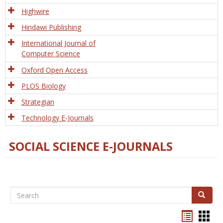
Tech
Highwire
Hindawi Publishing
International Journal of
Computer Science
Oxford Open Access
PLOS Biology
Strategian
Technology E-Journals
SOCIAL SCIENCE E-JOURNALS
Search
Search
Bookma
Boo