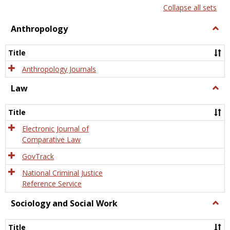
list
card
Collapse all sets
view
view
Anthropology
Togg
Anth
Title
Anthropology Journals
Law
Togg
Law
Title
Electronic Journal of
Comparative Law
GovTrack
National Criminal Justice
Reference Service
Sociology and Social Work
Togg
Socio
and
Title