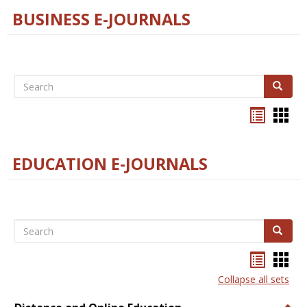
BUSINESS E-JOURNALS
Search
Search
Bookma
Boo
list
card
view
view
EDUCATION E-JOURNALS
Search
Search
Bookma
Boo
list
card
Collapse all sets
view
view
Togg