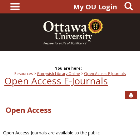
main navigation
S
Skip
My OU Login
to
content
You are here:
Resources
Gangwish Library Online
Open Access E-Journals
Open Access E-Journals
Sen
Open Access
Open Access Journals are available to the public.