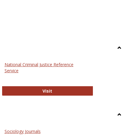
Toggle
Law
National Criminal Justice Reference
Service
National Criminal Justice Reference S
Visit
Toggle
Sociolog
Sociology Journals
and