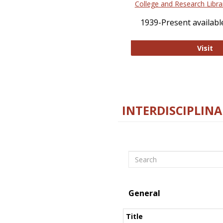
College and Research Libra
1939-Present available
Co
Visit
INTERDISCIPLINA
Search
General
Title