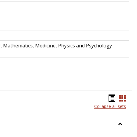
y, Mathematics, Medicine, Physics and Psychology
Bookma
Book
Collapse all sets
list
card
view
view
Toggle
Anthrop