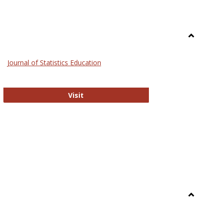
Toggle
General
Journal of Statistics Education
Journal of Statistics Education
Visit
Toggle
Library