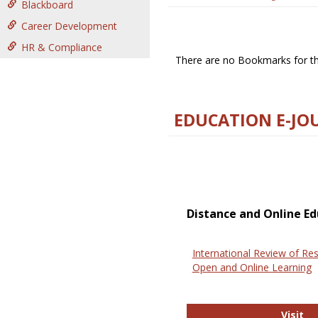
Blackboard
Career Development
HR & Compliance
There are no Bookmarks for thi
EDUCATION E-JO
Distance and Online Ed
International Review of Res
Open and Online Learning
In
Visit