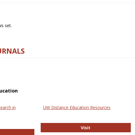
s set.
URNALS
ucation
earch in
UW Distance Education Resources
UW Distance Educat
Visit
ternational Review of Research in Open and Online Learning