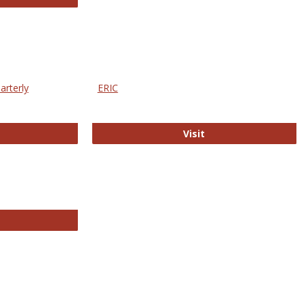
arterly
ERIC
e Education Statistics Quarterly
ERIC
Visit
line College