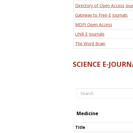
Directory of Open Access Jour
Gateway to Free-E Journals
MDPI Open Access
UNR E-Journals
The Word Brain
SCIENCE E-JOURN
Search
Medicine
Title