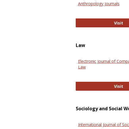
Anthropology Journals
An
Visit
Law
Electronic Journal of Comp
Law
El
Visit
Sociology and Social W
International Journal of Soc