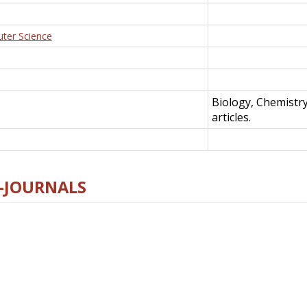
uter Science
Biology, Chemistr
articles.
E-JOURNALS