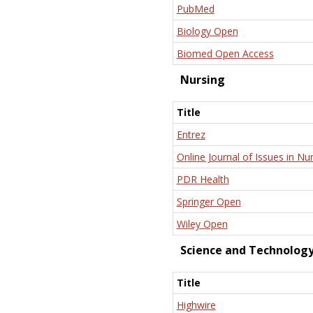
PubMed
Biology Open
Biomed Open Access
Nursing
Title
Entrez
Online Journal of Issues in Nu
PDR Health
Springer Open
Wiley Open
Science and Technolog
Title
Highwire