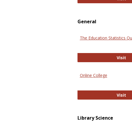
General
The Education Statistics Qu
Th
Visit
Online College
On
Visit
Library Science