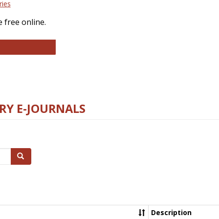
ries
 free online.
llege and Research Libraries
RY E-JOURNALS
Search
Description