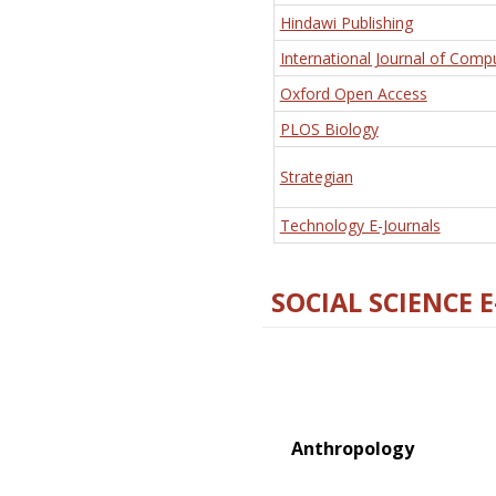
Hindawi Publishing
International Journal of Comp
Oxford Open Access
PLOS Biology
Strategian
Technology E-Journals
SOCIAL SCIENCE 
Anthropology