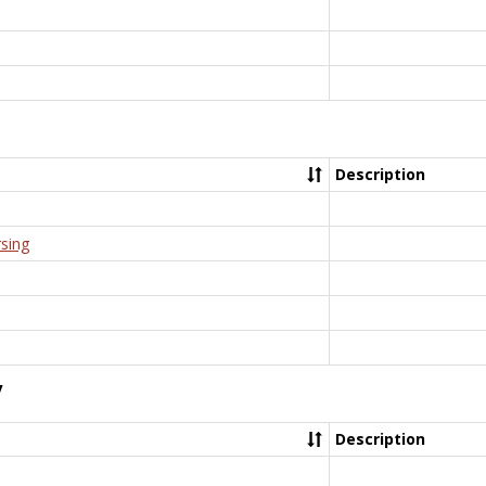
Description
rsing
y
Description