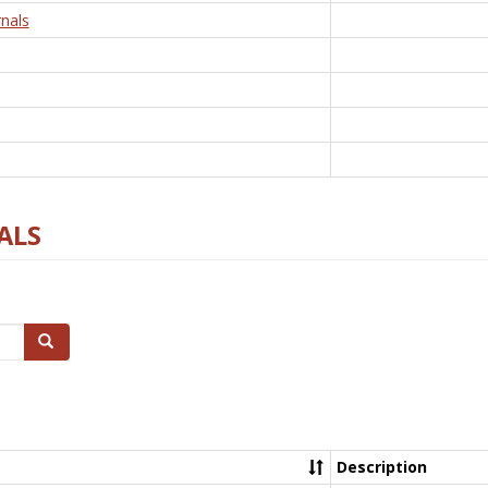
nals
ALS
Search
Description