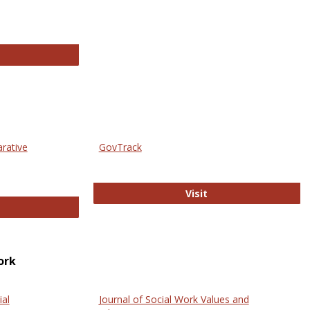
thropology Journals
arative
GovTrack
GovTrack
Visit
ectronic Journal of Comparative Law
ork
ial
Journal of Social Work Values and