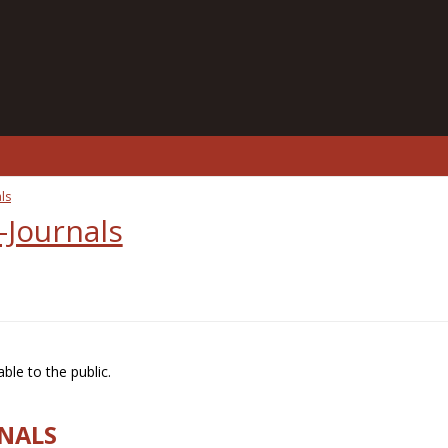
ls
-Journals
ble to the public.
RNALS