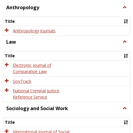
view
view
Anthropology
Togg
Anth
Title
Anthropology Journals
Law
Togg
Law
Title
Electronic Journal of
Comparative Law
GovTrack
National Criminal Justice
Reference Service
Sociology and Social Work
Togg
Socio
and
Title
Socia
Work
International Journal of Social