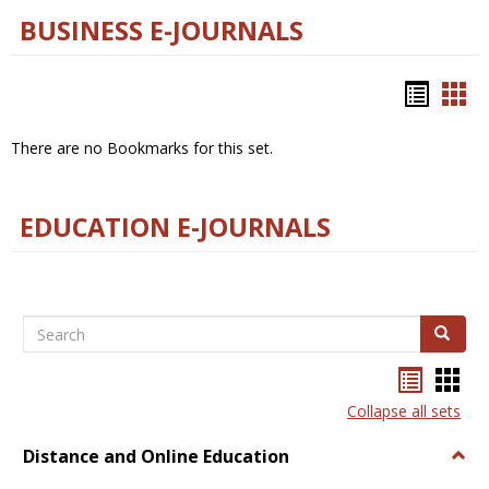
BUSINESS E-JOURNALS
Bookm
Boo
list
car
There are no Bookmarks for this set.
view
vie
EDUCATION E-JOURNALS
Search
Search
Bookma
Boo
list
card
Collapse all sets
view
view
Distance and Online Education
Togg
Dista