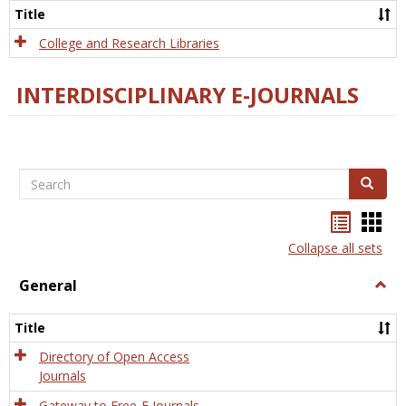
Scien
Title
College and Research Libraries
INTERDISCIPLINARY E-JOURNALS
Search
Search
Bookma
Boo
list
card
Collapse all sets
view
view
General
Togg
Gener
Title
Directory of Open Access
Journals
Gateway to Free-E Journals