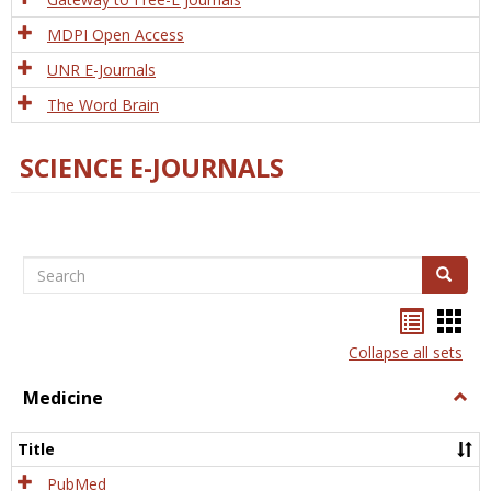
MDPI Open Access
UNR E-Journals
The Word Brain
SCIENCE E-JOURNALS
Search
Search
Bookma
Boo
list
card
Collapse all sets
view
view
Medicine
Togg
Medi
Title
PubMed