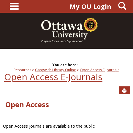
main navigation
S
Skip
My OU Login
to
content
You are here:
Resources
Gangwish Library Online
Open Access E-Journals
Open Access E-Journals
Sen
Open Access
Open Access Journals are available to the public.