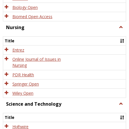
Biology Open
Biomed Open Access
Nursing
Togg
Nursi
Title
Entrez
Online Journal of Issues in
Nursing
PDR Health
Springer Open
Wiley Open
Science and Technology
Togg
Scien
and
Title
Tech
Highwire