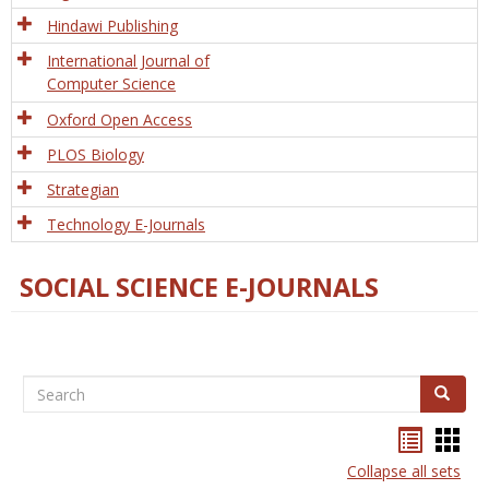
Hindawi Publishing
International Journal of
Computer Science
Oxford Open Access
PLOS Biology
Strategian
Technology E-Journals
SOCIAL SCIENCE E-JOURNALS
Search
Search
Bookma
Boo
list
card
Collapse all sets