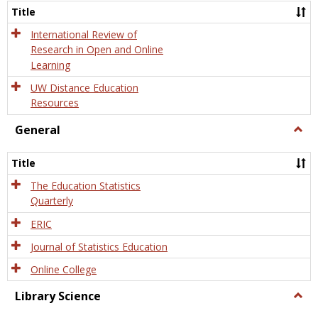
and
Title
Onlin
Educa
International Review of
Research in Open and Online
Learning
UW Distance Education
Resources
General
Togg
Gener
Title
The Education Statistics
Quarterly
ERIC
Journal of Statistics Education
Online College
Library Science
Togg
Libra