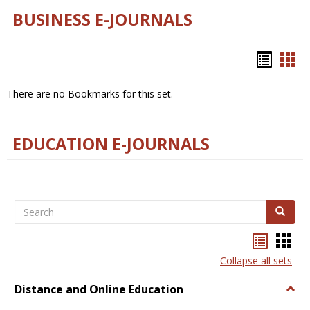
BUSINESS E-JOURNALS
Bookm
Boo
list
car
There are no Bookmarks for this set.
view
vie
EDUCATION E-JOURNALS
Search
Search
Bookma
Boo
list
card
Collapse all sets
view
view
Distance and Online Education
Togg
Dista