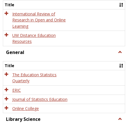
and
Title
Onlin
Educa
International Review of
Research in Open and Online
Learning
UW Distance Education
Resources
General
Togg
Gener
Title
The Education Statistics
Quarterly
ERIC
Journal of Statistics Education
Online College
Library Science
Togg
Libra