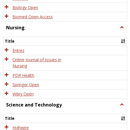
Biology Open
Biomed Open Access
Nursing
Togg
Nursi
Title
Entrez
Online Journal of Issues in
Nursing
PDR Health
Springer Open
Wiley Open
Science and Technology
Togg
Scien
and
Title
Tech
Highwire