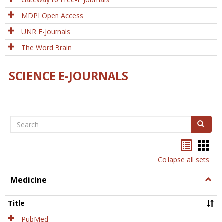
MDPI Open Access
UNR E-Journals
The Word Brain
SCIENCE E-JOURNALS
Search
Search
Bookma
Boo
list
card
Collapse all sets
view
view
Medicine
Togg
Medi
Title
PubMed