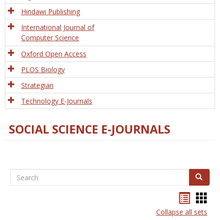
Hindawi Publishing
International Journal of
Computer Science
Oxford Open Access
PLOS Biology
Strategian
Technology E-Journals
SOCIAL SCIENCE E-JOURNALS
Search
Search
Bookma
Boo
list
card
Collapse all sets