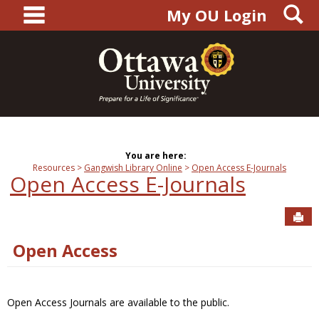
main navigation
S
Skip
My OU Login
to
content
You are here:
Resources
Gangwish Library Online
Open Access E-Journals
Open Access E-Journals
Sen
Open Access
Open Access Journals are available to the public.