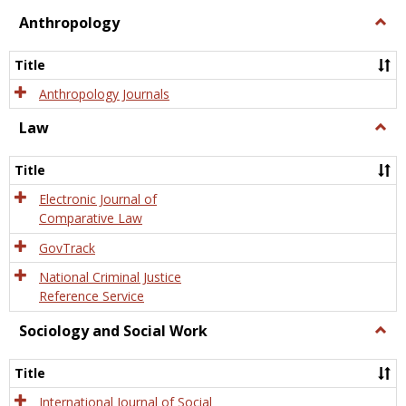
view
view
Anthropology
Togg
Anth
Title
Anthropology Journals
Law
Togg
Law
Title
Electronic Journal of
Comparative Law
GovTrack
National Criminal Justice
Reference Service
Sociology and Social Work
Togg
Socio
and
Title
Socia
Work
International Journal of Social