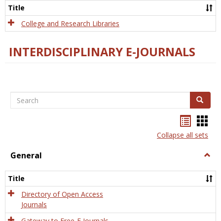
Scien
Title
College and Research Libraries
INTERDISCIPLINARY E-JOURNALS
Search
Search
Bookma
Boo
list
card
Collapse all sets
view
view
General
Togg
Gener
Title
Directory of Open Access
Journals
Gateway to Free-E Journals