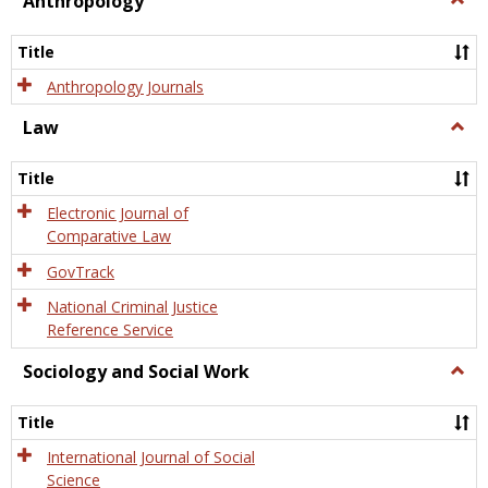
Anthropology
Anth
Title
Anthropology Journals
Law
Togg
Law
Title
Electronic Journal of
Comparative Law
GovTrack
National Criminal Justice
Reference Service
Sociology and Social Work
Togg
Socio
and
Title
Socia
Work
International Journal of Social
Science