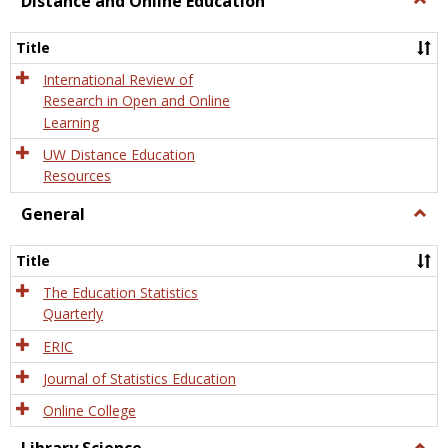
Distance and Online Education
Dista
and
Title
Onlin
Educa
International Review of
Research in Open and Online
Learning
UW Distance Education
Resources
General
Togg
Gener
Title
The Education Statistics
Quarterly
ERIC
Journal of Statistics Education
Online College
Togg