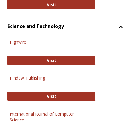
Wiley Open
Visit
Science and Technology
Toggl
Scien
Highwire
and
Techn
Highwire
Visit
Hindawi Publishing
Hindawi Publishing
Visit
International Journal of Computer
Science