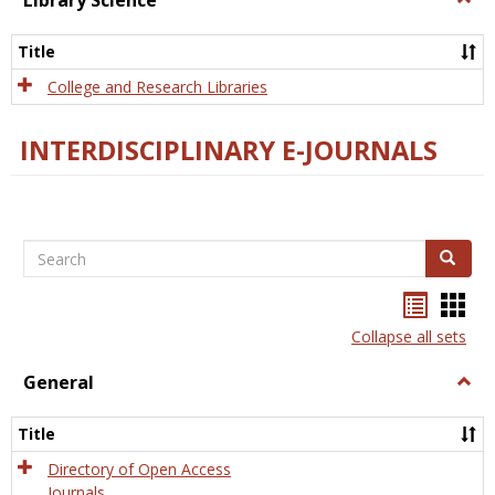
Library Science
Libra
Scien
Title
College and Research Libraries
INTERDISCIPLINARY E-JOURNALS
Search
Search
Bookma
Boo
list
card
Collapse all sets
view
view
General
Togg
Gener
Title
Directory of Open Access
Journals