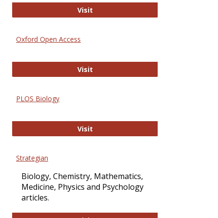
International Journal of Computer 
Visit
Oxford Open Access
Oxford Open Access
Visit
PLOS Biology
PLOS Biology
Visit
Strategian
Biology, Chemistry, Mathematics,
Medicine, Physics and Psychology
articles.