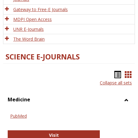
Gateway to Free-E Journals
MDPI Open Access
UNR E-Journals
The Word Brain
SCIENCE E-JOURNALS
Bookm
Boo
Collapse all sets
list
car
view
vie
Medicine
Toggl
Medic
PubMed
PubMed
Visit