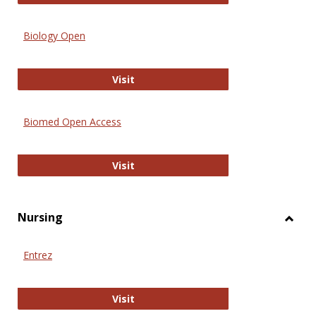
Biology Open
Biology Open
Visit
Biomed Open Access
Biomed Open Access
Visit
Nursing
Toggl
Nursi
Entrez
Entrez
Visit