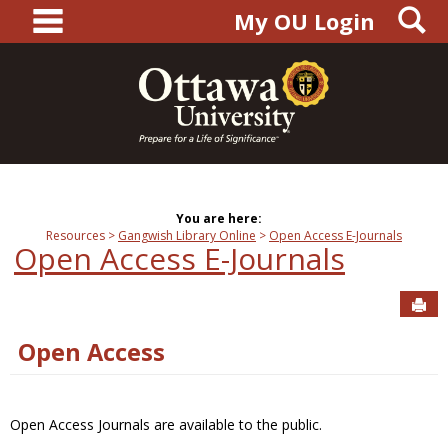
main navigation
S
Skip
My OU Login
to
content
You are here:
Resources
Gangwish Library Online
Open Access E-Journals
Open Access E-Journals
Sen
Open Access
Open Access Journals are available to the public.