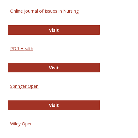
Online Journal of Issues in Nursing
Online Journal of Issues in Nursing
Visit
PDR Health
PDR Health
Visit
Springer Open
Springer Open
Visit
Wiley Open