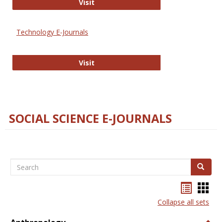
Strategian
Visit
Technology E-Journals
Technology E-Journals
Visit
SOCIAL SCIENCE E-JOURNALS
Search
Search
Bookma
Boo
list
card
Collapse all sets
view
view
Togg