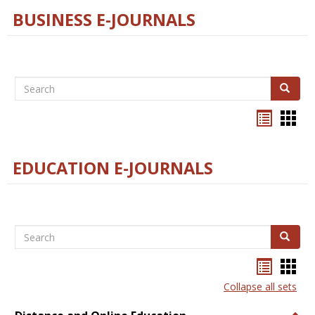
BUSINESS E-JOURNALS
Search
Search
Bookma
Boo
list
card
view
view
EDUCATION E-JOURNALS
Search
Search
Bookma
Boo
list
card
Collapse all sets
view
view
Togg