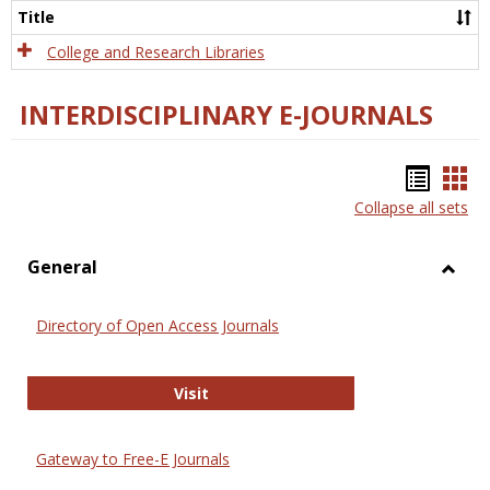
Scien
Title
College and Research Libraries
INTERDISCIPLINARY E-JOURNALS
Bookm
Boo
Collapse all sets
list
car
view
vie
General
Toggl
Gener
Directory of Open Access Journals
Directory of Open Access Journals
Visit
Gateway to Free-E Journals