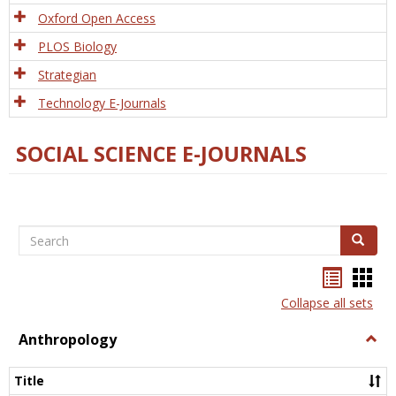
Oxford Open Access
PLOS Biology
Strategian
Technology E-Journals
SOCIAL SCIENCE E-JOURNALS
Search
Search
Bookma
Boo
list
card
Collapse all sets
view
view
Anthropology
Togg
Anth
Title