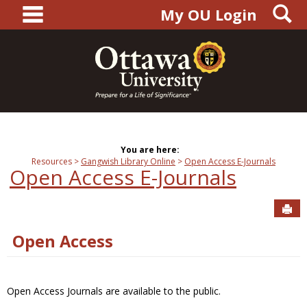
main navigation
S
Skip
My OU Login
to
content
You are here:
Resources
Gangwish Library Online
Open Access E-Journals
Open Access E-Journals
Sen
Open Access
Open Access Journals are available to the public.