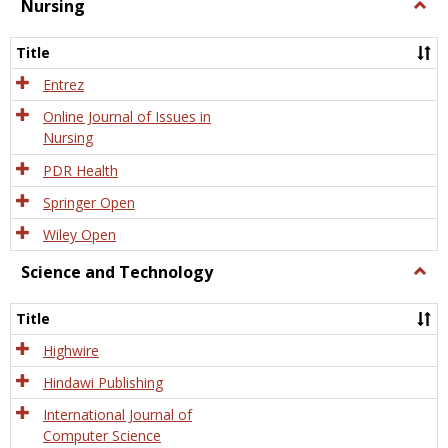
Nursing
Togg
Nursi
Title
Entrez
Online Journal of Issues in
Nursing
PDR Health
Springer Open
Wiley Open
Science and Technology
Togg
Scien
and
Title
Tech
Highwire
Hindawi Publishing
International Journal of
Computer Science