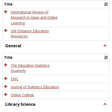
and
Title
Onlin
Educa
International Review of
Research in Open and Online
Learning
UW Distance Education
Resources
General
Togg
Gener
Title
The Education Statistics
Quarterly
ERIC
Journal of Statistics Education
Online College
Library Science
Togg
Libra