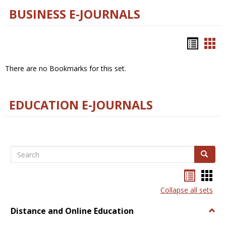
BUSINESS E-JOURNALS
Bookm
Boo
list
car
There are no Bookmarks for this set.
view
vie
EDUCATION E-JOURNALS
Search
Search
Bookma
Boo
list
card
Collapse all sets
view
view
Distance and Online Education
Togg
Dista