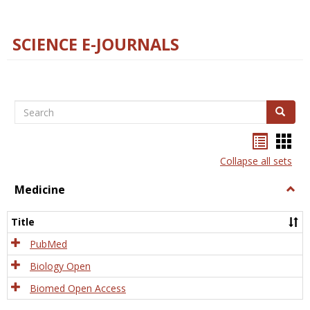
SCIENCE E-JOURNALS
Search
Search
Bookma
Boo
list
card
Collapse all sets
view
view
Medicine
Togg
Medi
Title
PubMed
Biology Open
Biomed Open Access