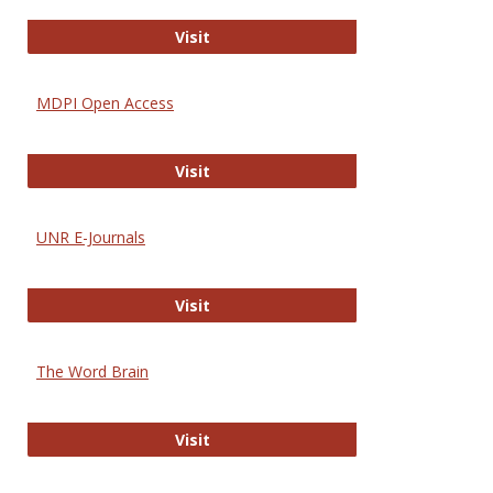
Gateway to Free-E Journals
Visit
MDPI Open Access
MDPI Open Access
Visit
UNR E-Journals
UNR E-Journals
Visit
The Word Brain
The Word Brain
Visit