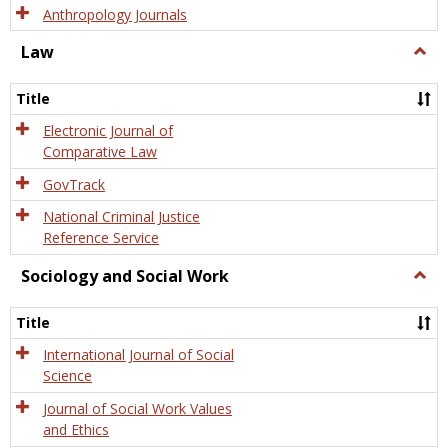
Anthropology Journals
Law
Togg
Law
Title
Electronic Journal of
Comparative Law
GovTrack
National Criminal Justice
Reference Service
Sociology and Social Work
Togg
Socio
and
Title
Socia
Work
International Journal of Social
Science
Journal of Social Work Values
and Ethics