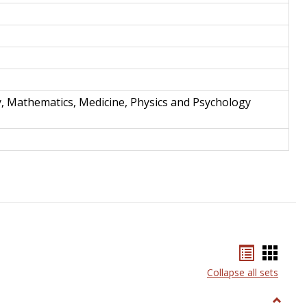
y, Mathematics, Medicine, Physics and Psychology
Bookmar
Book
list
card
Collapse all sets
view
view
Toggle