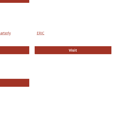
arterly
ERIC
e Education Statistics Quarterly
ERIC
Visit
line College