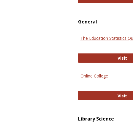
General
The Education Statistics Qu
Th
Visit
Online College
On
Visit
Library Science