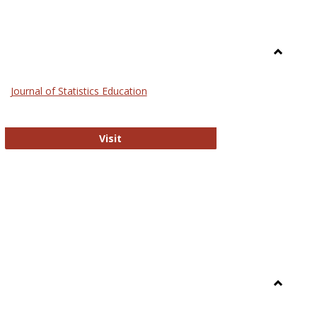
Toggle
General
Journal of Statistics Education
Journal of Statistics Education
Visit
Toggle
Library