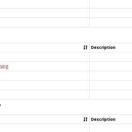
Description
rsing
y
Description