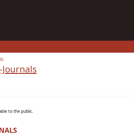
ls
-Journals
ble to the public.
RNALS