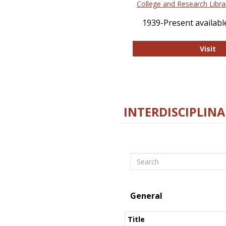
College and Research Libra
1939-Present available
Co
Visit
INTERDISCIPLINA
Search
General
Title