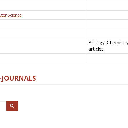
uter Science
Biology, Chemistr
articles.
E-JOURNALS
Search