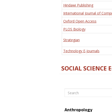
Hindawi Publishing
International Journal of Comp
Oxford Open Access
PLOS Biology
Strategian
Technology E-Journals
SOCIAL SCIENCE 
Search
Anthropology