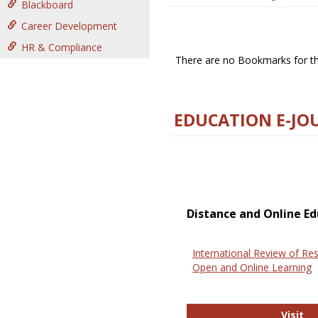
Blackboard
Career Development
HR & Compliance
There are no Bookmarks for thi
EDUCATION E-JO
Distance and Online Ed
International Review of Res
Open and Online Learning
In
Visit