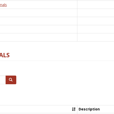
nals
ALS
Search
Description