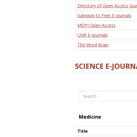
Directory of Open Access Jour
Gateway to Free-E Journals
MDPI Open Access
UNR E-Journals
The Word Brain
SCIENCE E-JOURN
Search
Medicine
Title