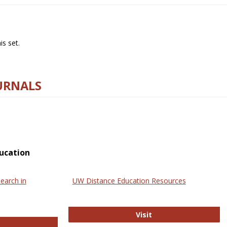
s set.
URNALS
ucation
earch in
UW Distance Education Resources
UW Distance Educat
Visit
ternational Review of Research in Open and Online Learning