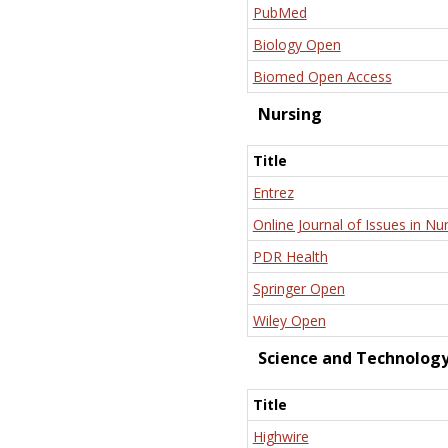
PubMed
Biology Open
Biomed Open Access
Nursing
Title
Entrez
Online Journal of Issues in Nu
PDR Health
Springer Open
Wiley Open
Science and Technolog
Title
Highwire