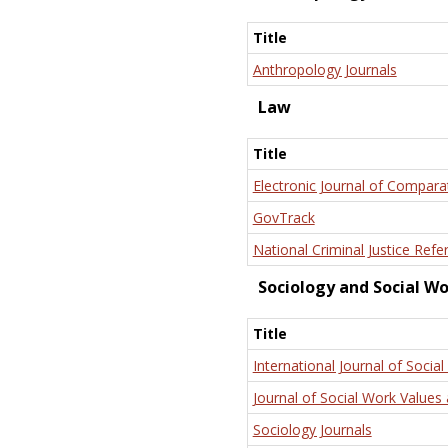
Title
Anthropology Journals
Law
Title
Electronic Journal of Compara
GovTrack
National Criminal Justice Refe
Sociology and Social W
Title
International Journal of Social
Journal of Social Work Values 
Sociology Journals