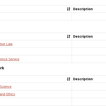
Description
Description
tive Law
rence Service
ork
Description
 Science
and Ethics