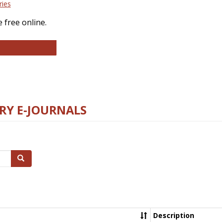
ries
 free online.
llege and Research Libraries
RY E-JOURNALS
Search
Description