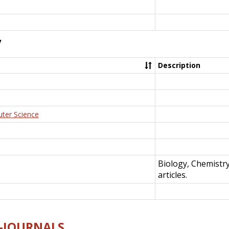
y
Description
uter Science
Biology, Chemistr
articles.
E-JOURNALS