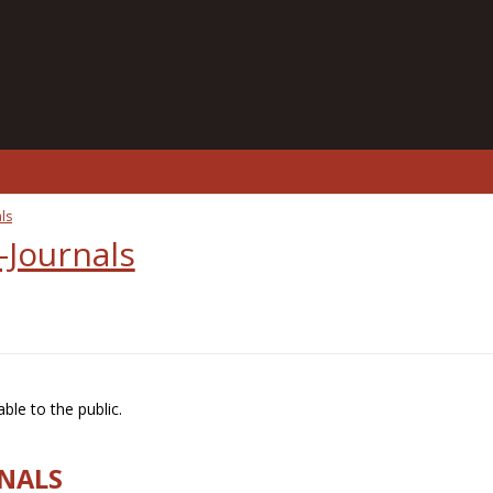
ls
-Journals
ble to the public.
RNALS