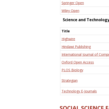
Springer Open
Wiley Open
Science and Technolog
Title
Highwire
Hindawi Publishing
International Journal of Comp
Oxford Open Access
PLOS Biology
Strategian
Technology E-Journals
SOCIAL SCIENCE 