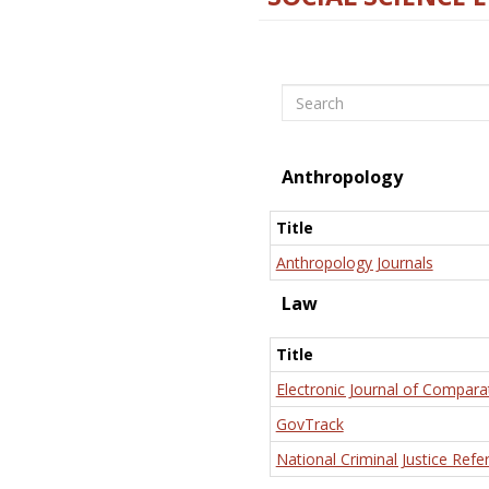
Search
Anthropology
Title
Anthropology Journals
Law
Title
Electronic Journal of Compara
GovTrack
National Criminal Justice Refe