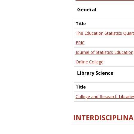
General
Title
The Education Statistics Quart
ERIC
Journal of Statistics Education
Online College
Library Science
Title
College and Research Librarie
INTERDISCIPLINA