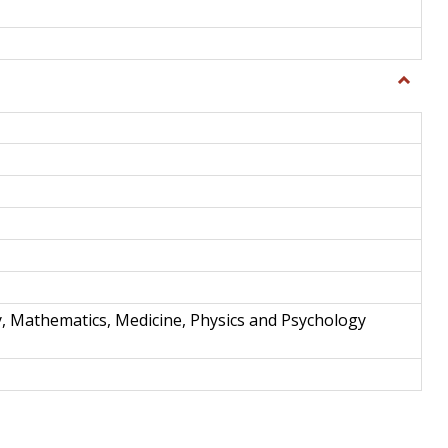
Toggle
Science
and
Techno
y, Mathematics, Medicine, Physics and Psychology