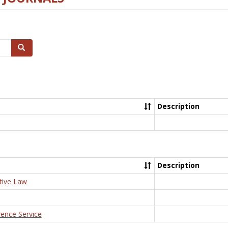
Search
Description
Description
tive Law
rence Service