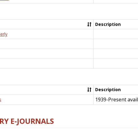
Description
erly
Description
1939-Present avail
s
RY E-JOURNALS