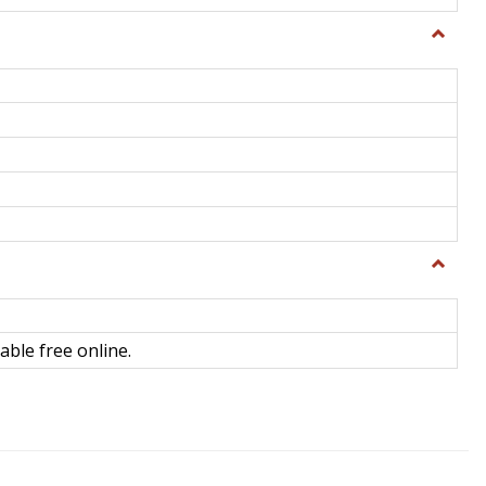
Toggle
General
Toggle
Library
Science
able free online.