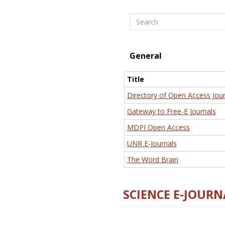
Search
General
Title
Directory of Open Access Jour
Gateway to Free-E Journals
MDPI Open Access
UNR E-Journals
The Word Brain
SCIENCE E-JOURN