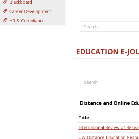
Blackboard
Career Development
HR & Compliance
Search
EDUCATION E-JO
Search
Distance and Online Ed
Title
International Review of Resea
UW Distance Education Resou