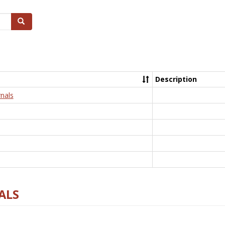
Search
Description
nals
ALS