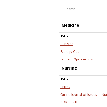
Search
Medicine
Title
PubMed
Biology Open
Biomed Open Access
Nursing
Title
Entrez
Online Journal of Issues in Nu
PDR Health