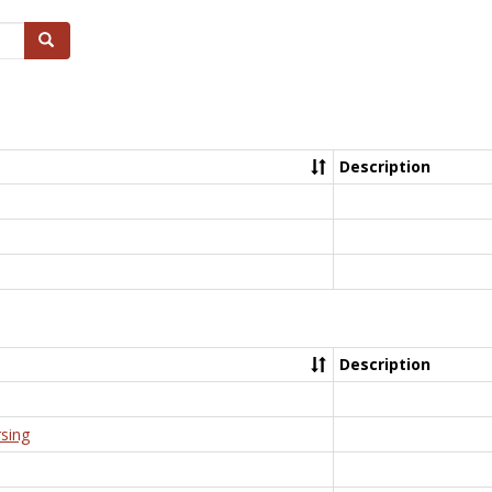
Search
Description
Description
rsing