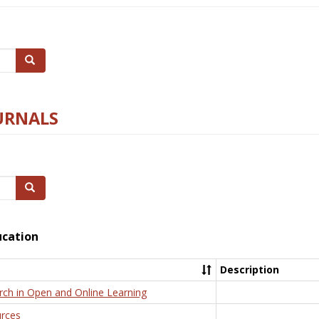
Search
URNALS
Search
ucation
Description
rch in Open and Online Learning
rces