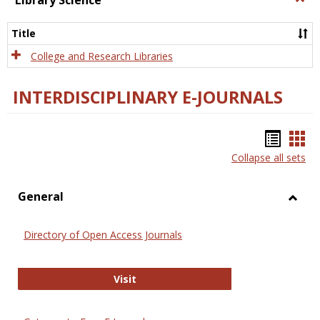
Library Science
Libra
Scien
Title
College and Research Libraries
INTERDISCIPLINARY E-JOURNALS
Bookm
Boo
Collapse all sets
list
car
view
vie
General
Toggl
Gener
Directory of Open Access Journals
Directory of Open Access Journals
Visit