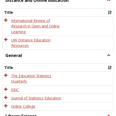
Distance and Online Education
Dista
and
Title
Onlin
Educa
International Review of
Research in Open and Online
Learning
UW Distance Education
Resources
General
Togg
Gener
Title
The Education Statistics
Quarterly
ERIC
Journal of Statistics Education
Online College
Togg