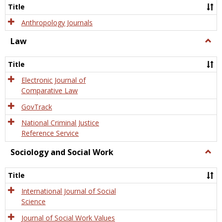
Title
Anthropology Journals
Law
Togg
Law
Title
Electronic Journal of
Comparative Law
GovTrack
National Criminal Justice
Reference Service
Sociology and Social Work
Togg
Socio
and
Title
Socia
Work
International Journal of Social
Science
Journal of Social Work Values