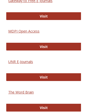
Gateway to Free-E Journals
Gateway to Free-E Journals
Visit
MDPI Open Access
MDPI Open Access
Visit
UNR E-Journals
UNR E-Journals
Visit
The Word Brain
The Word Brain
Visit