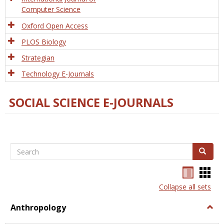
Computer Science
Oxford Open Access
PLOS Biology
Strategian
Technology E-Journals
SOCIAL SCIENCE E-JOURNALS
Search
Search
Bookma
Boo
list
card
Collapse all sets
view
view
Anthropology
Togg
Anth