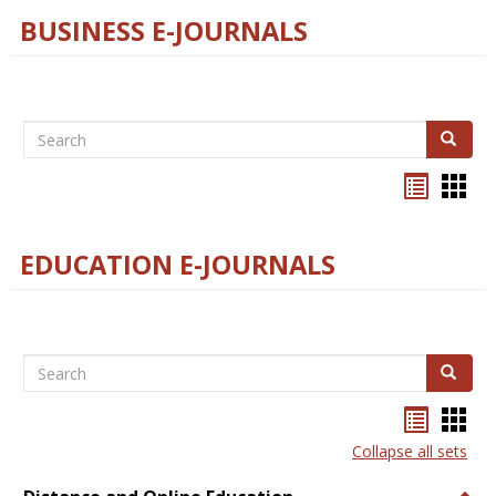
BUSINESS E-JOURNALS
Search
Search
Bookma
Boo
list
card
view
view
EDUCATION E-JOURNALS
Search
Search
Bookma
Boo
list
card
Collapse all sets
view
view
Togg