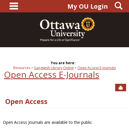
main navigation
S
Skip
My OU Login
to
content
You are here:
Resources
Gangwish Library Online
Open Access E-Journals
Open Access E-Journals
Sen
Open Access
Open Access Journals are available to the public.