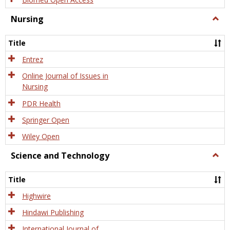
Nursing
Togg
Nursi
Title
Entrez
Online Journal of Issues in
Nursing
PDR Health
Springer Open
Wiley Open
Science and Technology
Togg
Scien
and
Title
Tech
Highwire
Hindawi Publishing
International Journal of