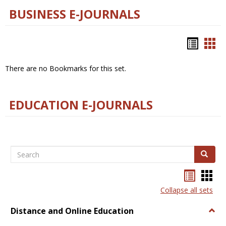
BUSINESS E-JOURNALS
Bookm
Boo
list
car
There are no Bookmarks for this set.
view
vie
EDUCATION E-JOURNALS
Search
Search
Bookma
Boo
list
card
Collapse all sets
view
view
Distance and Online Education
Togg
Dista