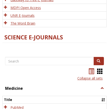
MDPI Open Access
UNR E-Journals
The Word Brain
SCIENCE E-JOURNALS
Search
Search
Bookma
Boo
list
card
Collapse all sets
view
view
Medicine
Togg
Medi
Title
PubMed