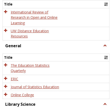
and
Title
Onlin
Educa
International Review of
Research in Open and Online
Learning
UW Distance Education
Resources
General
Togg
Gener
Title
The Education Statistics
Quarterly
ERIC
Journal of Statistics Education
Online College
Library Science
Togg
Libra