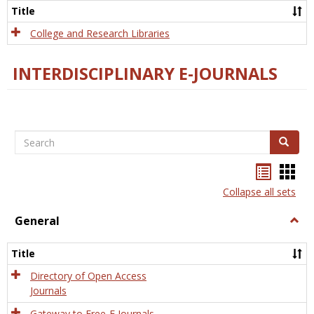
Scien
Title
College and Research Libraries
INTERDISCIPLINARY E-JOURNALS
Search
Search
Bookma
Boo
list
card
Collapse all sets
view
view
General
Togg
Gener
Title
Directory of Open Access
Journals
Gateway to Free-E Journals