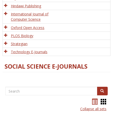
Hindawi Publishing
International Journal of
Computer Science
Oxford Open Access
PLOS Biology
Strategian
Technology E-Journals
SOCIAL SCIENCE E-JOURNALS
Search
Search
Bookma
Boo
list
card
Collapse all sets