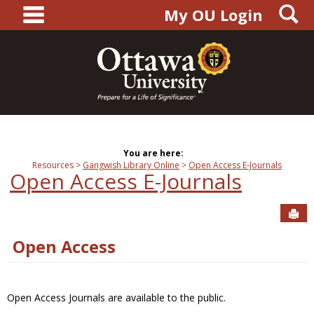
main navigation
S
Skip
My OU Login
to
content
You are here:
Resources
Gangwish Library Online
Open Access E-Journals
Open Access E-Journals
Sen
Open Access
Open Access Journals are available to the public.