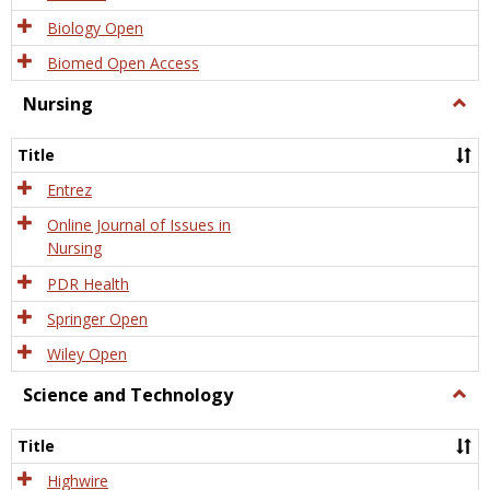
Biology Open
Biomed Open Access
Nursing
Togg
Nursi
Title
Entrez
Online Journal of Issues in
Nursing
PDR Health
Springer Open
Wiley Open
Science and Technology
Togg
Scien
and
Title
Tech
Highwire