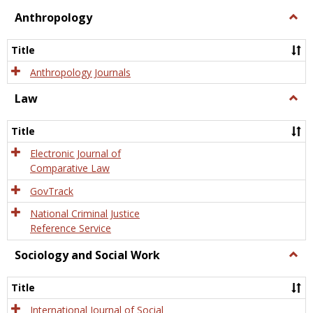
view
view
Anthropology
Togg
Anth
Title
Anthropology Journals
Law
Togg
Law
Title
Electronic Journal of
Comparative Law
GovTrack
National Criminal Justice
Reference Service
Sociology and Social Work
Togg
Socio
and
Title
Socia
Work
International Journal of Social