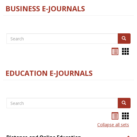
BUSINESS E-JOURNALS
Search
Search
Bookma
Boo
list
card
view
view
EDUCATION E-JOURNALS
Search
Search
Bookma
Boo
list
card
Collapse all sets
view
view
Togg