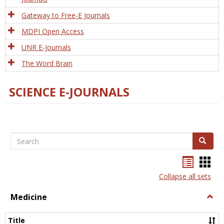
Gateway to Free-E Journals
MDPI Open Access
UNR E-Journals
The Word Brain
SCIENCE E-JOURNALS
Search
Search
Bookma
Boo
list
card
Collapse all sets
view
view
Medicine
Togg
Medi
Title