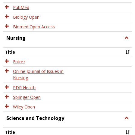
PubMed
Biology Open
Biomed Open Access
Nursing
Togg
Nursi
Title
Entrez
Online Journal of Issues in
Nursing
PDR Health
Springer Open
Wiley Open
Science and Technology
Togg
Scien
and
Title