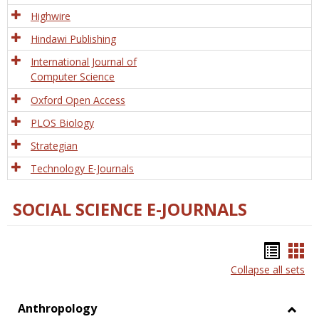
Tech
Highwire
Hindawi Publishing
International Journal of
Computer Science
Oxford Open Access
PLOS Biology
Strategian
Technology E-Journals
SOCIAL SCIENCE E-JOURNALS
Bookm
Boo
Collapse all sets
list
car
view
vie
Anthropology