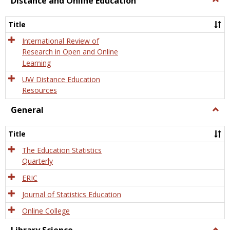
Distance and Online Education
Dista
and
Title
Onlin
Educa
International Review of
Research in Open and Online
Learning
UW Distance Education
Resources
General
Togg
Gener
Title
The Education Statistics
Quarterly
ERIC
Journal of Statistics Education
Online College
Togg