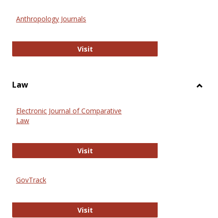
Toggl
Anthr
Anthropology Journals
Anthropology Journals
Visit
Law
Toggl
Law
Electronic Journal of Comparative
Law
Electronic Journal of Comparative 
Visit
GovTrack
GovTrack
Visit