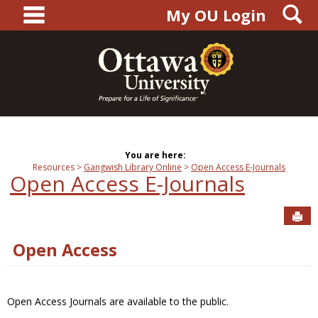
main navigation
S
Skip
My OU Login
to
content
You are here:
Resources
Gangwish Library Online
Open Access E-Journals
Open Access E-Journals
Sen
Open Access
Open Access Journals are available to the public.