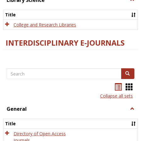
Library Science
Libra
Scien
Title
College and Research Libraries
INTERDISCIPLINARY E-JOURNALS
Search
Search
Bookma
Boo
list
card
Collapse all sets
view
view
General
Togg
Gener
Title
Directory of Open Access
Journals