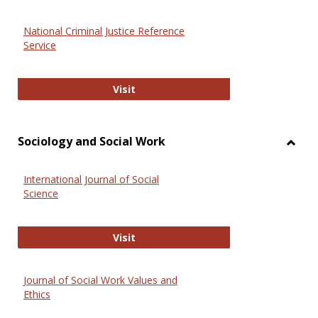
National Criminal Justice Reference
Service
National Criminal Justice Reference
Visit
Sociology and Social Work
Toggl
Socio
International Journal of Social
and
Science
Social
Work
International Journal of Social Scie
Visit
Journal of Social Work Values and
Ethics