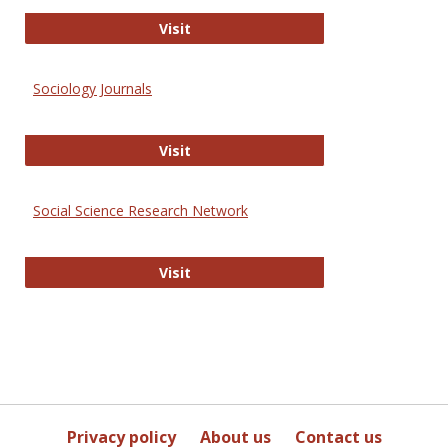
Journal of Social Work Values and E
Visit
Sociology Journals
Sociology Journals
Visit
Social Science Research Network
Social Science Research Network
Visit
Privacy policy
About us
Contact us