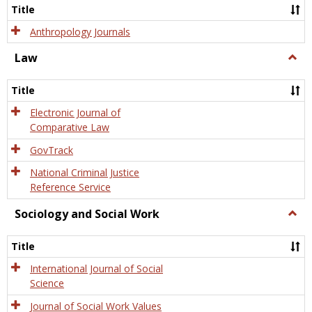
Title
Anthropology Journals
Law
Togg
Law
Title
Electronic Journal of
Comparative Law
GovTrack
National Criminal Justice
Reference Service
Sociology and Social Work
Togg
Socio
and
Title
Socia
Work
International Journal of Social
Science
Journal of Social Work Values