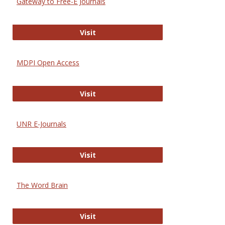
Gateway to Free-E Journals
Gateway to Free-E Journals
Visit
MDPI Open Access
MDPI Open Access
Visit
UNR E-Journals
UNR E-Journals
Visit
The Word Brain
The Word Brain
Visit