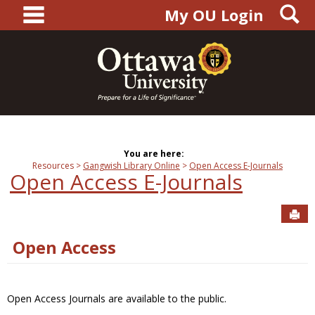
main navigation
S
Skip
My OU Login
to
content
You are here:
Resources
Gangwish Library Online
Open Access E-Journals
Open Access E-Journals
Sen
Open Access
Open Access Journals are available to the public.