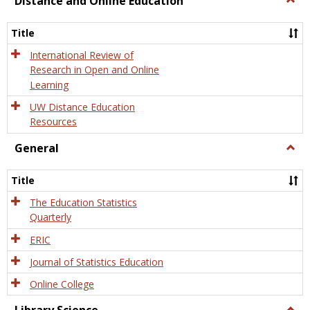
Distance and Online Education
Dista
and
Title
Onlin
Educa
International Review of
Research in Open and Online
Learning
UW Distance Education
Resources
General
Togg
Gener
Title
The Education Statistics
Quarterly
ERIC
Journal of Statistics Education
Online College
Togg