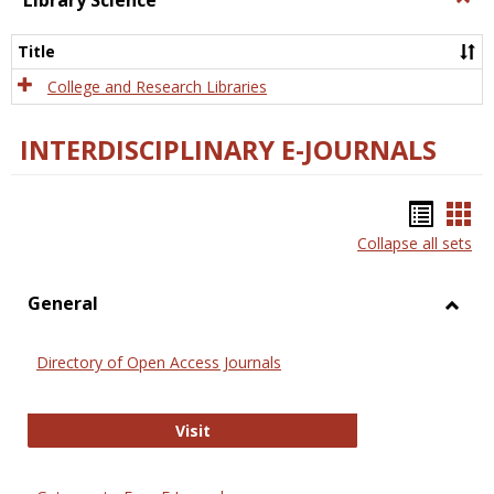
Library Science
Libra
Scien
Title
College and Research Libraries
INTERDISCIPLINARY E-JOURNALS
Bookm
Boo
Collapse all sets
list
car
view
vie
General
Toggl
Gener
Directory of Open Access Journals
Directory of Open Access Journals
Visit