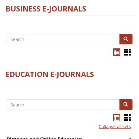
BUSINESS E-JOURNALS
Search
Search
Bookma
Boo
list
card
view
view
EDUCATION E-JOURNALS
Search
Search
Bookma
Boo
list
card
Collapse all sets
view
view
Togg