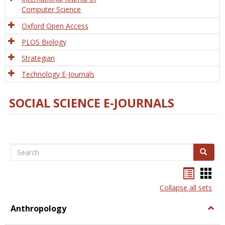
Computer Science
Oxford Open Access
PLOS Biology
Strategian
Technology E-Journals
SOCIAL SCIENCE E-JOURNALS
Search
Search
Bookma
Boo
list
card
Collapse all sets
view
view
Anthropology
Togg
Anth