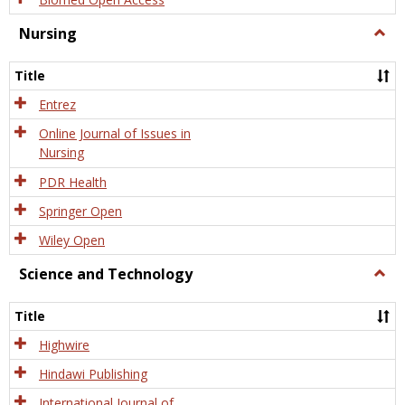
Nursing
Togg
Nursi
Title
Entrez
Online Journal of Issues in
Nursing
PDR Health
Springer Open
Wiley Open
Science and Technology
Togg
Scien
and
Title
Tech
Highwire
Hindawi Publishing
International Journal of