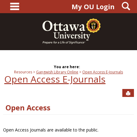
main navigation
S
Skip
My OU Login
to
content
You are here:
Resources
Gangwish Library Online
Open Access E-Journals
Open Access E-Journals
Sen
Open Access
Open Access Journals are available to the public.