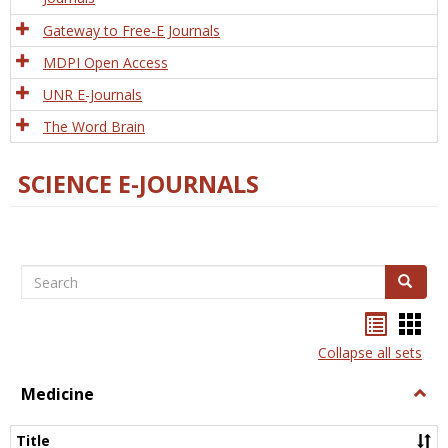
Gateway to Free-E Journals
MDPI Open Access
UNR E-Journals
The Word Brain
SCIENCE E-JOURNALS
Search
Search
Bookma
Boo
list
card
Collapse all sets
view
view
Medicine
Togg
Medi
Title