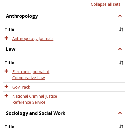
list
card
Collapse all sets
view
view
Anthropology
Togg
Anth
Title
Anthropology Journals
Law
Togg
Law
Title
Electronic Journal of
Comparative Law
GovTrack
National Criminal Justice
Reference Service
Sociology and Social Work
Togg
Socio
and
Title