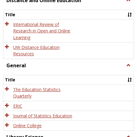
Distance and Online Education
Dista
and
Title
Onlin
Educa
International Review of
Research in Open and Online
Learning
UW Distance Education
Resources
General
Togg
Gener
Title
The Education Statistics
Quarterly
ERIC
Journal of Statistics Education
Online College
Togg