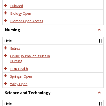
PubMed
Biology Open
Biomed Open Access
Nursing
Togg
Nursi
Title
Entrez
Online Journal of Issues in
Nursing
PDR Health
Springer Open
Wiley Open
Science and Technology
Togg
Scien
and
Title