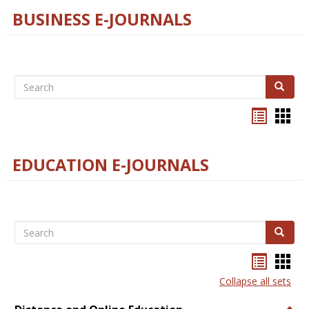
BUSINESS E-JOURNALS
Search
Search
Bookma
Boo
list
card
view
view
EDUCATION E-JOURNALS
Search
Search
Bookma
Boo
list
card
Collapse all sets
view
view
Togg