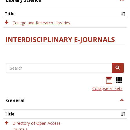
Library Science
Libra
Scien
Title
College and Research Libraries
INTERDISCIPLINARY E-JOURNALS
Search
Search
Bookma
Boo
list
card
Collapse all sets
view
view
General
Togg
Gener
Title
Directory of Open Access
Journals