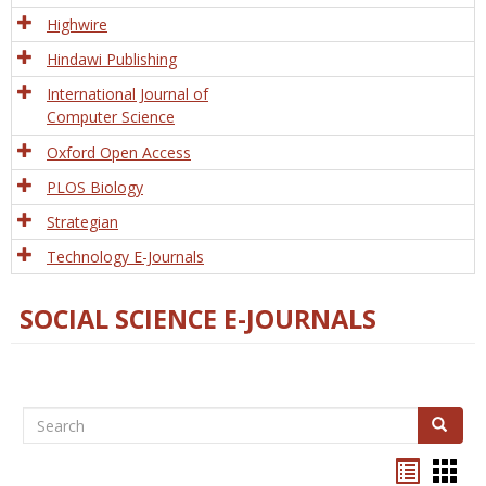
Tech
Highwire
Hindawi Publishing
International Journal of
Computer Science
Oxford Open Access
PLOS Biology
Strategian
Technology E-Journals
SOCIAL SCIENCE E-JOURNALS
Search
Search
Bookma
Boo