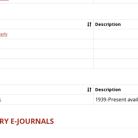
Description
erly
Description
1939-Present avail
s
RY E-JOURNALS