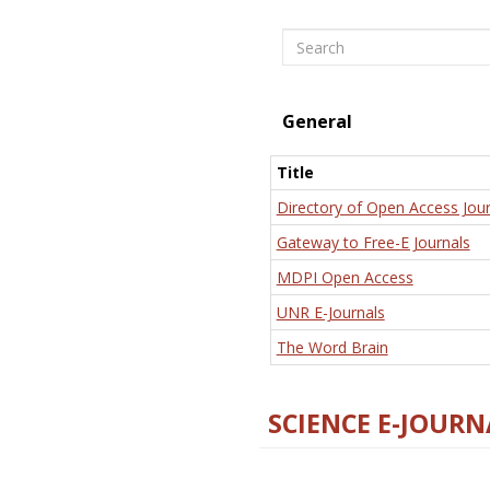
Search
General
Title
Directory of Open Access Jour
Gateway to Free-E Journals
MDPI Open Access
UNR E-Journals
The Word Brain
SCIENCE E-JOURN