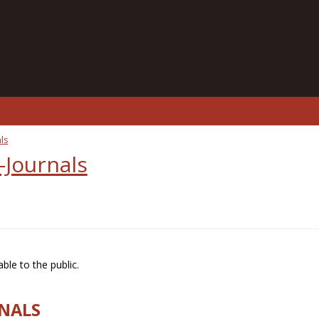
ls
-Journals
ble to the public.
RNALS