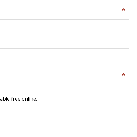
Toggle
General
Toggle
Library
Science
able free online.