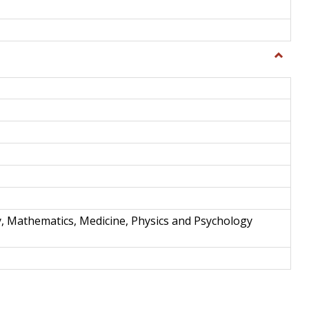
Toggle
Science
and
Techno
y, Mathematics, Medicine, Physics and Psychology