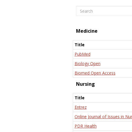
Search
Medicine
Title
PubMed
Biology Open
Biomed Open Access
Nursing
Title
Entrez
Online Journal of Issues in Nu
PDR Health