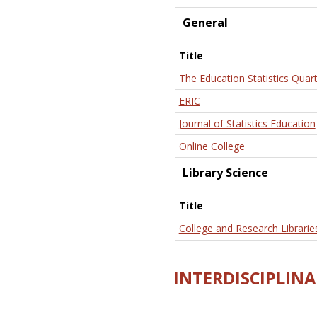
General
Title
The Education Statistics Quart
ERIC
Journal of Statistics Education
Online College
Library Science
Title
College and Research Librarie
INTERDISCIPLINA