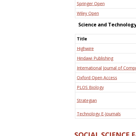
Springer Open
Wiley Open
Science and Technolog
Title
Highwire
Hindawi Publishing
International Journal of Comp
Oxford Open Access
PLOS Biology
Strategian
Technology E-Journals
SOCIAL SCIENCE 