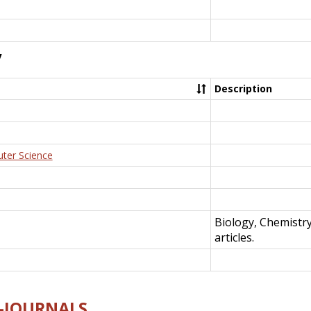
y
Description
uter Science
Biology, Chemistr
articles.
E-JOURNALS