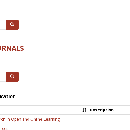
Search
URNALS
Search
ucation
Description
rch in Open and Online Learning
rces