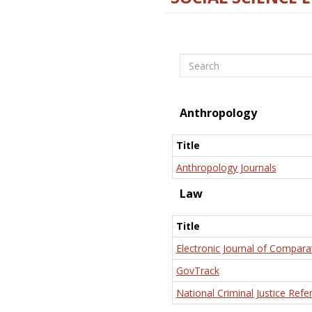
Search
Anthropology
Title
Anthropology Journals
Law
Title
Electronic Journal of Compara
GovTrack
National Criminal Justice Refe