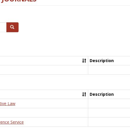
Search
Description
Description
tive Law
rence Service