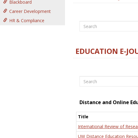
Blackboard
Career Development
HR & Compliance
Search
EDUCATION E-JO
Search
Distance and Online Ed
Title
International Review of Resea
UW Distance Education Resou