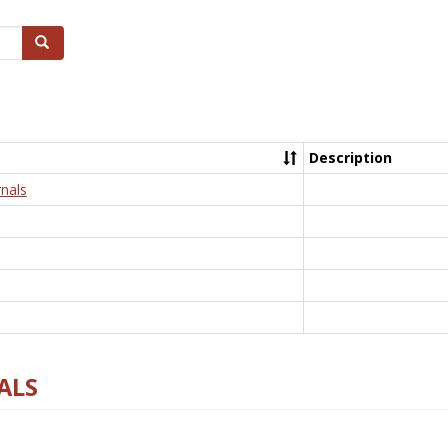
Search
Description
nals
ALS