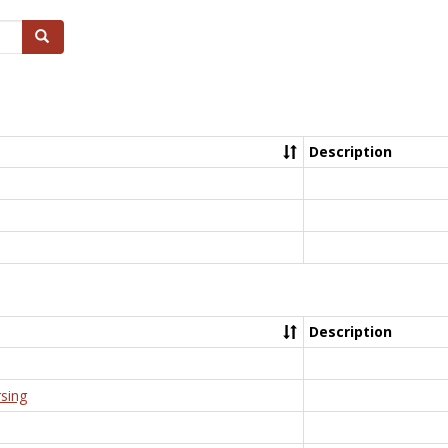
Search
Description
Description
rsing