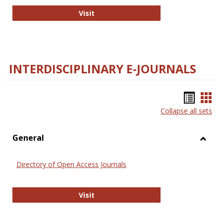
College and Research Libraries
Visit
INTERDISCIPLINARY E-JOURNALS
Bookm
Boo
Collapse all sets
list
car
view
vie
General
Toggl
Gener
Directory of Open Access Journals
Directory of Open Access Journals
Visit