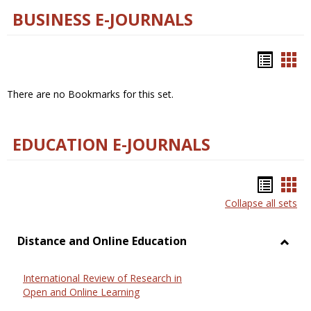
BUSINESS E-JOURNALS
Bookm
Boo
list
car
There are no Bookmarks for this set.
view
vie
EDUCATION E-JOURNALS
Bookm
Boo
Collapse all sets
list
car
view
vie
Distance and Online Education
Toggl
Dista
International Review of Research in
and
Open and Online Learning
Onlin