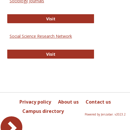
Sociology Journals
Sociology Journals
Visit
Social Science Research Network
Social Science Research Network
Visit
Privacy policy
About us
Contact us
Campus directory
Powered by Jenzabar. v2023.2