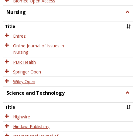
Biomed Open Access
Nursing
Togg
Nursi
Title
Entrez
Online Journal of Issues in
Nursing
PDR Health
Springer Open
Wiley Open
Science and Technology
Togg
Scien
and
Title
Tech
Highwire
Hindawi Publishing