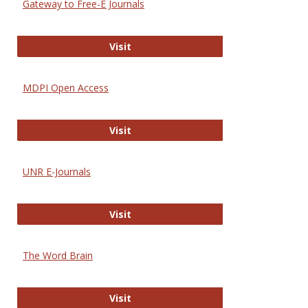
Gateway to Free-E Journals
Gateway to Free-E Journals
Visit
MDPI Open Access
MDPI Open Access
Visit
UNR E-Journals
UNR E-Journals
Visit
The Word Brain
The Word Brain
Visit