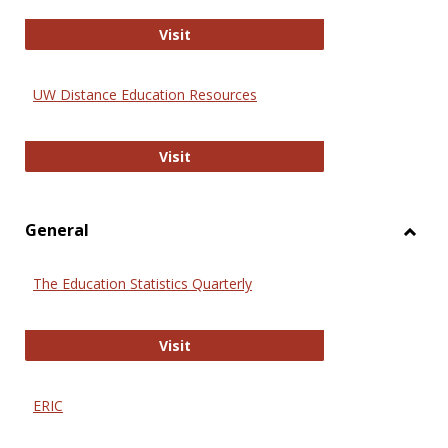
Educa
International Review of Research i
Visit
UW Distance Education Resources
UW Distance Education Resources
Visit
General
Toggl
Gener
The Education Statistics Quarterly
The Education Statistics Quarterly
Visit
ERIC