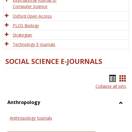
International Journal of
Computer Science
Oxford Open Access
PLOS Biology
Strategian
Technology E-Journals
SOCIAL SCIENCE E-JOURNALS
Bookm
Boo
Collapse all sets
list
car
view
vie
Anthropology
Toggl
Anthr
Anthropology Journals