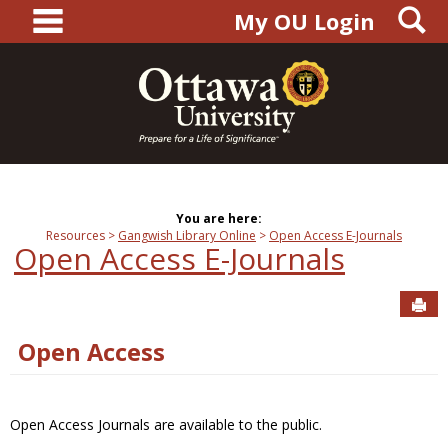
main navigation
S
Skip
My OU Login
to
content
You are here:
Resources
Gangwish Library Online
Open Access E-Journals
Open Access E-Journals
Sen
Open Access
Open Access Journals are available to the public.