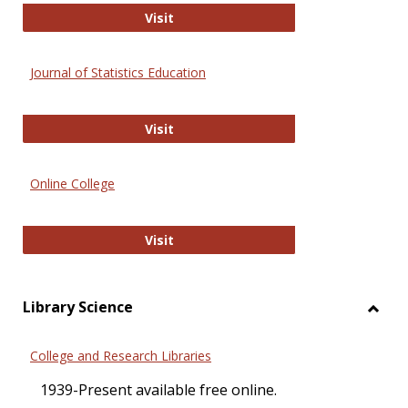
ERIC
Visit
Journal of Statistics Education
Journal of Statistics Education
Visit
Online College
Online College
Visit
Library Science
Toggl
Librar
College and Research Libraries
Scien
1939-Present available free online.