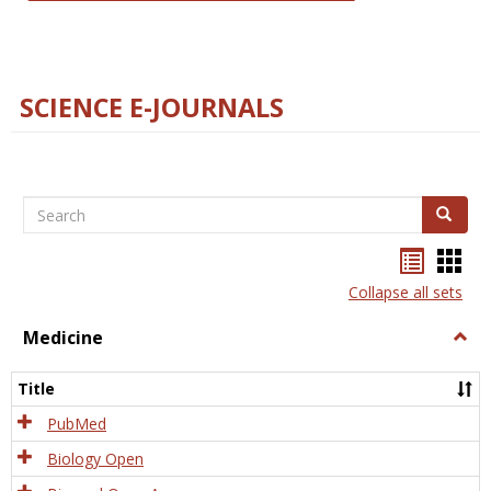
SCIENCE E-JOURNALS
Search
Search
Bookma
Boo
list
card
Collapse all sets
view
view
Medicine
Togg
Medi
Title
PubMed
Biology Open