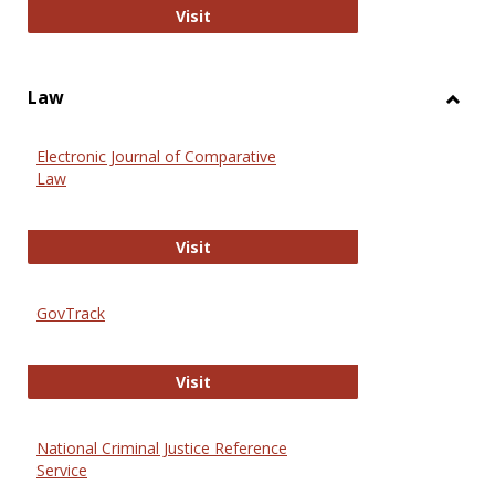
Anthropology Journals
Visit
Law
Toggl
Law
Electronic Journal of Comparative
Law
Electronic Journal of Comparative 
Visit
GovTrack
GovTrack
Visit
National Criminal Justice Reference
Service