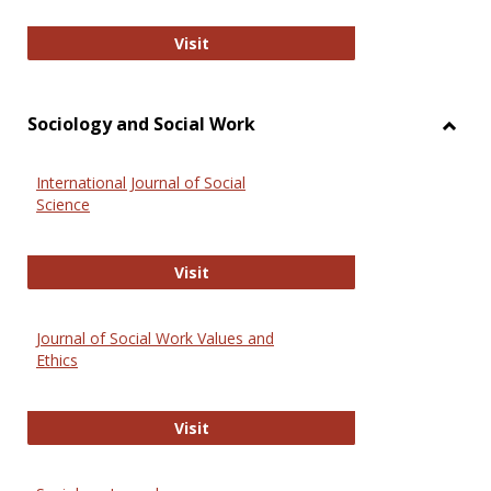
National Criminal Justice Reference
Visit
Sociology and Social Work
Toggl
Socio
International Journal of Social
and
Science
Social
Work
International Journal of Social Scie
Visit
Journal of Social Work Values and
Ethics
Journal of Social Work Values and E
Visit