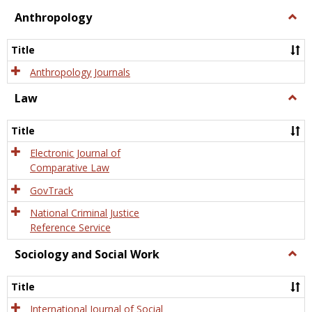
view
view
Anthropology
Togg
Anth
Title
Anthropology Journals
Law
Togg
Law
Title
Electronic Journal of
Comparative Law
GovTrack
National Criminal Justice
Reference Service
Sociology and Social Work
Togg
Socio
and
Title
Socia
Work
International Journal of Social