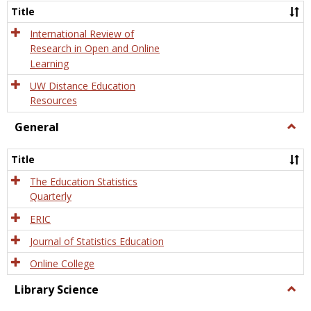
and
Title
Onlin
Educa
International Review of
Research in Open and Online
Learning
UW Distance Education
Resources
General
Togg
Gener
Title
The Education Statistics
Quarterly
ERIC
Journal of Statistics Education
Online College
Library Science
Togg
Libra