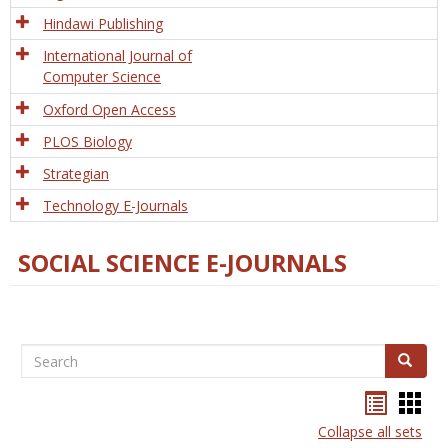
Hindawi Publishing
International Journal of
Computer Science
Oxford Open Access
PLOS Biology
Strategian
Technology E-Journals
SOCIAL SCIENCE E-JOURNALS
Search
Search
Bookma
Boo
list
card
Collapse all sets