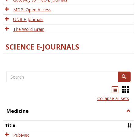
MDPI Open Access
UNR E-Journals
The Word Brain
SCIENCE E-JOURNALS
Search
Search
Bookma
Boo
list
card
Collapse all sets
view
view
Medicine
Togg
Medi
Title
PubMed