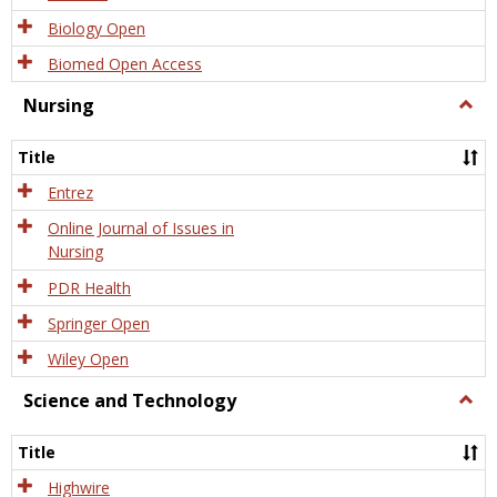
Biology Open
Biomed Open Access
Nursing
Togg
Nursi
Title
Entrez
Online Journal of Issues in
Nursing
PDR Health
Springer Open
Wiley Open
Science and Technology
Togg
Scien
and
Title
Tech
Highwire