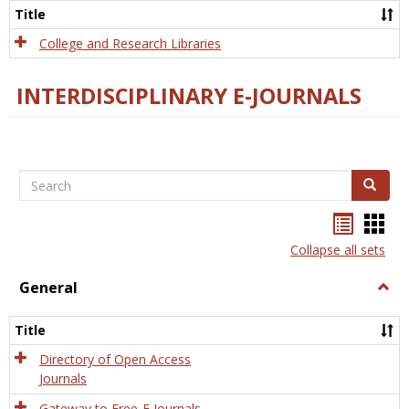
Scien
Title
College and Research Libraries
INTERDISCIPLINARY E-JOURNALS
Search
Search
Bookma
Boo
list
card
Collapse all sets
view
view
General
Togg
Gener
Title
Directory of Open Access
Journals
Gateway to Free-E Journals