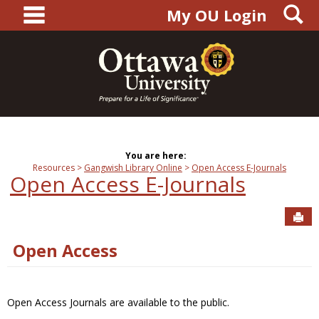
main navigation
S
Skip
My OU Login
to
content
You are here:
Resources
Gangwish Library Online
Open Access E-Journals
Open Access E-Journals
Sen
Open Access
Open Access Journals are available to the public.