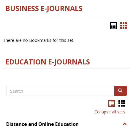
BUSINESS E-JOURNALS
Bookm
Boo
list
car
There are no Bookmarks for this set.
view
vie
EDUCATION E-JOURNALS
Search
Search
Bookma
Boo
list
card
Collapse all sets
view
view
Distance and Online Education
Togg
Dista