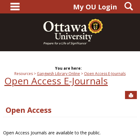
main navigation
S
Skip
My OU Login
to
content
You are here:
Resources
Gangwish Library Online
Open Access E-Journals
Open Access E-Journals
Sen
Open Access
Open Access Journals are available to the public.