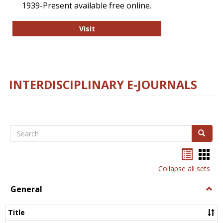
1939-Present available free online.
College and Research Libraries
Visit
INTERDISCIPLINARY E-JOURNALS
Search
Search
Bookma
Boo
list
card
Collapse all sets
view
view
General
Togg
Gener
Title