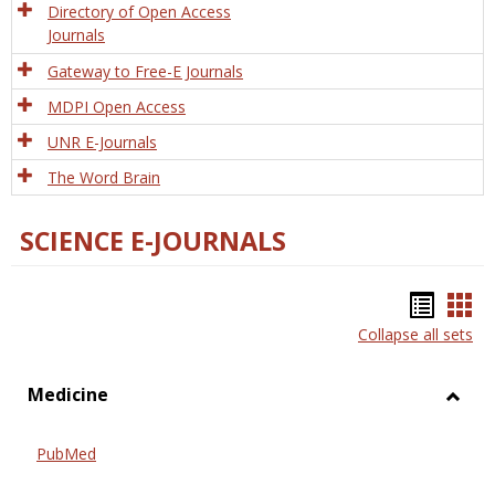
Directory of Open Access
Journals
Gateway to Free-E Journals
MDPI Open Access
UNR E-Journals
The Word Brain
SCIENCE E-JOURNALS
Bookm
Boo
Collapse all sets
list
car
view
vie
Medicine
Toggl
Medic
PubMed