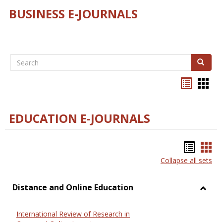
BUSINESS E-JOURNALS
Search
Search
Bookma
Boo
list
card
view
view
EDUCATION E-JOURNALS
Bookm
Boo
Collapse all sets
list
car
view
vie
Distance and Online Education
Toggl
Dista
International Review of Research in
and