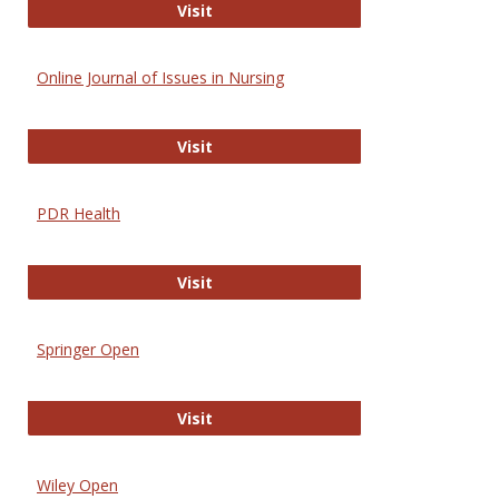
Entrez
Visit
Online Journal of Issues in Nursing
Online Journal of Issues in Nursing
Visit
PDR Health
PDR Health
Visit
Springer Open
Springer Open
Visit
Wiley Open