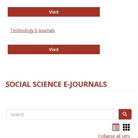
Strategian
Visit
Technology E-Journals
Technology E-Journals
Visit
SOCIAL SCIENCE E-JOURNALS
Search
Search
Bookma
Boo
list
card
Collapse all sets