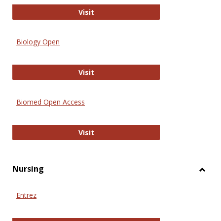
PubMed
Visit
Biology Open
Biology Open
Visit
Biomed Open Access
Biomed Open Access
Visit
Nursing
Toggl
Nursi
Entrez