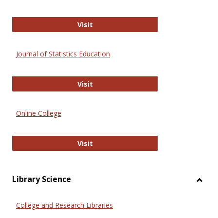
ERIC
Visit
Journal of Statistics Education
Journal of Statistics Education
Visit
Online College
Online College
Visit
Library Science
Toggl
Librar
College and Research Libraries
Scien