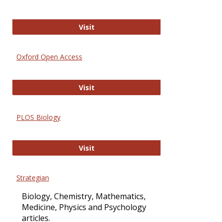
International Journal of Computer 
Visit
Oxford Open Access
Oxford Open Access
Visit
PLOS Biology
PLOS Biology
Visit
Strategian
Biology, Chemistry, Mathematics,
Medicine, Physics and Psychology
articles.