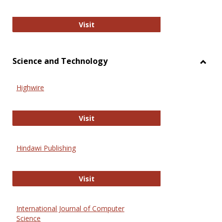
Wiley Open
Visit
Science and Technology
Toggl
Scien
Highwire
and
Techn
Highwire
Visit
Hindawi Publishing
Hindawi Publishing
Visit
International Journal of Computer
Science