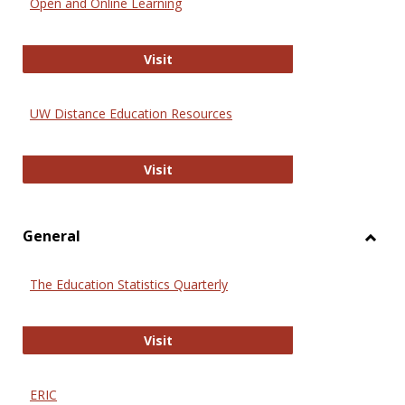
Open and Online Learning
Onlin
Educa
International Review of Research i
Visit
UW Distance Education Resources
UW Distance Education Resources
Visit
General
Toggl
Gener
The Education Statistics Quarterly
The Education Statistics Quarterly
Visit
ERIC