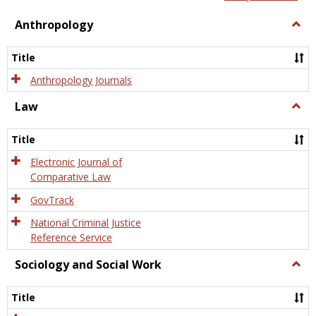
view
view
Anthropology
Togg
Anth
Title
Anthropology Journals
Law
Togg
Law
Title
Electronic Journal of
Comparative Law
GovTrack
National Criminal Justice
Reference Service
Sociology and Social Work
Togg
Socio
and
Title
Socia