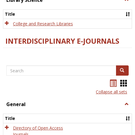
Library Science
Libra
Scien
Title
College and Research Libraries
INTERDISCIPLINARY E-JOURNALS
Search
Search
Bookma
Boo
list
card
Collapse all sets
view
view
General
Togg
Gener
Title
Directory of Open Access
Journals