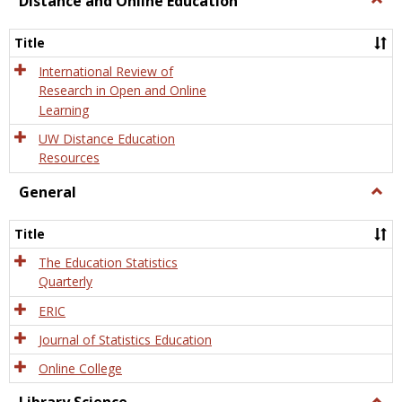
Distance and Online Education
Dista
and
Title
Onlin
Educa
International Review of
Research in Open and Online
Learning
UW Distance Education
Resources
General
Togg
Gener
Title
The Education Statistics
Quarterly
ERIC
Journal of Statistics Education
Online College
Togg