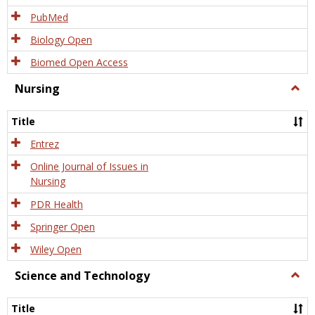
PubMed
Biology Open
Biomed Open Access
Nursing
Togg
Nursi
Title
Entrez
Online Journal of Issues in
Nursing
PDR Health
Springer Open
Wiley Open
Science and Technology
Togg
Scien
and
Title