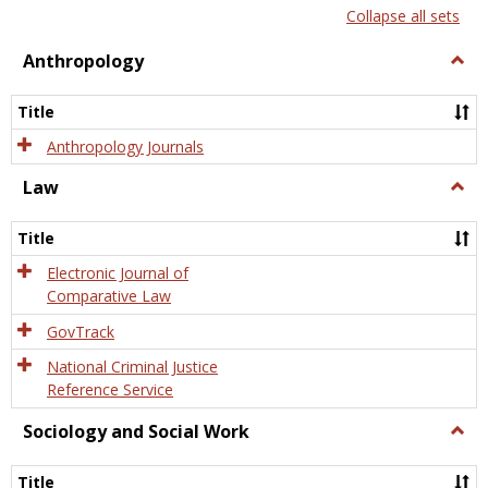
list
card
Collapse all sets
view
view
Anthropology
Togg
Anth
Title
Anthropology Journals
Law
Togg
Law
Title
Electronic Journal of
Comparative Law
GovTrack
National Criminal Justice
Reference Service
Sociology and Social Work
Togg
Socio
and
Title