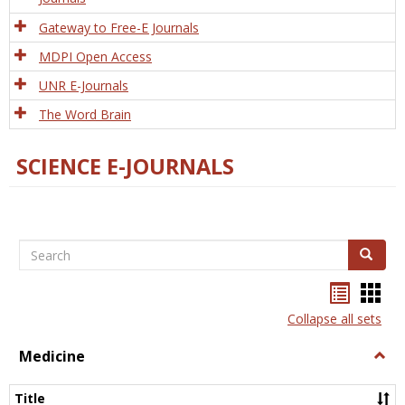
Gateway to Free-E Journals
MDPI Open Access
UNR E-Journals
The Word Brain
SCIENCE E-JOURNALS
Search
Search
Bookma
Boo
list
card
Collapse all sets
view
view
Medicine
Togg
Medi
Title