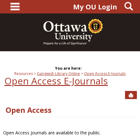
main navigation
S
Skip
My OU Login
to
content
You are here:
Resources
Gangwish Library Online
Open Access E-Journals
Open Access E-Journals
Sen
Open Access
Open Access Journals are available to the public.