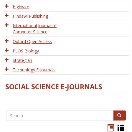
Tech
Highwire
Hindawi Publishing
International Journal of
Computer Science
Oxford Open Access
PLOS Biology
Strategian
Technology E-Journals
SOCIAL SCIENCE E-JOURNALS
Search
Search
Bookma
Boo