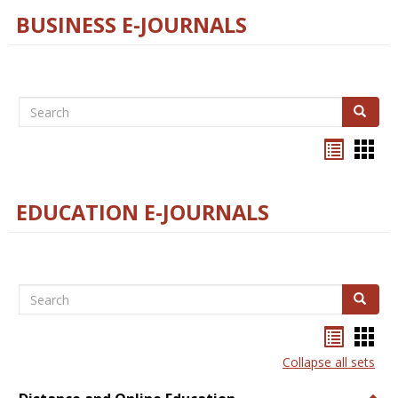
BUSINESS E-JOURNALS
Search
Search
Bookma
Boo
list
card
view
view
EDUCATION E-JOURNALS
Search
Search
Bookma
Boo
list
card
Collapse all sets
view
view
Togg