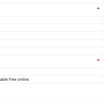
Toggle
General
Toggle
Library
Science
able free online.