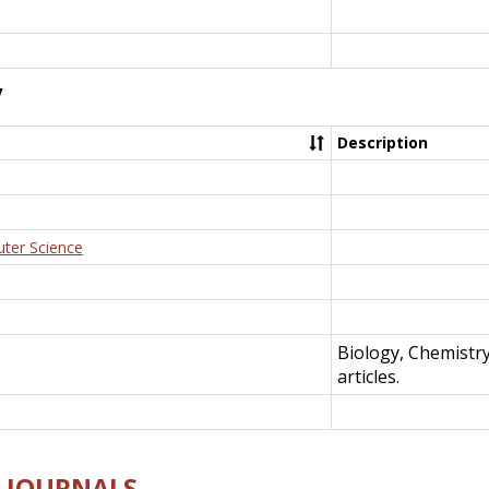
y
Description
uter Science
Biology, Chemistr
articles.
E-JOURNALS