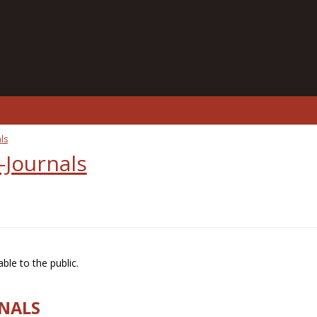
ls
-Journals
ble to the public.
RNALS