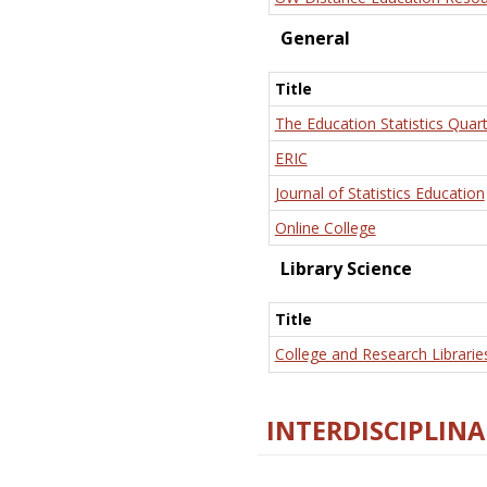
General
Title
The Education Statistics Quart
ERIC
Journal of Statistics Education
Online College
Library Science
Title
College and Research Librarie
INTERDISCIPLINA