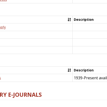
Description
erly
Description
1939-Present avail
s
RY E-JOURNALS