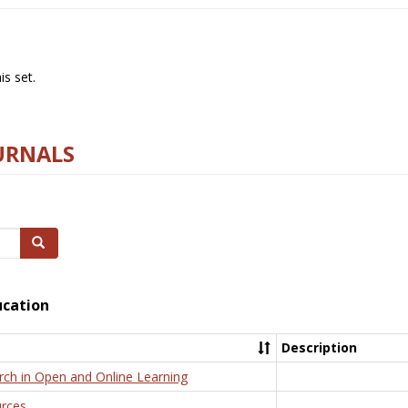
s set.
URNALS
Search
ucation
Description
rch in Open and Online Learning
rces