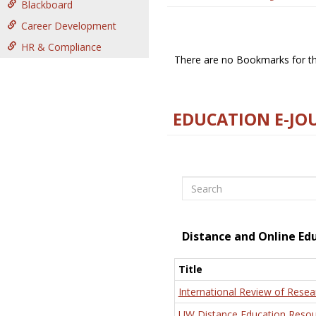
Blackboard
Career Development
HR & Compliance
There are no Bookmarks for thi
EDUCATION E-JO
Search
Distance and Online Ed
Title
International Review of Resea
UW Distance Education Resou