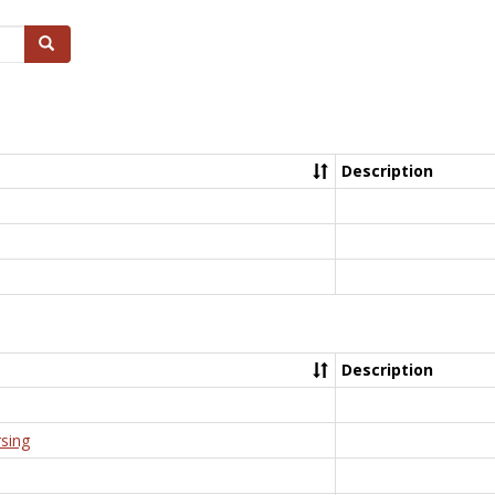
Search
Description
Description
rsing