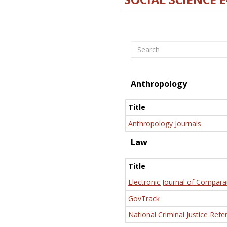
Search
Anthropology
Title
Anthropology Journals
Law
Title
Electronic Journal of Compara
GovTrack
National Criminal Justice Refe