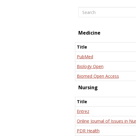
Search
Medicine
Title
PubMed
Biology Open
Biomed Open Access
Nursing
Title
Entrez
Online Journal of Issues in Nu
PDR Health