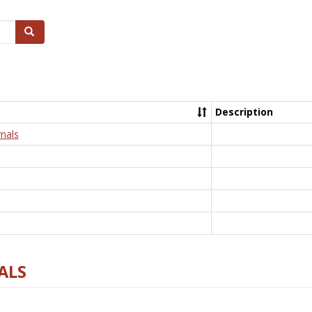
Search
Description
nals
ALS