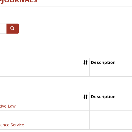
Search
Description
Description
tive Law
rence Service