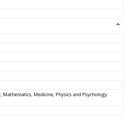
Toggle
Science
and
Techno
y, Mathematics, Medicine, Physics and Psychology