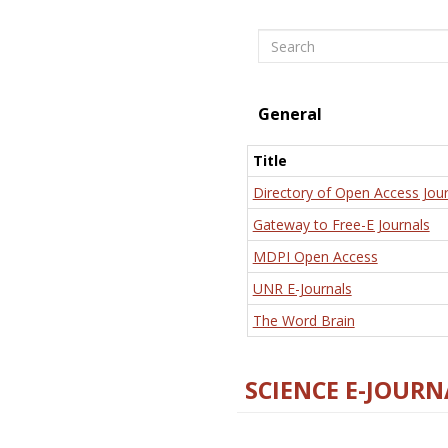
Search
General
Title
Directory of Open Access Jour
Gateway to Free-E Journals
MDPI Open Access
UNR E-Journals
The Word Brain
SCIENCE E-JOURN