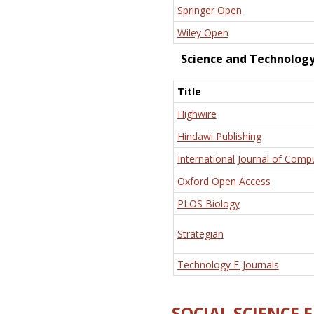
Springer Open
Wiley Open
Science and Technolog
Title
Highwire
Hindawi Publishing
International Journal of Comp
Oxford Open Access
PLOS Biology
Strategian
Technology E-Journals
SOCIAL SCIENCE 