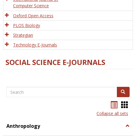
Computer Science
Oxford Open Access
PLOS Biology
Strategian
Technology E-Journals
SOCIAL SCIENCE E-JOURNALS
Search
Search
Bookma
Boo
list
card
Collapse all sets
view
view
Anthropology
Togg
Anth