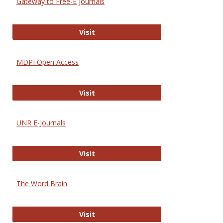
Gateway to Free-E Journals
Gateway to Free-E Journals
Visit
MDPI Open Access
MDPI Open Access
Visit
UNR E-Journals
UNR E-Journals
Visit
The Word Brain
The Word Brain
Visit