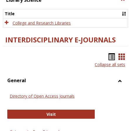
Library Science
Libra
Scien
Title
College and Research Libraries
INTERDISCIPLINARY E-JOURNALS
Bookm
Boo
Collapse all sets
list
car
view
vie
General
Toggl
Gener
Directory of Open Access Journals
Directory of Open Access Journals
Visit