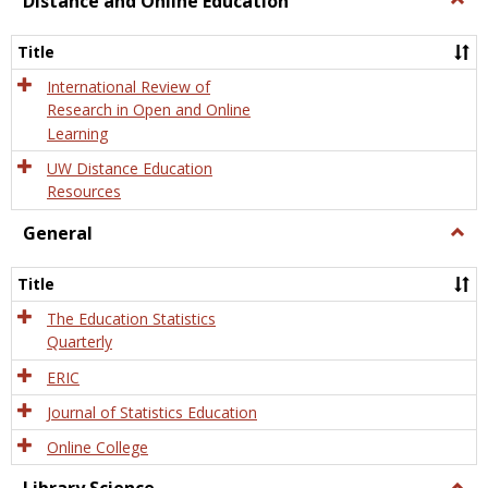
Distance and Online Education
Dista
and
Title
Onlin
Educa
International Review of
Research in Open and Online
Learning
UW Distance Education
Resources
General
Togg
Gener
Title
The Education Statistics
Quarterly
ERIC
Journal of Statistics Education
Online College
Togg