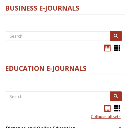
BUSINESS E-JOURNALS
Search
Search
Bookma
Boo
list
card
view
view
EDUCATION E-JOURNALS
Search
Search
Bookma
Boo
list
card
Collapse all sets
view
view
Togg