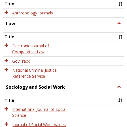
Title
Anthropology Journals
Law
Togg
Law
Title
Electronic Journal of
Comparative Law
GovTrack
National Criminal Justice
Reference Service
Sociology and Social Work
Togg
Socio
and
Title
Socia
Work
International Journal of Social
Science
Journal of Social Work Values