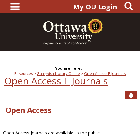
main navigation
S
Skip
My OU Login
to
content
You are here:
Resources
Gangwish Library Online
Open Access E-Journals
Open Access E-Journals
Sen
Open Access
Open Access Journals are available to the public.