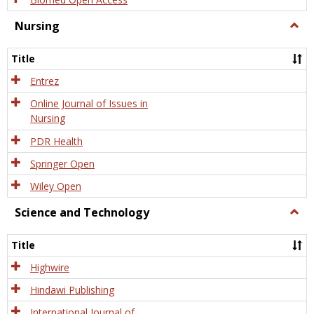
Nursing
Togg
Nursi
Title
Entrez
Online Journal of Issues in
Nursing
PDR Health
Springer Open
Wiley Open
Science and Technology
Togg
Scien
and
Title
Tech
Highwire
Hindawi Publishing
International Journal of