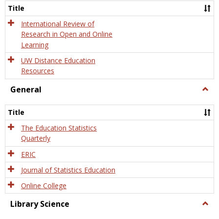
and
Title
Onlin
Educa
International Review of
Research in Open and Online
Learning
UW Distance Education
Resources
General
Togg
Gener
Title
The Education Statistics
Quarterly
ERIC
Journal of Statistics Education
Online College
Library Science
Togg
Libra