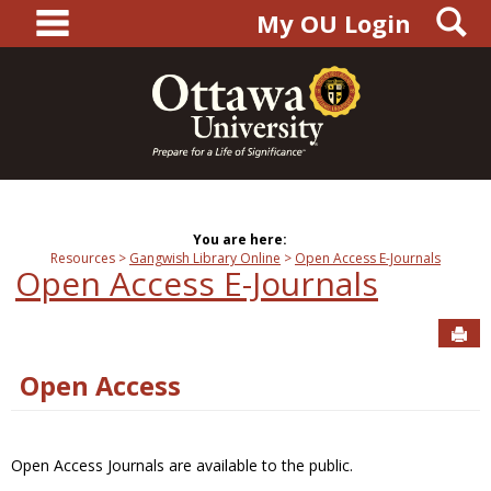
main navigation
S
Skip
My OU Login
to
content
You are here:
Resources
Gangwish Library Online
Open Access E-Journals
Open Access E-Journals
Sen
Open Access
Open Access Journals are available to the public.