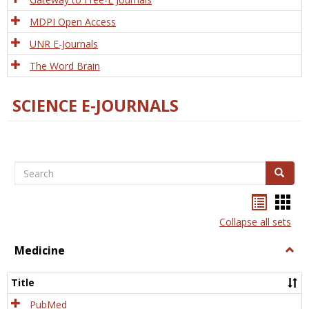
MDPI Open Access
UNR E-Journals
The Word Brain
SCIENCE E-JOURNALS
Search
Search
Bookma
Boo
list
card
Collapse all sets
view
view
Medicine
Togg
Medi
Title
PubMed