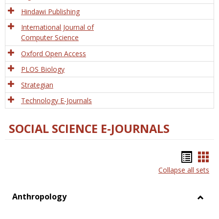
Hindawi Publishing
International Journal of
Computer Science
Oxford Open Access
PLOS Biology
Strategian
Technology E-Journals
SOCIAL SCIENCE E-JOURNALS
Bookm
Boo
Collapse all sets
list
car
view
vie
Anthropology
Toggl
Anthr