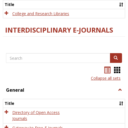
Scien
Title
College and Research Libraries
INTERDISCIPLINARY E-JOURNALS
Search
Search
Bookma
Boo
list
card
Collapse all sets
view
view
General
Togg
Gener
Title
Directory of Open Access
Journals
Gateway to Free-E Journals