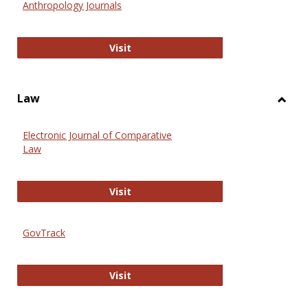
Anthropology Journals
Anthropology Journals
Visit
Law
Toggl
Law
Electronic Journal of Comparative
Law
Electronic Journal of Comparative 
Visit
GovTrack
GovTrack
Visit