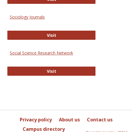
Sociology Journals
Sociology Journals
Visit
Social Science Research Network
Social Science Research Network
Visit
Privacy policy
About us
Contact us
Campus directory