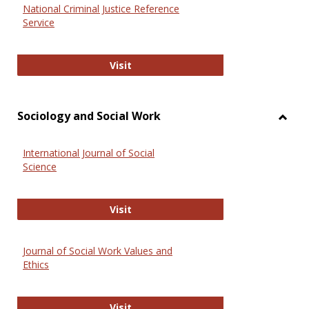
National Criminal Justice Reference
Service
National Criminal Justice Reference
Visit
Sociology and Social Work
Toggl
Socio
International Journal of Social
and
Science
Social
Work
International Journal of Social Scie
Visit
Journal of Social Work Values and
Ethics
Journal of Social Work Values and E
Visit