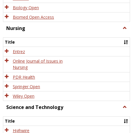
Biology Open
Biomed Open Access
Nursing
Togg
Nursi
Title
Entrez
Online Journal of Issues in
Nursing
PDR Health
Springer Open
Wiley Open
Science and Technology
Togg
Scien
and
Title
Tech
Highwire