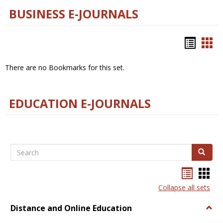
BUSINESS E-JOURNALS
Bookm
Boo
list
car
There are no Bookmarks for this set.
view
vie
EDUCATION E-JOURNALS
Search
Search
Bookma
Boo
list
card
Collapse all sets
view
view
Distance and Online Education
Togg
Dista