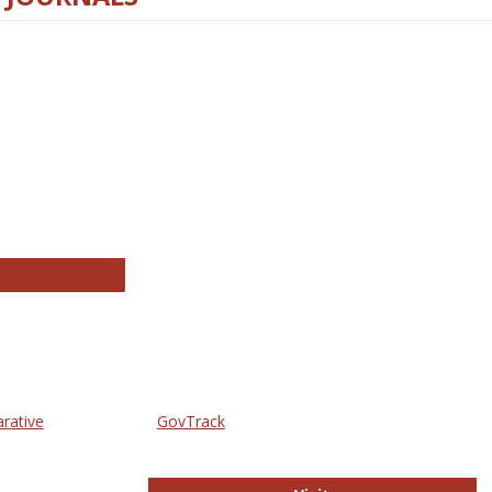
thropology Journals
arative
GovTrack