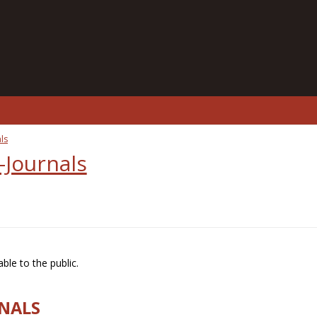
ls
-Journals
ble to the public.
RNALS