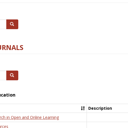
Search
URNALS
Search
ucation
Description
rch in Open and Online Learning
rces