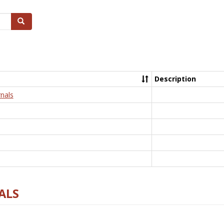
Search
Description
nals
ALS