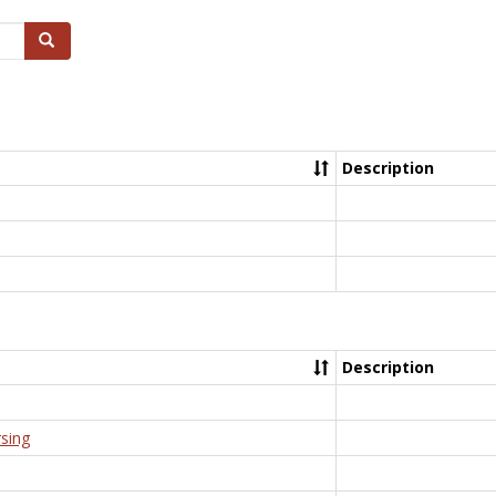
Search
Description
Description
rsing