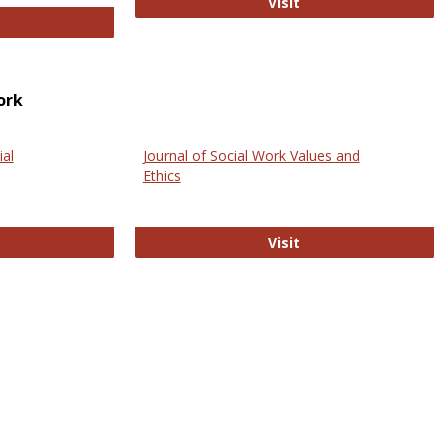
GovTrack
Visit
ectronic Journal of Comparative Law
ork
ial
Journal of Social Work Values and
Ethics
ternational Journal of Social Science
Journal of Social Wo
Visit