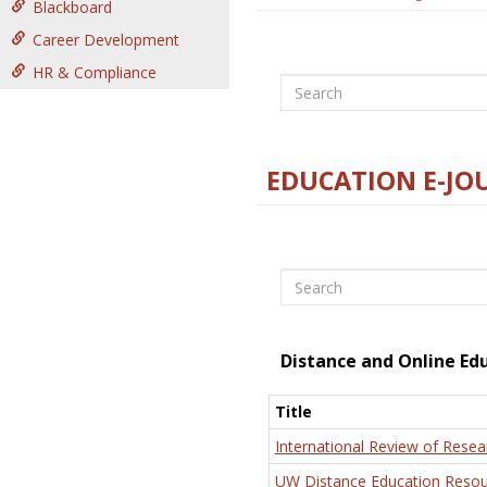
Blackboard
Career Development
HR & Compliance
Search
EDUCATION E-JO
Search
Distance and Online Ed
Title
International Review of Resea
UW Distance Education Resou