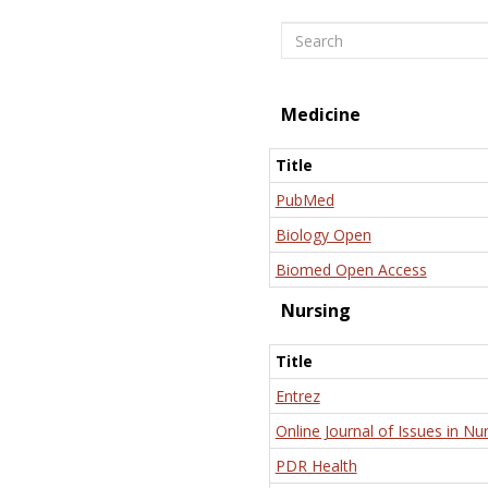
Search
Medicine
Title
PubMed
Biology Open
Biomed Open Access
Nursing
Title
Entrez
Online Journal of Issues in Nu
PDR Health