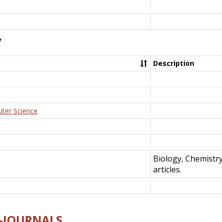
y
Description
uter Science
Biology, Chemistr
articles.
E-JOURNALS