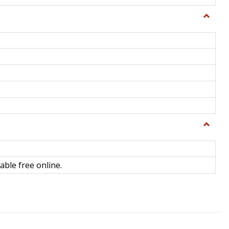
Toggle
General
Toggle
Library
Science
able free online.