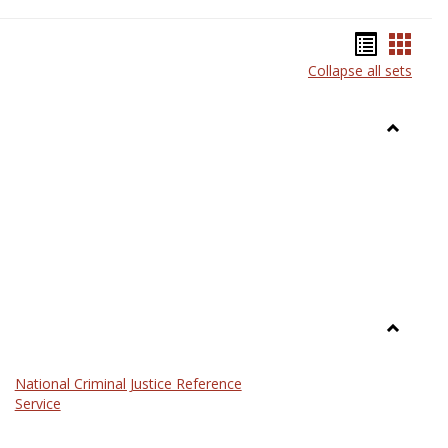
Bookma
Book
Collapse all sets
list
card
view
view
Toggle
Anthrop
Toggle
Law
National Criminal Justice Reference
Service