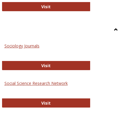
National Criminal Justice Reference S
Visit
Toggle
Sociolog
Sociology Journals
and
Social
Work
Sociology Journals
Visit
rk Values and Ethics
Social Science Research Network
Social Science Research Network
Visit