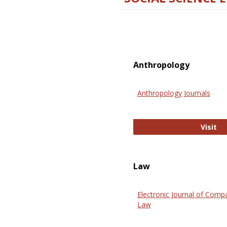
Anthropology
Anthropology Journals
An
Visit
Law
Electronic Journal of Comp
Law