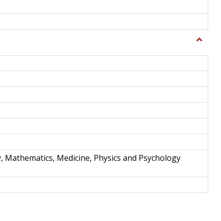
Toggle
Science
and
Techno
y, Mathematics, Medicine, Physics and Psychology