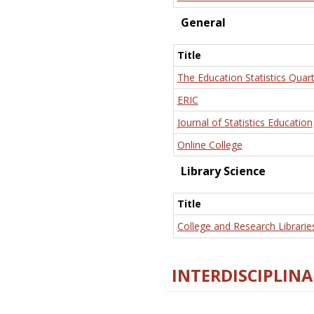
General
Title
The Education Statistics Quart
ERIC
Journal of Statistics Education
Online College
Library Science
Title
College and Research Librarie
INTERDISCIPLINA