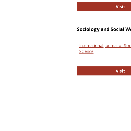
El
Visit
Sociology and Social W
International Journal of Soc
Science
In
Visit