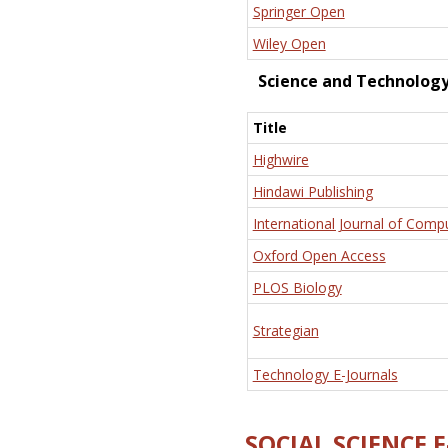
Springer Open
Wiley Open
Science and Technolog
Title
Highwire
Hindawi Publishing
International Journal of Comp
Oxford Open Access
PLOS Biology
Strategian
Technology E-Journals
SOCIAL SCIENCE 