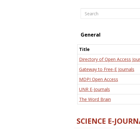
Search
General
Title
Directory of Open Access Jour
Gateway to Free-E Journals
MDPI Open Access
UNR E-Journals
The Word Brain
SCIENCE E-JOURN