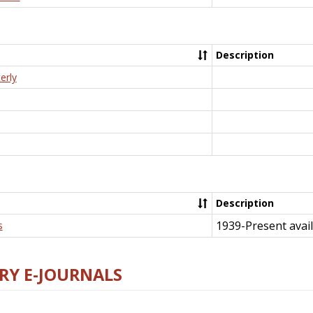
Description
erly
Description
1939-Present avail
s
RY E-JOURNALS