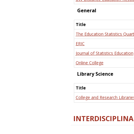
General
Title
The Education Statistics Quart
ERIC
Journal of Statistics Education
Online College
Library Science
Title
College and Research Librarie
INTERDISCIPLINA