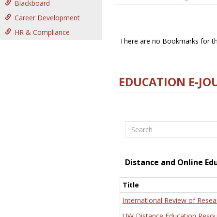
Blackboard
Career Development
HR & Compliance
There are no Bookmarks for thi
EDUCATION E-JO
Search
Distance and Online Ed
Title
International Review of Resea
UW Distance Education Resou