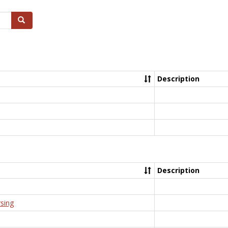
Search
Description
Description
rsing