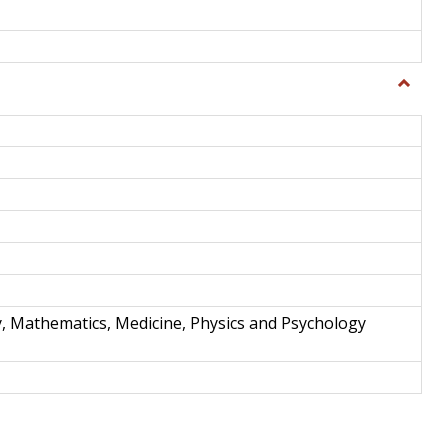
Toggle
Science
and
Techno
y, Mathematics, Medicine, Physics and Psychology