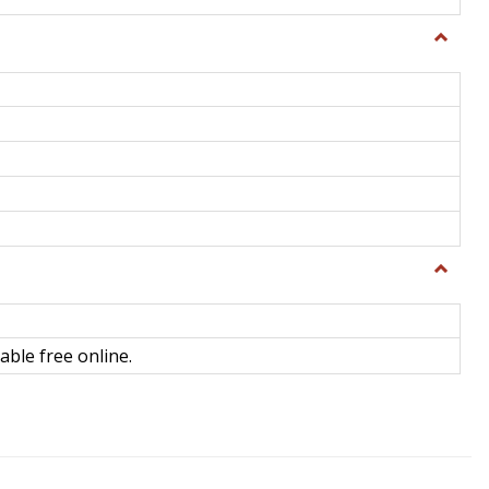
Toggle
General
Toggle
Library
Science
able free online.