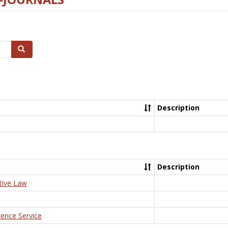
Search
Description
Description
tive Law
rence Service