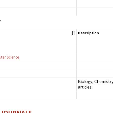
y
Description
uter Science
Biology, Chemistr
articles.
E-JOURNALS