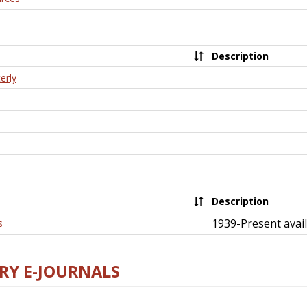
Description
erly
Description
1939-Present avail
s
RY E-JOURNALS