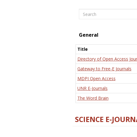
Search
General
Title
Directory of Open Access Jour
Gateway to Free-E Journals
MDPI Open Access
UNR E-Journals
The Word Brain
SCIENCE E-JOURN