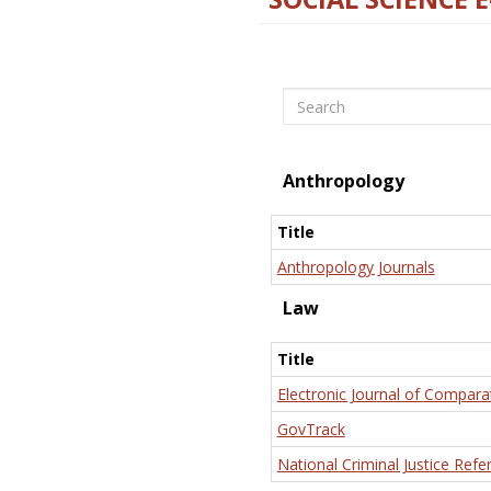
Search
Anthropology
Title
Anthropology Journals
Law
Title
Electronic Journal of Compara
GovTrack
National Criminal Justice Refe