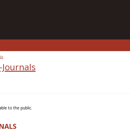
ls
-Journals
ble to the public.
RNALS