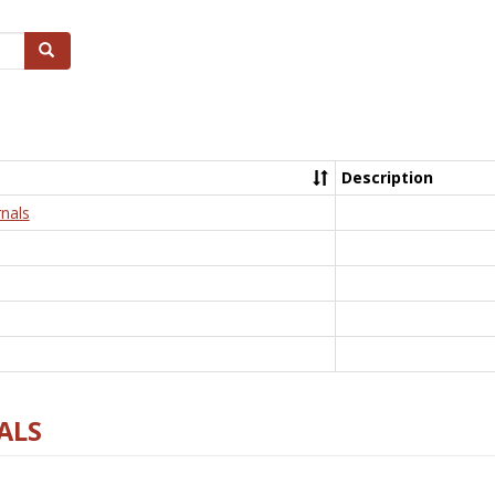
Search
Description
nals
ALS