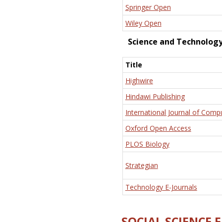
Springer Open
Wiley Open
Science and Technolog
Title
Highwire
Hindawi Publishing
International Journal of Comp
Oxford Open Access
PLOS Biology
Strategian
Technology E-Journals
SOCIAL SCIENCE 