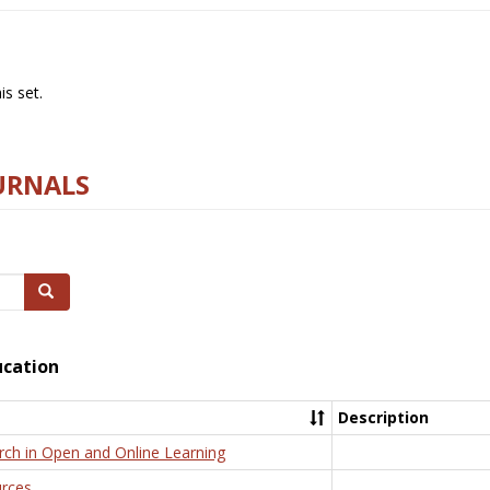
s set.
URNALS
Search
ucation
Description
rch in Open and Online Learning
rces