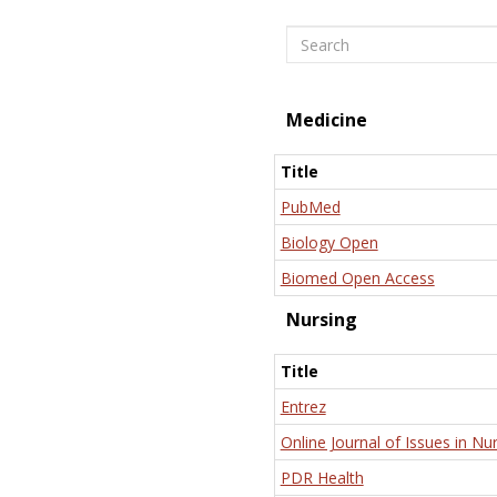
Search
Medicine
Title
PubMed
Biology Open
Biomed Open Access
Nursing
Title
Entrez
Online Journal of Issues in Nu
PDR Health