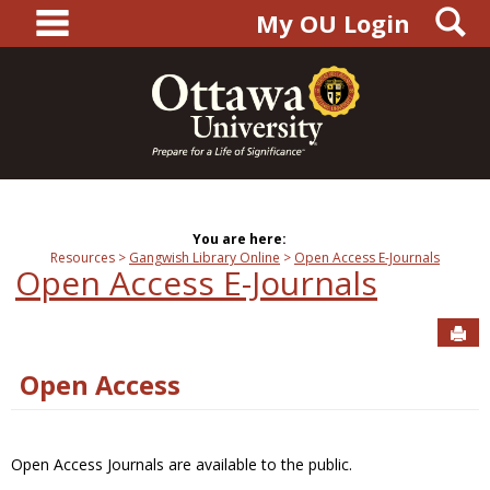
main navigation
S
Skip
My OU Login
to
content
You are here:
Resources
Gangwish Library Online
Open Access E-Journals
Open Access E-Journals
Sen
Open Access
Open Access Journals are available to the public.