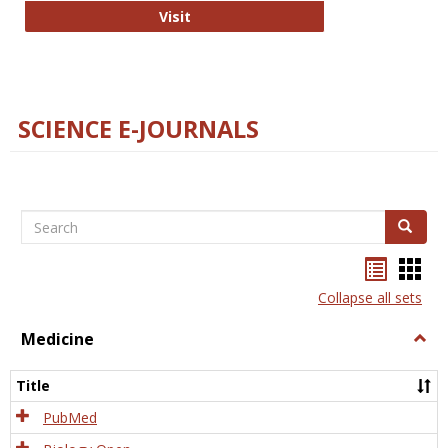
The Word Brain
Visit
SCIENCE E-JOURNALS
Search
Search
Bookma
Boo
list
card
Collapse all sets
view
view
Medicine
Togg
Medi
Title
PubMed