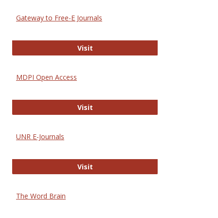
Gateway to Free-E Journals
Gateway to Free-E Journals
Visit
MDPI Open Access
MDPI Open Access
Visit
UNR E-Journals
UNR E-Journals
Visit
The Word Brain