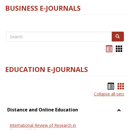
BUSINESS E-JOURNALS
Search
Search
Bookma
Boo
list
card
view
view
EDUCATION E-JOURNALS
Bookm
Boo
Collapse all sets
list
car
view
vie
Distance and Online Education
Toggl
Dista
International Review of Research in
and