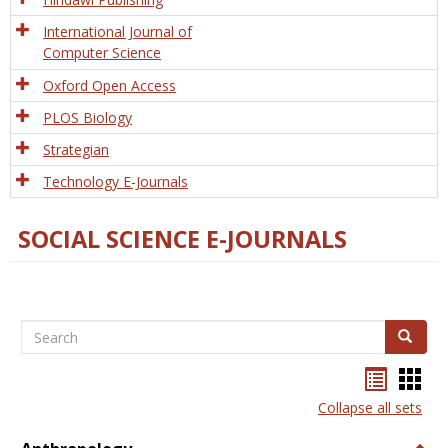
International Journal of
Computer Science
Oxford Open Access
PLOS Biology
Strategian
Technology E-Journals
SOCIAL SCIENCE E-JOURNALS
Search
Search
Bookma
Boo
list
card
Collapse all sets
view
view
Togg