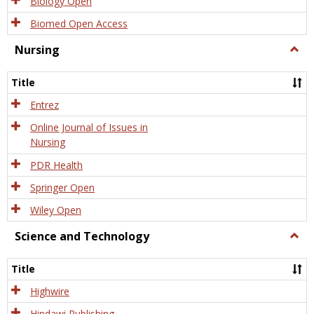
Biology Open
Biomed Open Access
Nursing
Togg
Nursi
Title
Entrez
Online Journal of Issues in
Nursing
PDR Health
Springer Open
Wiley Open
Science and Technology
Togg
Scien
and
Title
Tech
Highwire
Hindawi Publishing