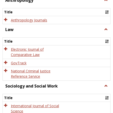
Anthropology
Anth
Title
Anthropology Journals
Law
Togg
Law
Title
Electronic Journal of
Comparative Law
GovTrack
National Criminal Justice
Reference Service
Sociology and Social Work
Togg
Socio
and
Title
Socia
Work
International Journal of Social
Science