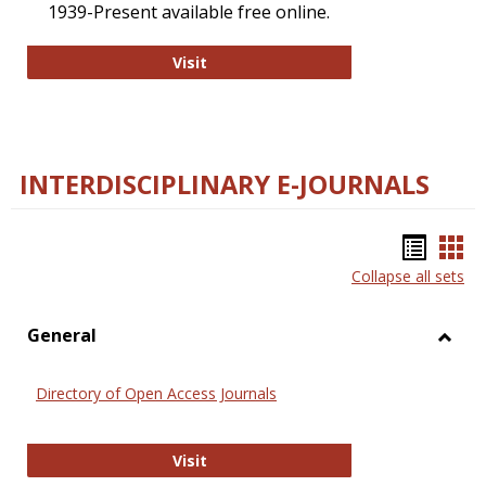
1939-Present available free online.
College and Research Libraries
Visit
INTERDISCIPLINARY E-JOURNALS
Bookm
Boo
Collapse all sets
list
car
view
vie
General
Toggl
Gener
Directory of Open Access Journals
Directory of Open Access Journals
Visit