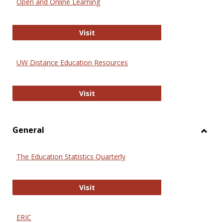
Open and Online Learning
Onlin
Educa
International Review of Research i
Visit
UW Distance Education Resources
UW Distance Education Resources
Visit
General
Toggl
Gener
The Education Statistics Quarterly
The Education Statistics Quarterly
Visit
ERIC