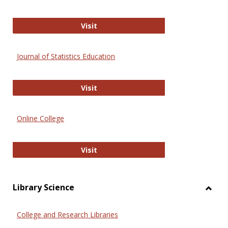
ERIC
Visit
Journal of Statistics Education
Journal of Statistics Education
Visit
Online College
Online College
Visit
Library Science
Toggl
Librar
College and Research Libraries
Scien