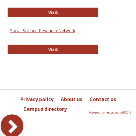
Sociology Journals
Visit
Social Science Research Network
Social Science Research Network
Visit
Privacy policy
About us
Contact us
Campus directory
Powered by Jenzabar. v2023.2