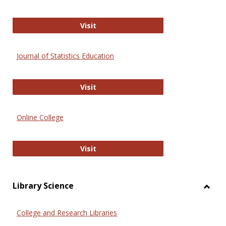
ERIC
Visit
Journal of Statistics Education
Journal of Statistics Education
Visit
Online College
Online College
Visit
Library Science
Toggl
Librar
College and Research Libraries
Scien