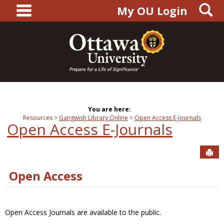
main navigation
S
Skip
My OU Login
to
content
You are here:
Resources
Gangwish Library Online
Open Access E-Journals
Open Access E-Journals
Sen
Open Access
Open Access Journals are available to the public.