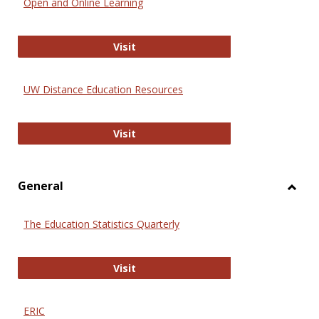
Open and Online Learning
Onlin
Educa
International Review of Research i
Visit
UW Distance Education Resources
UW Distance Education Resources
Visit
General
Toggl
Gener
The Education Statistics Quarterly
The Education Statistics Quarterly
Visit
ERIC