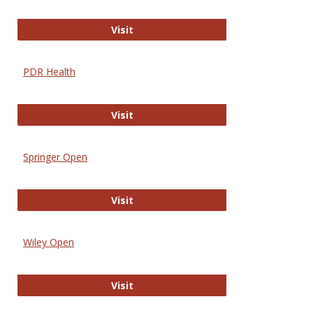
Online Journal of Issues in Nursing
Visit
PDR Health
PDR Health
Visit
Springer Open
Springer Open
Visit
Wiley Open
Wiley Open
Visit