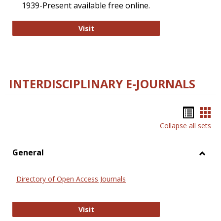
1939-Present available free online.
College and Research Libraries
Visit
INTERDISCIPLINARY E-JOURNALS
Bookm
Boo
Collapse all sets
list
car
view
vie
General
Toggl
Gener
Directory of Open Access Journals
Directory of Open Access Journals
Visit