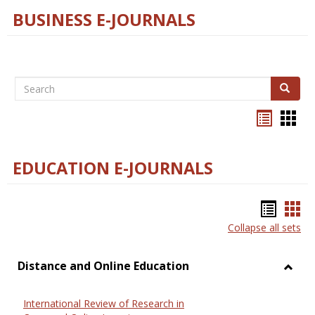
BUSINESS E-JOURNALS
Search
Search
Bookma
Boo
list
card
view
view
EDUCATION E-JOURNALS
Bookm
Boo
Collapse all sets
list
car
view
vie
Distance and Online Education
Toggl
Dista
International Review of Research in
and