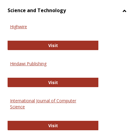
Science and Technology
Toggl
Scien
Highwire
and
Techn
Highwire
Visit
Hindawi Publishing
Hindawi Publishing
Visit
International Journal of Computer
Science
International Journal of Computer 
Visit