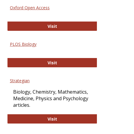
Oxford Open Access
Oxford Open Access
Visit
PLOS Biology
PLOS Biology
Visit
Strategian
Biology, Chemistry, Mathematics,
Medicine, Physics and Psychology
articles.
Strategian
Visit