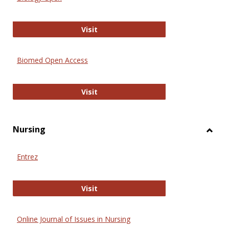
Biology Open
Visit
Biomed Open Access
Biomed Open Access
Visit
Nursing
Toggl
Nursi
Entrez
Entrez
Visit
Online Journal of Issues in Nursing