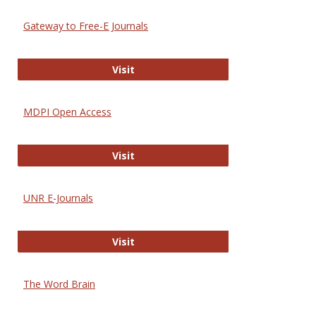
Gateway to Free-E Journals
Gateway to Free-E Journals
Visit
MDPI Open Access
MDPI Open Access
Visit
UNR E-Journals
UNR E-Journals
Visit
The Word Brain