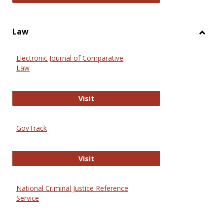
Law
Toggl
Law
Electronic Journal of Comparative
Law
Electronic Journal of Comparative 
Visit
GovTrack
GovTrack
Visit
National Criminal Justice Reference
Service