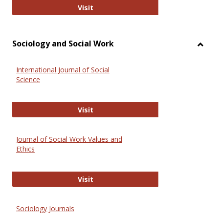
National Criminal Justice Reference
Visit
Sociology and Social Work
Toggl
Socio
International Journal of Social
and
Science
Social
Work
International Journal of Social Scie
Visit
Journal of Social Work Values and
Ethics
Journal of Social Work Values and E
Visit
Sociology Journals