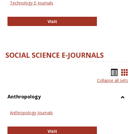
Technology E-Journals
Technology E-Journals
Visit
SOCIAL SCIENCE E-JOURNALS
Bookm
Boo
Collapse all sets
list
car
view
vie
Anthropology
Toggl
Anthr
Anthropology Journals
Anthropology Journals
Visit