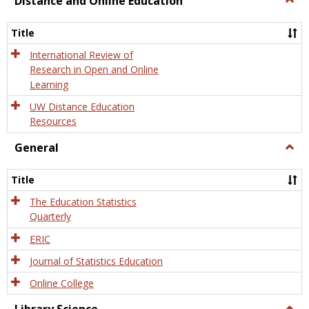
Distance and Online Education
Dista
and
Title
Onlin
Educa
International Review of
Research in Open and Online
Learning
UW Distance Education
Resources
General
Togg
Gener
Title
The Education Statistics
Quarterly
ERIC
Journal of Statistics Education
Online College
Togg