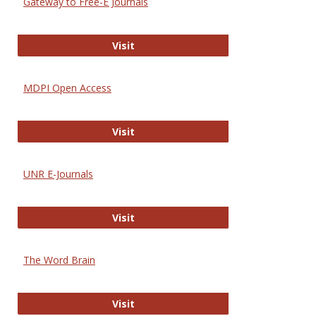
Gateway to Free-E Journals
Gateway to Free-E Journals
Visit
MDPI Open Access
MDPI Open Access
Visit
UNR E-Journals
UNR E-Journals
Visit
The Word Brain
The Word Brain
Visit