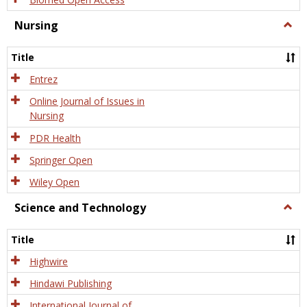
Nursing
Togg
Nursi
Title
Entrez
Online Journal of Issues in
Nursing
PDR Health
Springer Open
Wiley Open
Science and Technology
Togg
Scien
and
Title
Tech
Highwire
Hindawi Publishing
International Journal of