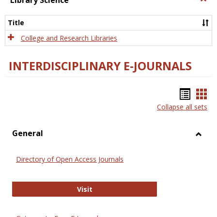
Library Science
Libra
Scien
Title
College and Research Libraries
INTERDISCIPLINARY E-JOURNALS
Bookm
Boo
Collapse all sets
list
car
view
vie
General
Toggl
Gener
Directory of Open Access Journals
Directory of Open Access Journals
Visit