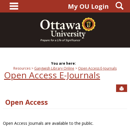
main navigation
S
Skip
My OU Login
to
content
You are here:
Resources
Gangwish Library Online
Open Access E-Journals
Open Access E-Journals
Sen
Open Access
Open Access Journals are available to the public.