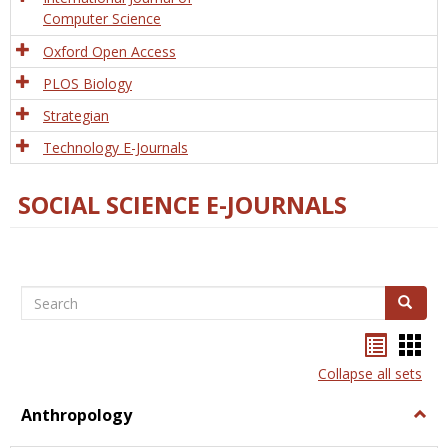
Computer Science
Oxford Open Access
PLOS Biology
Strategian
Technology E-Journals
SOCIAL SCIENCE E-JOURNALS
Search
Search
Bookma
Boo
list
card
Collapse all sets
view
view
Anthropology
Togg
Anth