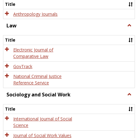
Title
Anthropology Journals
Law
Togg
Law
Title
Electronic Journal of
Comparative Law
GovTrack
National Criminal Justice
Reference Service
Sociology and Social Work
Togg
Socio
and
Title
Socia
Work
International Journal of Social
Science
Journal of Social Work Values