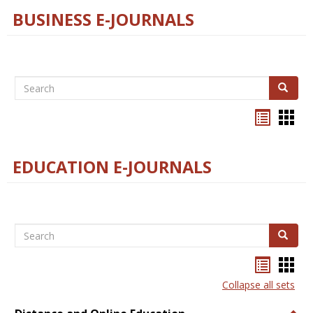
BUSINESS E-JOURNALS
Search
Search
Bookma
Boo
list
card
view
view
EDUCATION E-JOURNALS
Search
Search
Bookma
Boo
list
card
Collapse all sets
view
view
Togg