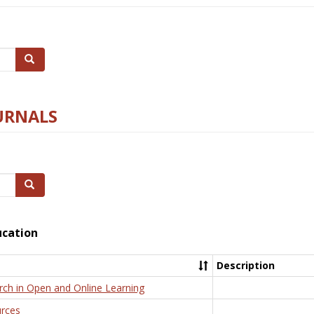
Search
URNALS
Search
ucation
Description
rch in Open and Online Learning
rces