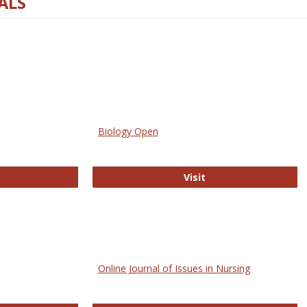
ALS
Biology Open
bMed
Biology Open
Visit
Online Journal of Issues in Nursing