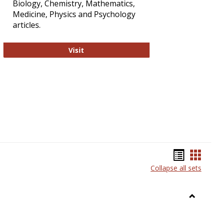
Biology, Chemistry, Mathematics,
Medicine, Physics and Psychology
articles.
Strategian
Visit
Bookma
Book
Collapse all sets
list
card
view
view
Toggle
Anthrop