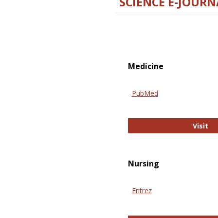
SCIENCE E-JOURN
Medicine
PubMed
Pu
Visit
Nursing
Entrez