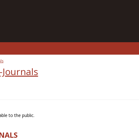
ls
-Journals
ble to the public.
RNALS