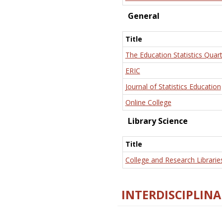
General
Title
The Education Statistics Quart
ERIC
Journal of Statistics Education
Online College
Library Science
Title
College and Research Librarie
INTERDISCIPLINA