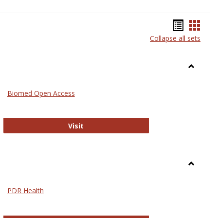
Bookma
Book
Collapse all sets
list
card
view
view
Toggle
Medicin
Biomed Open Access
Biomed Open Access
Visit
Toggle
Nursing
PDR Health