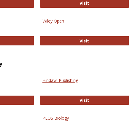
trez
Online Journal of Is
Visit
Wiley Open
ringer Open
Wiley Open
Visit
y
Hindawi Publishing
ghwire
Hindawi Publishing
Visit
PLOS Biology