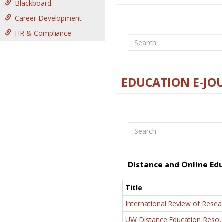
Blackboard
Career Development
HR & Compliance
Search
EDUCATION E-JO
Search
Distance and Online Ed
Title
International Review of Resea
UW Distance Education Resou