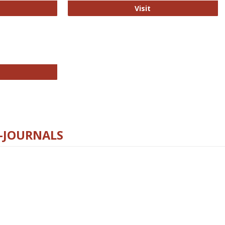
ford Open Access
PLOS Biology
Visit
chnology E-Journals
E-JOURNALS