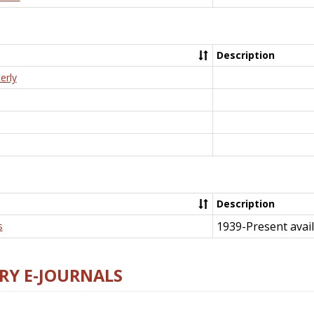
Description
erly
Description
1939-Present avail
s
RY E-JOURNALS