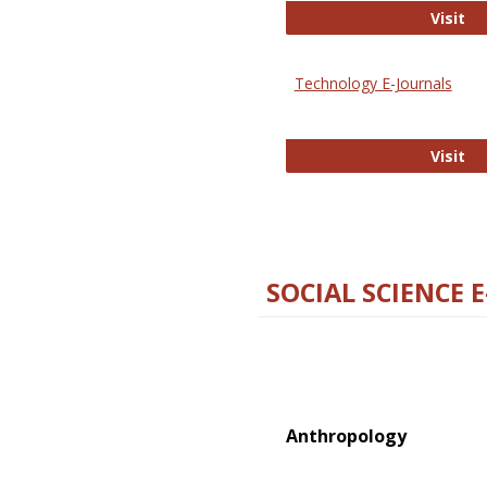
Ox
Visit
Technology E-Journals
Te
Visit
SOCIAL SCIENCE 
Anthropology