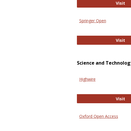
En
Visit
Springer Open
Sp
Visit
Science and Technolog
Highwire
Hi
Visit
Oxford Open Access