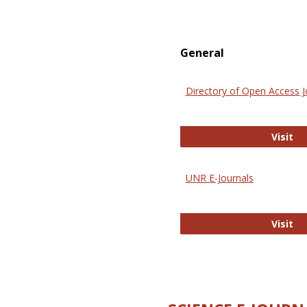
General
Directory of Open Access J
Di
Visit
UNR E-Journals
UN
Visit