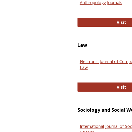
Anthropology Journals
An
Visit
Law
Electronic Journal of Comp
Law
El
Visit
Sociology and Social W
International Journal of Soc