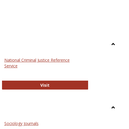
Toggle
Law
National Criminal Justice Reference
Service
National Criminal Justice Reference S
Visit
Toggle
Sociolog
Sociology Journals
and