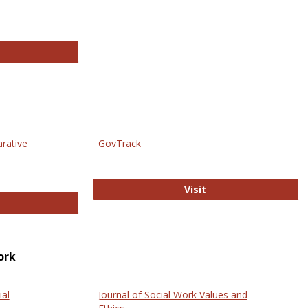
thropology Journals
arative
GovTrack
GovTrack
Visit
ectronic Journal of Comparative Law
ork
ial
Journal of Social Work Values and