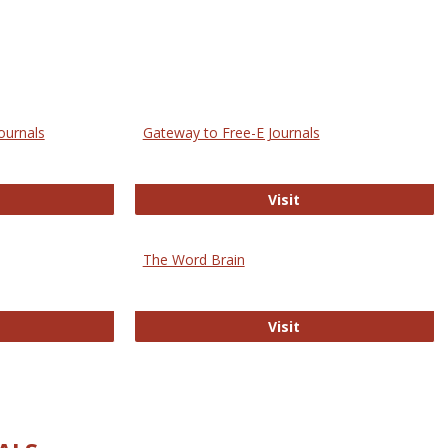
ournals
Gateway to Free-E Journals
rectory of Open Access Journals
Gateway to Free-E J
Visit
The Word Brain
R E-Journals
The Word Brain
Visit