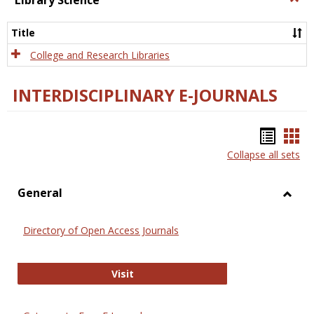
Library Science
Libra
Scien
Title
College and Research Libraries
INTERDISCIPLINARY E-JOURNALS
Bookm
Boo
Collapse all sets
list
car
view
vie
General
Toggl
Gener
Directory of Open Access Journals
Directory of Open Access Journals
Visit