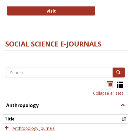
Technology E-Journals
Visit
SOCIAL SCIENCE E-JOURNALS
Search
Search
Bookma
Boo
list
card
Collapse all sets
view
view
Anthropology
Togg
Anth
Title
Anthropology Journals