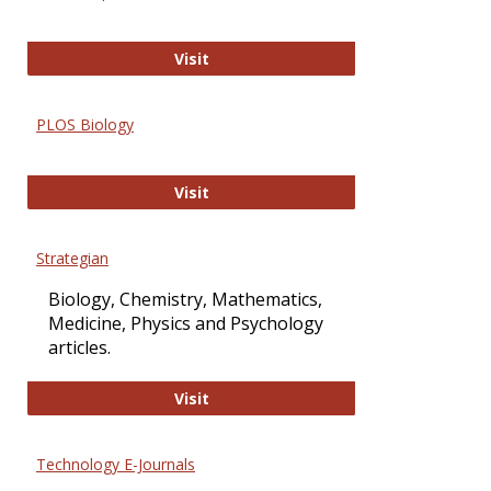
Oxford Open Access
Visit
PLOS Biology
PLOS Biology
Visit
Strategian
Biology, Chemistry, Mathematics,
Medicine, Physics and Psychology
articles.
Strategian
Visit
Technology E-Journals