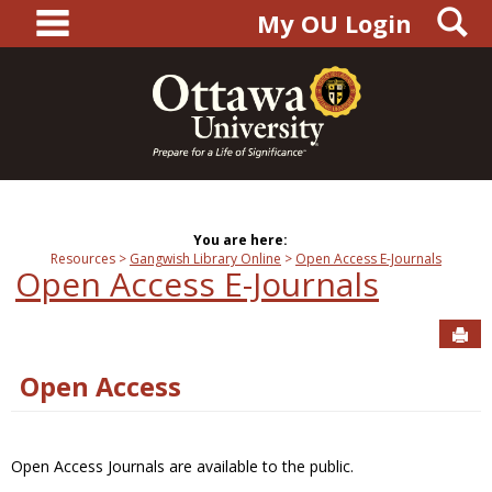
main navigation
S
Skip
My OU Login
to
content
You are here:
Resources
Gangwish Library Online
Open Access E-Journals
Open Access E-Journals
Sen
Open Access
Open Access Journals are available to the public.