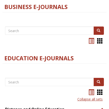
BUSINESS E-JOURNALS
Search
Search
Bookma
Boo
list
card
view
view
EDUCATION E-JOURNALS
Search
Search
Bookma
Boo
list
card
Collapse all sets
view
view
Togg