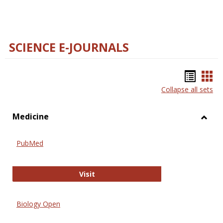
SCIENCE E-JOURNALS
Bookm
Boo
Collapse all sets
list
car
view
vie
Medicine
Toggl
Medic
PubMed
PubMed
Visit
Biology Open