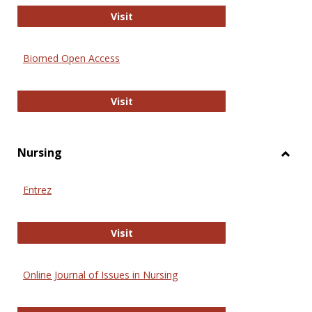
Biology Open
Visit
Biomed Open Access
Biomed Open Access
Visit
Nursing
Toggl
Nursi
Entrez
Entrez
Visit
Online Journal of Issues in Nursing