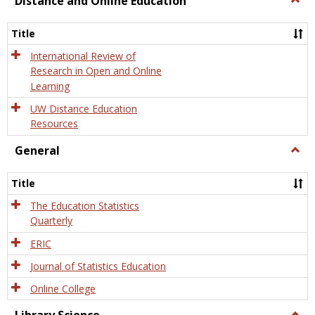
Distance and Online Education
Dista
and
Title
Onlin
Educa
International Review of
Research in Open and Online
Learning
UW Distance Education
Resources
General
Togg
Gener
Title
The Education Statistics
Quarterly
ERIC
Journal of Statistics Education
Online College
Togg