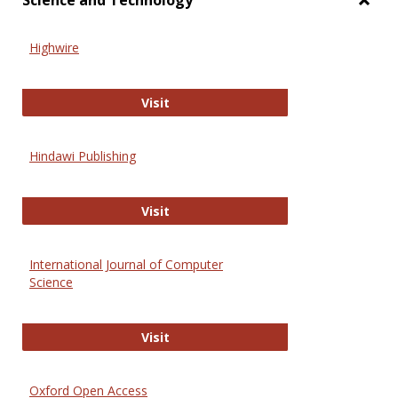
Science and Technology
Toggl
Scien
Highwire
and
Techn
Highwire
Visit
Hindawi Publishing
Hindawi Publishing
Visit
International Journal of Computer
Science
International Journal of Computer 
Visit
Oxford Open Access