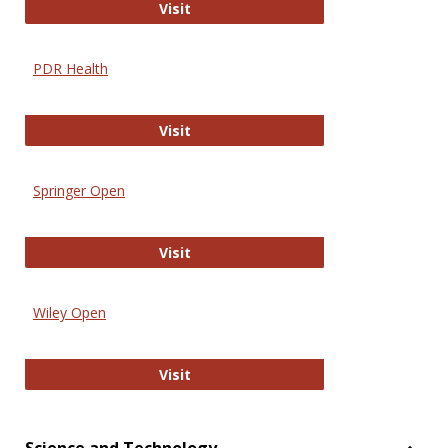
Online Journal of Issues in Nursing
Visit
PDR Health
PDR Health
Visit
Springer Open
Springer Open
Visit
Wiley Open
Wiley Open
Visit