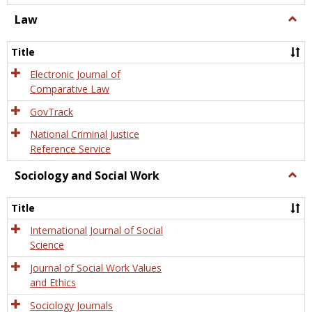
Law
Togg
Law
Title
Electronic Journal of
Comparative Law
GovTrack
National Criminal Justice
Reference Service
Sociology and Social Work
Togg
Socio
and
Title
Socia
Work
International Journal of Social
Science
Journal of Social Work Values
and Ethics
Sociology Journals