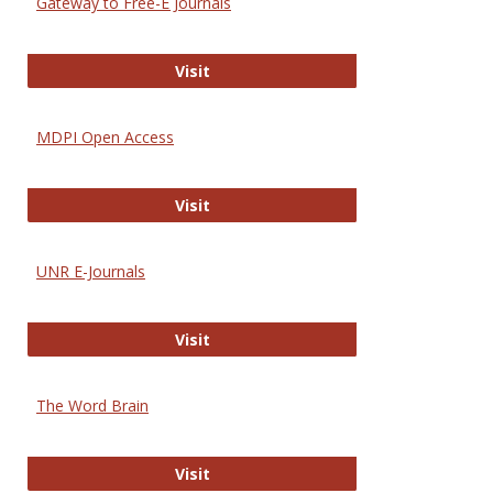
Gateway to Free-E Journals
Gateway to Free-E Journals
Visit
MDPI Open Access
MDPI Open Access
Visit
UNR E-Journals
UNR E-Journals
Visit
The Word Brain
The Word Brain
Visit