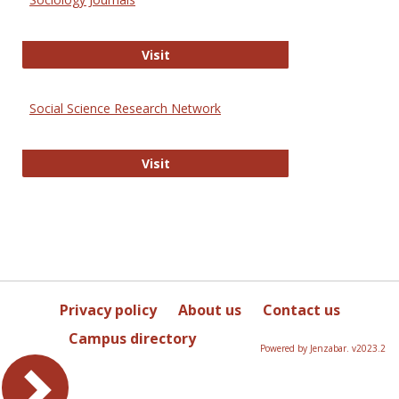
Sociology Journals
Visit
Social Science Research Network
Social Science Research Network
Visit
Privacy policy
About us
Contact us
Campus directory
Powered by Jenzabar. v2023.2