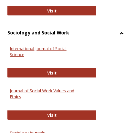
National Criminal Justice Reference
Visit
Sociology and Social Work
Toggl
Socio
International Journal of Social
and
Science
Social
Work
International Journal of Social Scie
Visit
Journal of Social Work Values and
Ethics
Journal of Social Work Values and E
Visit
Sociology Journals