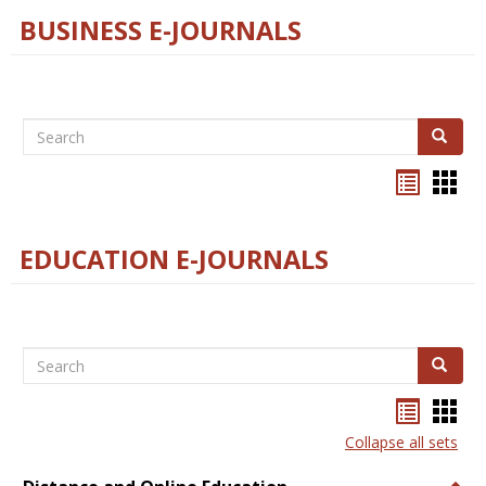
BUSINESS E-JOURNALS
Search
Search
Bookma
Boo
list
card
view
view
EDUCATION E-JOURNALS
Search
Search
Bookma
Boo
list
card
Collapse all sets
view
view
Togg