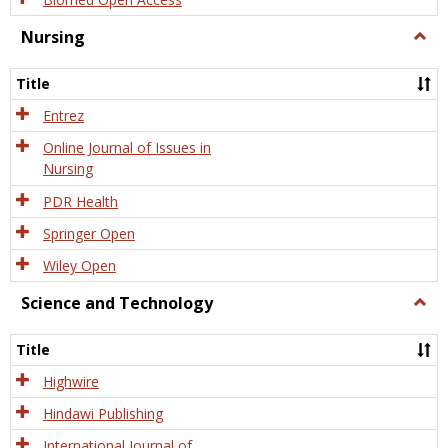
Nursing
Togg
Nursi
Title
Entrez
Online Journal of Issues in
Nursing
PDR Health
Springer Open
Wiley Open
Science and Technology
Togg
Scien
and
Title
Tech
Highwire
Hindawi Publishing
International Journal of