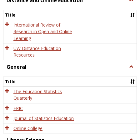
Distance and Online Education
Dista
and
Title
Onlin
Educa
International Review of
Research in Open and Online
Learning
UW Distance Education
Resources
General
Togg
Gener
Title
The Education Statistics
Quarterly
ERIC
Journal of Statistics Education
Online College
Togg