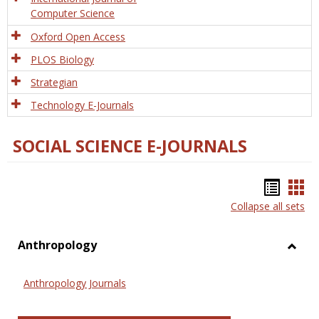
Computer Science
Oxford Open Access
PLOS Biology
Strategian
Technology E-Journals
SOCIAL SCIENCE E-JOURNALS
Bookm
Boo
Collapse all sets
list
car
view
vie
Anthropology
Toggl
Anthr
Anthropology Journals