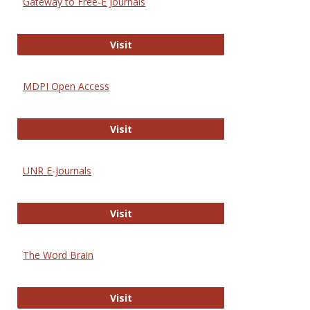
Gateway to Free-E Journals
Gateway to Free-E Journals
Visit
MDPI Open Access
MDPI Open Access
Visit
UNR E-Journals
UNR E-Journals
Visit
The Word Brain
The Word Brain
Visit