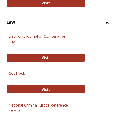
Anthropology Journals
Visit
Law
Toggl
Law
Electronic Journal of Comparative
Law
Electronic Journal of Comparative 
Visit
GovTrack
GovTrack
Visit
National Criminal Justice Reference
Service