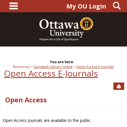
main navigation
S
Skip
My OU Login
to
content
You are here:
Resources
Gangwish Library Online
Open Access E-Journals
Open Access E-Journals
Sen
Open Access
Open Access Journals are available to the public.