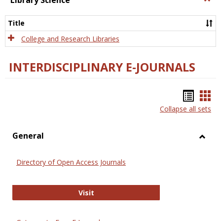
Library Science
Libra
Scien
Title
College and Research Libraries
INTERDISCIPLINARY E-JOURNALS
Bookm
Boo
Collapse all sets
list
car
view
vie
General
Toggl
Gener
Directory of Open Access Journals
Directory of Open Access Journals
Visit