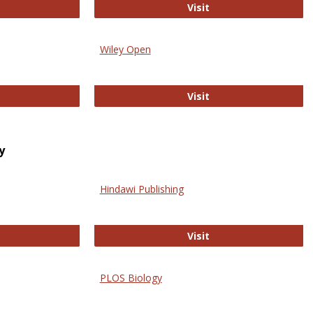
trez
Online Journal of Is
Visit
Wiley Open
ringer Open
Wiley Open
Visit
y
Hindawi Publishing
ghwire
Hindawi Publishing
Visit
PLOS Biology