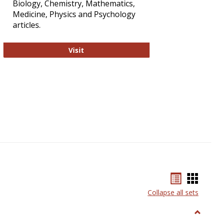
Biology, Chemistry, Mathematics,
Medicine, Physics and Psychology
articles.
Strategian
Visit
Bookmar
Book
list
card
Collapse all sets
view
view
Toggle