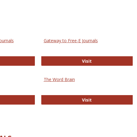
ournals
Gateway to Free-E Journals
rectory of Open Access Journals
Gateway to Free-E J
Visit
The Word Brain
R E-Journals
The Word Brain
Visit