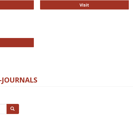
ford Open Access
PLOS Biology
Visit
chnology E-Journals
E-JOURNALS
Search