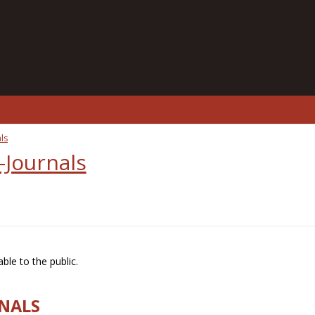
ls
-Journals
ble to the public.
RNALS