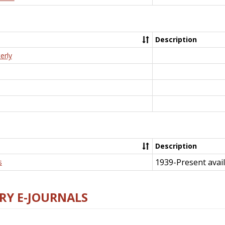
Description
erly
Description
1939-Present avail
s
RY E-JOURNALS