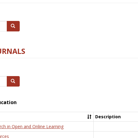
Search
URNALS
Search
ucation
Description
rch in Open and Online Learning
rces