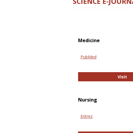
SCIENCE E-JOURN
Medicine
PubMed
Pu
Visit
Nursing
Entrez