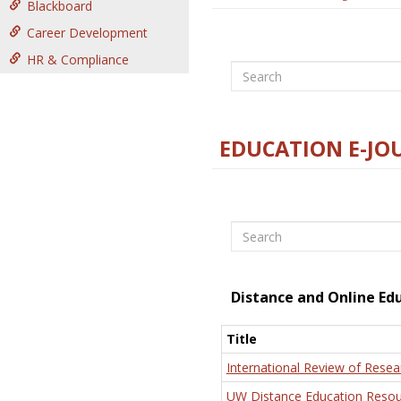
Blackboard
Career Development
HR & Compliance
Search
EDUCATION E-JO
Search
Distance and Online Ed
Title
International Review of Resea
UW Distance Education Resou