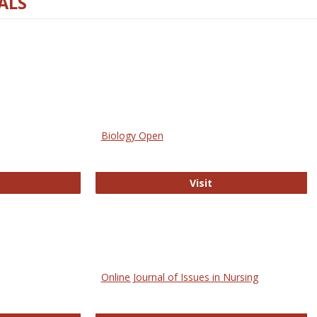
ALS
Biology Open
bMed
Biology Open
Visit
Online Journal of Issues in Nursing