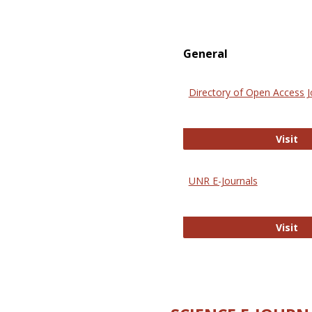
General
Directory of Open Access J
Di
Visit
UNR E-Journals
UN
Visit