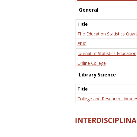
General
Title
The Education Statistics Quart
ERIC
Journal of Statistics Education
Online College
Library Science
Title
College and Research Librarie
INTERDISCIPLINA