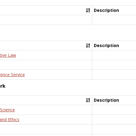
Description
Description
tive Law
rence Service
ork
Description
 Science
and Ethics