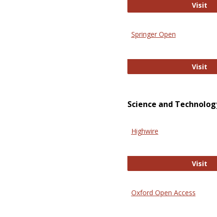
En
Visit
Springer Open
Sp
Visit
Science and Technolog
Highwire
Hi
Visit
Oxford Open Access