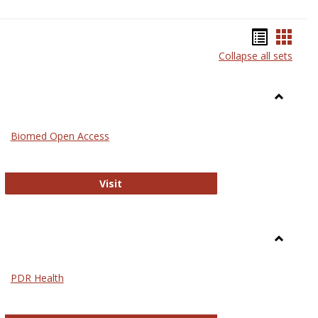
Bookma
Book
Collapse all sets
list
card
view
view
Toggle
Medicin
Biomed Open Access
Biomed Open Access
Visit
Toggle
Nursing
PDR Health