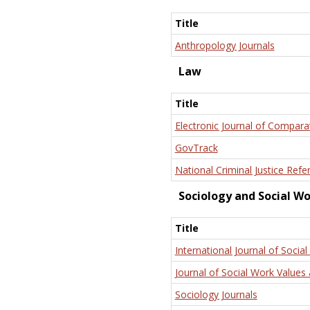
Title
Anthropology Journals
Law
Title
Electronic Journal of Compara
GovTrack
National Criminal Justice Refe
Sociology and Social W
Title
International Journal of Social
Journal of Social Work Values 
Sociology Journals