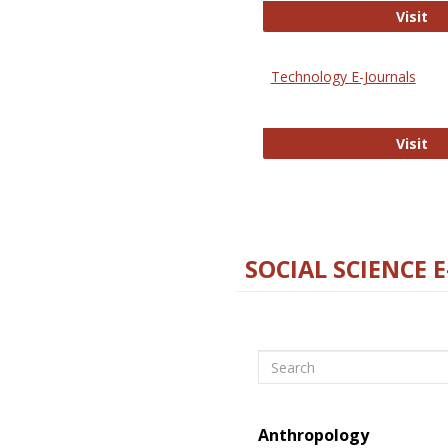
Ox
Visit
Technology E-Journals
Te
Visit
SOCIAL SCIENCE 
Search
Anthropology