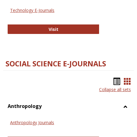
Technology E-Journals
Technology E-Journals
Visit
SOCIAL SCIENCE E-JOURNALS
Bookm
Boo
Collapse all sets
list
car
view
vie
Anthropology
Toggl
Anthr
Anthropology Journals