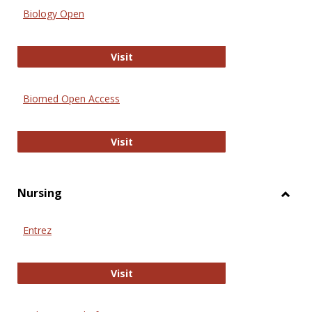
Biology Open
Biology Open
Visit
Biomed Open Access
Biomed Open Access
Visit
Nursing
Toggl
Nursi
Entrez
Entrez
Visit