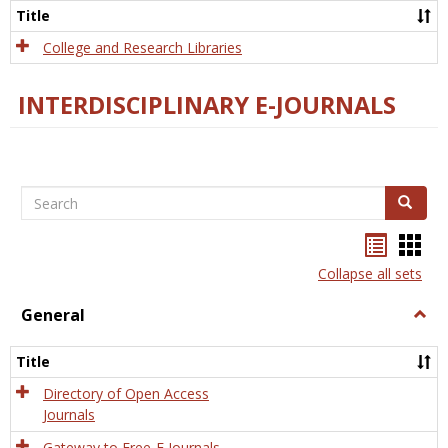
Scien
Title
College and Research Libraries
INTERDISCIPLINARY E-JOURNALS
Search
Search
Bookma
Boo
list
card
Collapse all sets
view
view
General
Togg
Gener
Title
Directory of Open Access
Journals
Gateway to Free-E Journals