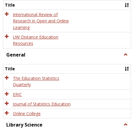
and
Title
Onlin
Educa
International Review of
Research in Open and Online
Learning
UW Distance Education
Resources
General
Togg
Gener
Title
The Education Statistics
Quarterly
ERIC
Journal of Statistics Education
Online College
Library Science
Togg
Libra