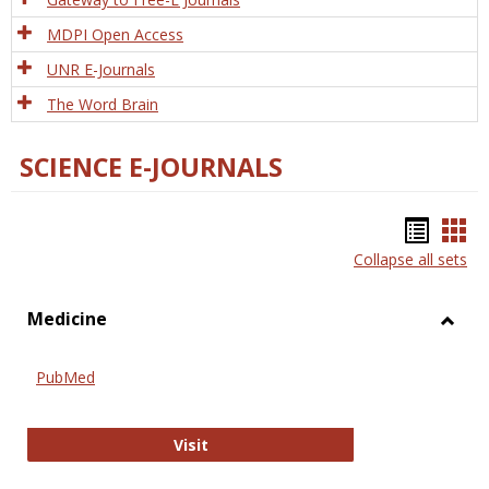
MDPI Open Access
UNR E-Journals
The Word Brain
SCIENCE E-JOURNALS
Bookm
Boo
Collapse all sets
list
car
view
vie
Medicine
Toggl
Medic
PubMed
PubMed
Visit