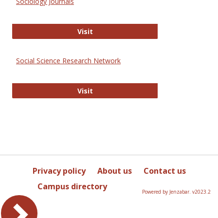
Sociology Journals
Sociology Journals
Visit
Social Science Research Network
Social Science Research Network
Visit
Privacy policy
About us
Contact us
Campus directory
Powered by Jenzabar. v2023.2