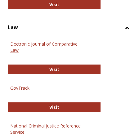
Anthropology Journals
Visit
Law
Toggl
Law
Electronic Journal of Comparative
Law
Electronic Journal of Comparative 
Visit
GovTrack
GovTrack
Visit
National Criminal Justice Reference
Service