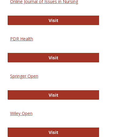
Online Journal of Issues in Nursing
Online Journal of Issues in Nursing
Visit
PDR Health
PDR Health
Visit
Springer Open
Springer Open
Visit
Wiley Open
Wiley Open
Visit