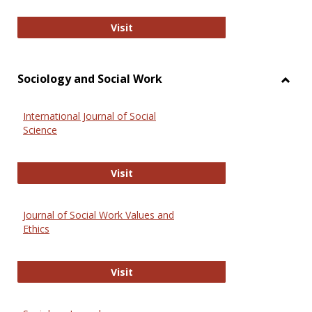
National Criminal Justice Reference
Visit
Sociology and Social Work
Toggl
Socio
International Journal of Social
and
Science
Social
Work
International Journal of Social Scie
Visit
Journal of Social Work Values and
Ethics
Journal of Social Work Values and E
Visit