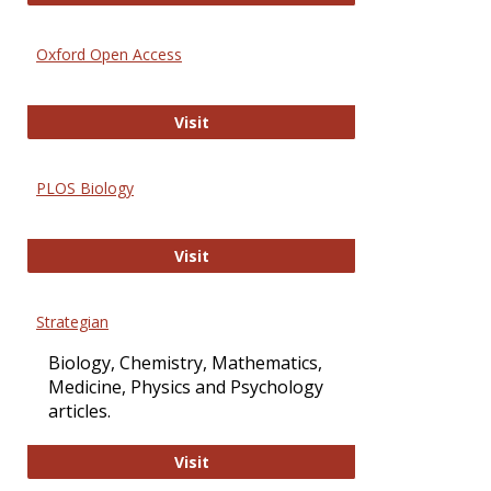
Oxford Open Access
Oxford Open Access
Visit
PLOS Biology
PLOS Biology
Visit
Strategian
Biology, Chemistry, Mathematics,
Medicine, Physics and Psychology
articles.
Strategian
Visit