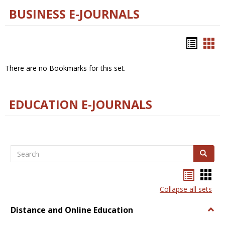
BUSINESS E-JOURNALS
Bookm
Boo
list
car
There are no Bookmarks for this set.
view
vie
EDUCATION E-JOURNALS
Search
Search
Bookma
Boo
list
card
Collapse all sets
view
view
Distance and Online Education
Togg
Dista