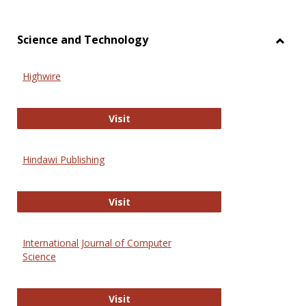
Science and Technology
Toggl
Scien
Highwire
and
Techn
Highwire
Visit
Hindawi Publishing
Hindawi Publishing
Visit
International Journal of Computer
Science
International Journal of Computer 
Visit