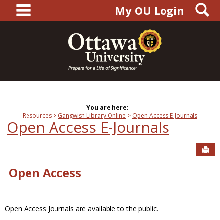
main navigation
S
Skip
My OU Login
to
content
You are here:
Resources
Gangwish Library Online
Open Access E-Journals
Open Access E-Journals
Sen
Open Access
Open Access Journals are available to the public.