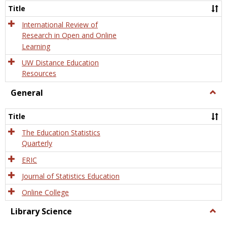
and
Title
Onlin
Educa
International Review of
Research in Open and Online
Learning
UW Distance Education
Resources
General
Togg
Gener
Title
The Education Statistics
Quarterly
ERIC
Journal of Statistics Education
Online College
Library Science
Togg
Libra