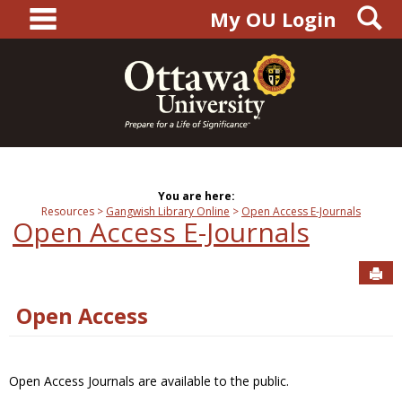
main navigation
S
Skip
My OU Login
to
content
You are here:
Resources
Gangwish Library Online
Open Access E-Journals
Open Access E-Journals
Sen
Open Access
Open Access Journals are available to the public.