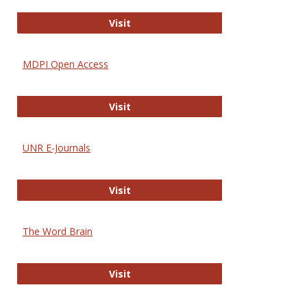
Gateway to Free-E Journals
Visit
MDPI Open Access
MDPI Open Access
Visit
UNR E-Journals
UNR E-Journals
Visit
The Word Brain
The Word Brain
Visit