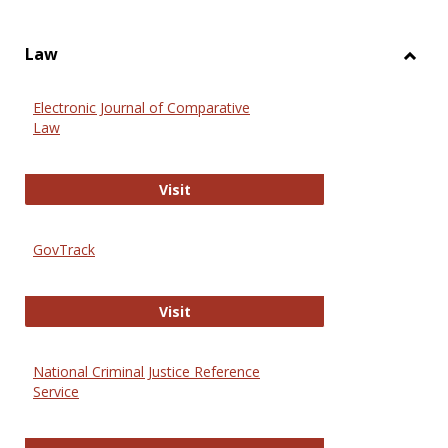
Law
Toggl
Law
Electronic Journal of Comparative
Law
Electronic Journal of Comparative 
Visit
GovTrack
GovTrack
Visit
National Criminal Justice Reference
Service