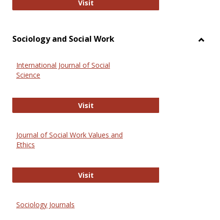
National Criminal Justice Reference
Visit
Sociology and Social Work
Toggl
Socio
International Journal of Social
and
Science
Social
Work
International Journal of Social Scie
Visit
Journal of Social Work Values and
Ethics
Journal of Social Work Values and E
Visit
Sociology Journals