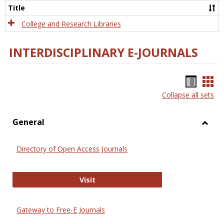
Scien
Title
College and Research Libraries
INTERDISCIPLINARY E-JOURNALS
Bookm
Boo
Collapse all sets
list
car
view
vie
General
Toggl
Gener
Directory of Open Access Journals
Directory of Open Access Journals
Visit
Gateway to Free-E Journals