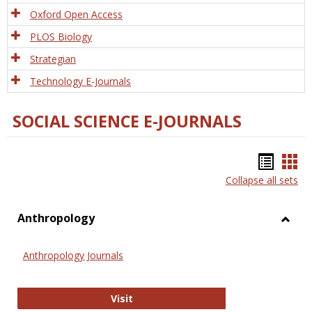
Oxford Open Access
PLOS Biology
Strategian
Technology E-Journals
SOCIAL SCIENCE E-JOURNALS
Bookm
Boo
Collapse all sets
list
car
view
vie
Anthropology
Toggl
Anthr
Anthropology Journals
Anthropology Journals
Visit