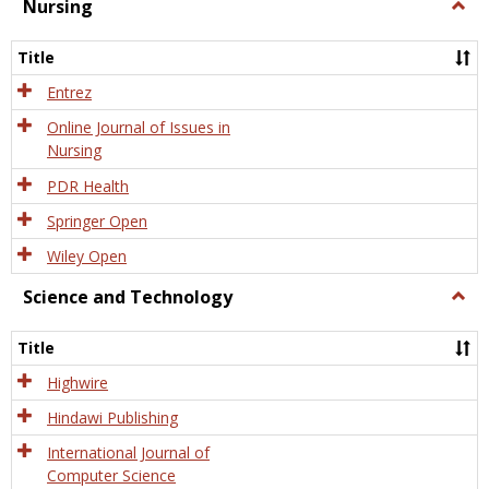
Nursing
Togg
Nursi
Title
Entrez
Online Journal of Issues in
Nursing
PDR Health
Springer Open
Wiley Open
Science and Technology
Togg
Scien
and
Title
Tech
Highwire
Hindawi Publishing
International Journal of
Computer Science