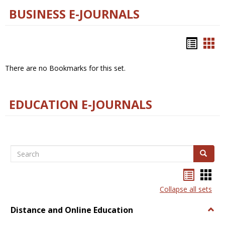
BUSINESS E-JOURNALS
Bookm
Boo
list
car
There are no Bookmarks for this set.
view
vie
EDUCATION E-JOURNALS
Search
Search
Bookma
Boo
list
card
Collapse all sets
view
view
Distance and Online Education
Togg
Dista