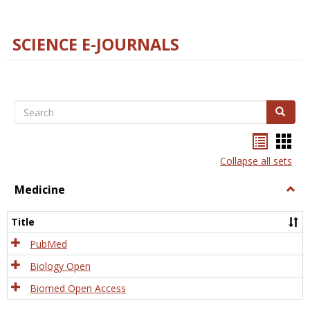
SCIENCE E-JOURNALS
Search
Search
Bookma
Boo
list
card
Collapse all sets
view
view
Medicine
Togg
Medi
Title
PubMed
Biology Open
Biomed Open Access