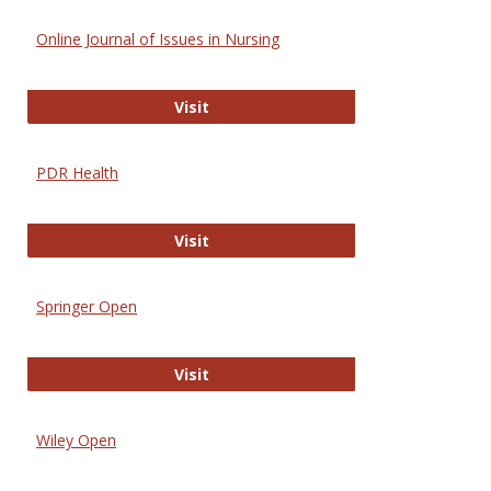
Online Journal of Issues in Nursing
Online Journal of Issues in Nursing
Visit
PDR Health
PDR Health
Visit
Springer Open
Springer Open
Visit
Wiley Open