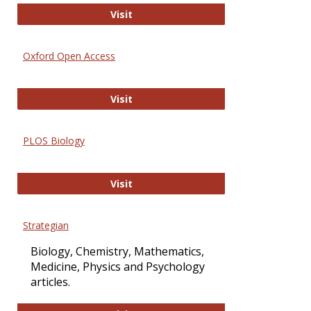
International Journal of Computer 
Visit
Oxford Open Access
Oxford Open Access
Visit
PLOS Biology
PLOS Biology
Visit
Strategian
Biology, Chemistry, Mathematics,
Medicine, Physics and Psychology
articles.