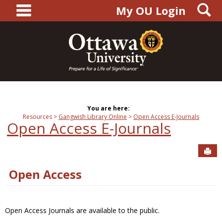
main navigation
S
Skip
My OU Login
to
content
You are here:
Resources
Gangwish Library Online
Open Access E-Journals
Open Access E-Journals
Sen
Open Access
Open Access Journals are available to the public.