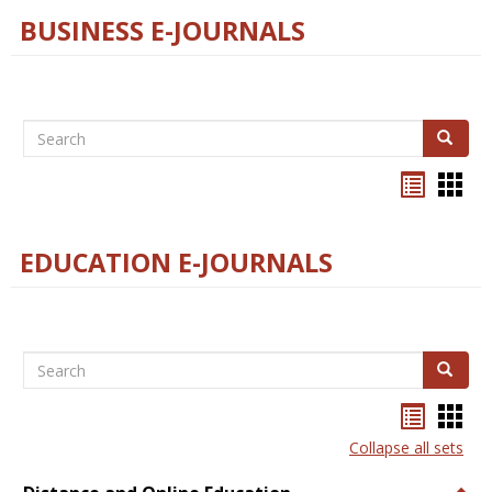
BUSINESS E-JOURNALS
Search
Search
Bookma
Boo
list
card
view
view
EDUCATION E-JOURNALS
Search
Search
Bookma
Boo
list
card
Collapse all sets
view
view
Togg