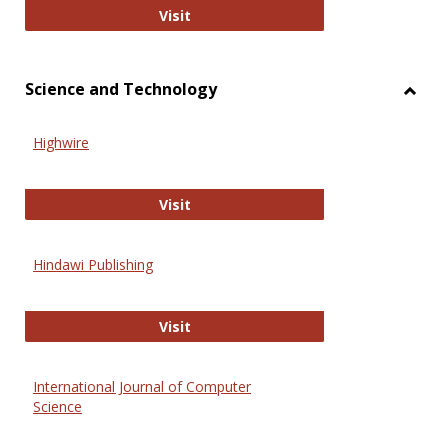
Wiley Open
Visit
Science and Technology
Toggl
Scien
Highwire
and
Techn
Highwire
Visit
Hindawi Publishing
Hindawi Publishing
Visit
International Journal of Computer
Science