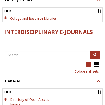
Library Science
Libra
Scien
Title
College and Research Libraries
INTERDISCIPLINARY E-JOURNALS
Search
Search
Bookma
Boo
list
card
Collapse all sets
view
view
General
Togg
Gener
Title
Directory of Open Access
Journals