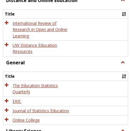
Distance and Online Education
Dista
and
Title
Onlin
Educa
International Review of
Research in Open and Online
Learning
UW Distance Education
Resources
General
Togg
Gener
Title
The Education Statistics
Quarterly
ERIC
Journal of Statistics Education
Online College
Togg