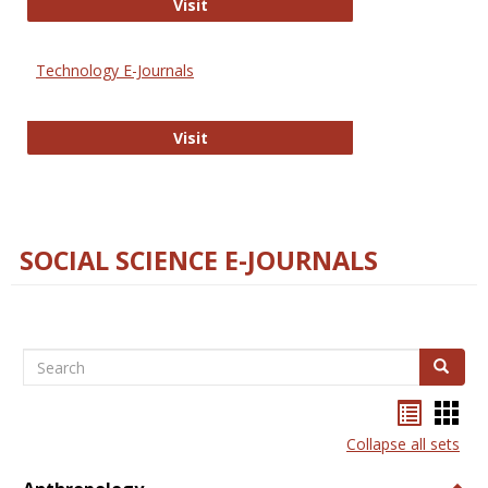
Strategian
Visit
Technology E-Journals
Technology E-Journals
Visit
SOCIAL SCIENCE E-JOURNALS
Search
Search
Bookma
Boo
list
card
Collapse all sets
view
view
Togg