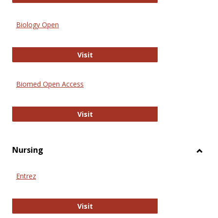
Biology Open
Biology Open
Visit
Biomed Open Access
Biomed Open Access
Visit
Nursing
Toggl
Nursi
Entrez
Entrez
Visit