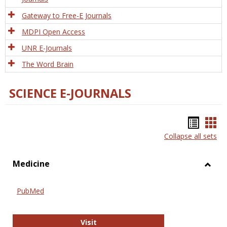
Gateway to Free-E Journals
MDPI Open Access
UNR E-Journals
The Word Brain
SCIENCE E-JOURNALS
Bookm
Boo
Collapse all sets
list
car
view
vie
Medicine
Toggl
Medic
PubMed
PubMed
Visit