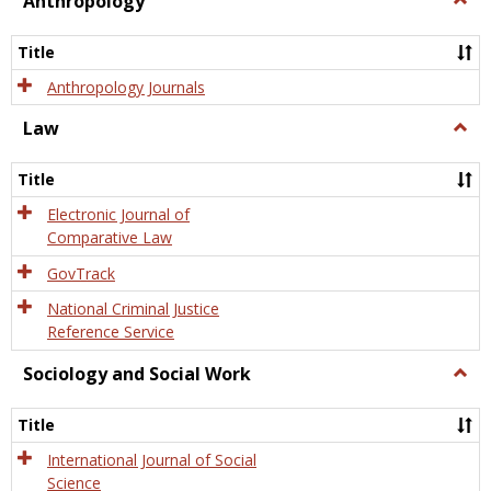
Anthropology
Anth
Title
Anthropology Journals
Law
Togg
Law
Title
Electronic Journal of
Comparative Law
GovTrack
National Criminal Justice
Reference Service
Sociology and Social Work
Togg
Socio
and
Title
Socia
Work
International Journal of Social
Science