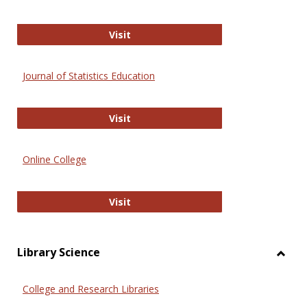
ERIC
Visit
Journal of Statistics Education
Journal of Statistics Education
Visit
Online College
Online College
Visit
Library Science
Toggl
Librar
College and Research Libraries
Scien