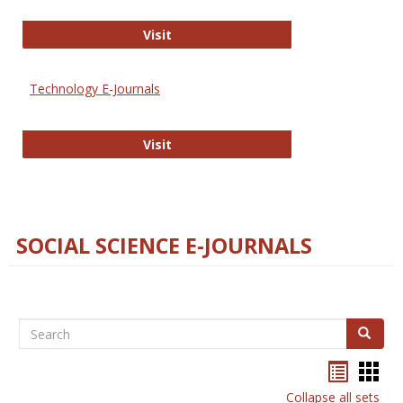
Strategian
Visit
Technology E-Journals
Technology E-Journals
Visit
SOCIAL SCIENCE E-JOURNALS
Search
Search
Bookma
Boo
list
card
Collapse all sets