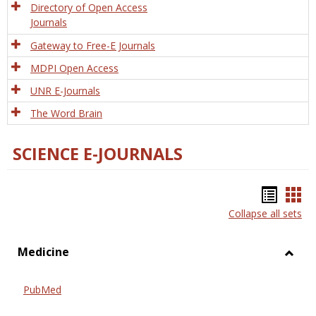
Directory of Open Access
Journals
Gateway to Free-E Journals
MDPI Open Access
UNR E-Journals
The Word Brain
SCIENCE E-JOURNALS
Bookm
Boo
Collapse all sets
list
car
view
vie
Medicine
Toggl
Medic
PubMed