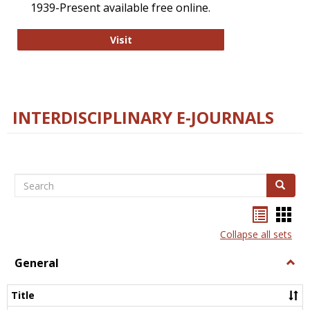
1939-Present available free online.
College and Research Libraries
Visit
INTERDISCIPLINARY E-JOURNALS
Search
Search
Bookma
Boo
list
card
Collapse all sets
view
view
General
Togg
Gener
Title