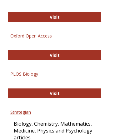
International Journal of Computer 
Visit
Oxford Open Access
Oxford Open Access
Visit
PLOS Biology
PLOS Biology
Visit
Strategian
Biology, Chemistry, Mathematics,
Medicine, Physics and Psychology
articles.