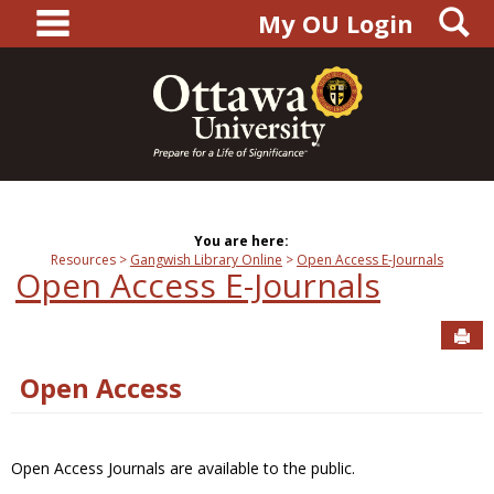
main navigation
S
Skip
My OU Login
to
content
You are here:
Resources
Gangwish Library Online
Open Access E-Journals
Open Access E-Journals
Sen
Open Access
Open Access Journals are available to the public.