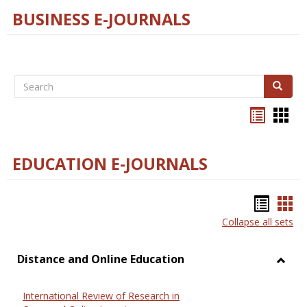
BUSINESS E-JOURNALS
Search
Search
Bookma
Boo
list
card
view
view
EDUCATION E-JOURNALS
Bookm
Boo
Collapse all sets
list
car
view
vie
Distance and Online Education
Toggl
Dista
International Review of Research in
and