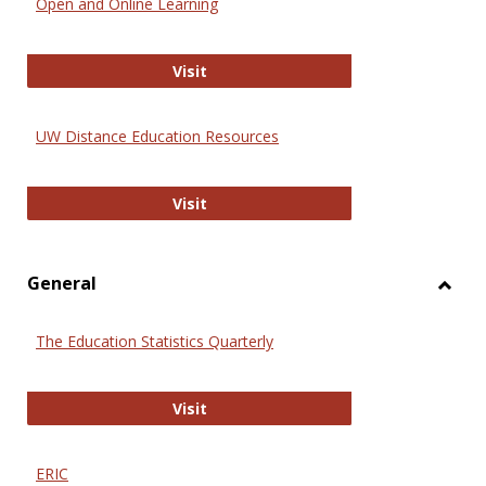
Open and Online Learning
Onlin
Educa
International Review of Research i
Visit
UW Distance Education Resources
UW Distance Education Resources
Visit
General
Toggl
Gener
The Education Statistics Quarterly
The Education Statistics Quarterly
Visit
ERIC