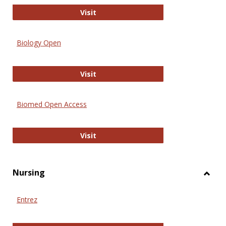
PubMed
Visit
Biology Open
Biology Open
Visit
Biomed Open Access
Biomed Open Access
Visit
Nursing
Toggl
Nursi
Entrez