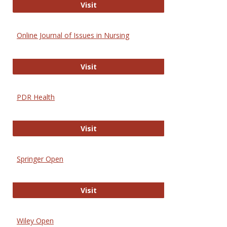
Entrez
Visit
Online Journal of Issues in Nursing
Online Journal of Issues in Nursing
Visit
PDR Health
PDR Health
Visit
Springer Open
Springer Open
Visit
Wiley Open