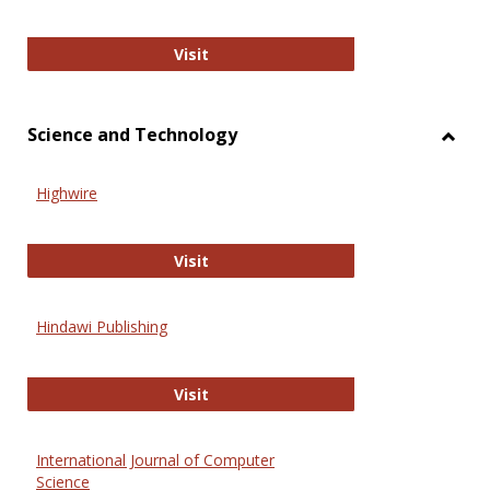
Wiley Open
Visit
Science and Technology
Toggl
Scien
Highwire
and
Techn
Highwire
Visit
Hindawi Publishing
Hindawi Publishing
Visit
International Journal of Computer
Science