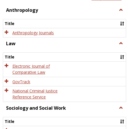
view
view
Anthropology
Togg
Anth
Title
Anthropology Journals
Law
Togg
Law
Title
Electronic Journal of
Comparative Law
GovTrack
National Criminal Justice
Reference Service
Sociology and Social Work
Togg
Socio
and
Title
Socia