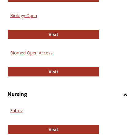
Biology Open
Biology Open
Visit
Biomed Open Access
Biomed Open Access
Visit
Nursing
Toggl
Nursi
Entrez
Entrez
Visit