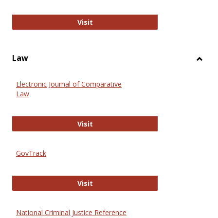
Anthropology Journals
Visit
Law
Toggl
Law
Electronic Journal of Comparative
Law
Electronic Journal of Comparative 
Visit
GovTrack
GovTrack
Visit
National Criminal Justice Reference