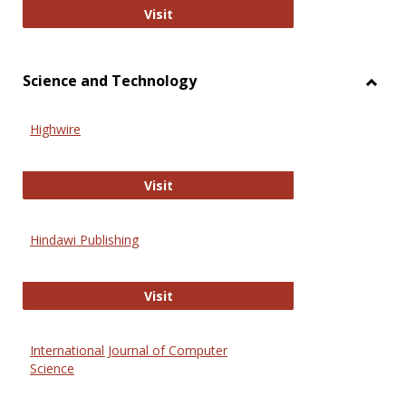
Wiley Open
Visit
Science and Technology
Toggl
Scien
Highwire
and
Techn
Highwire
Visit
Hindawi Publishing
Hindawi Publishing
Visit
International Journal of Computer
Science