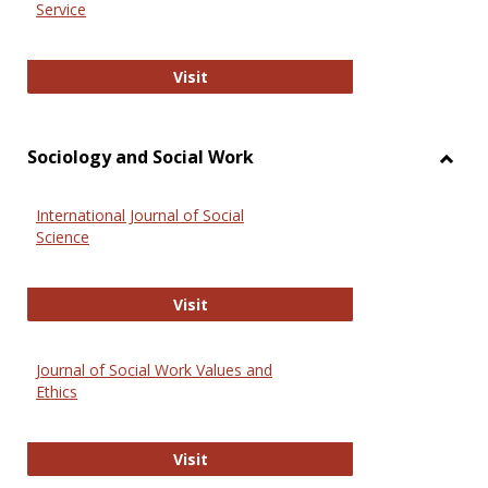
Service
National Criminal Justice Reference
Visit
Sociology and Social Work
Toggl
Socio
International Journal of Social
and
Science
Social
Work
International Journal of Social Scie
Visit
Journal of Social Work Values and
Ethics
Journal of Social Work Values and E
Visit