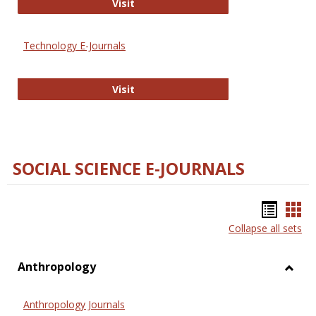
Strategian
Visit
Technology E-Journals
Technology E-Journals
Visit
SOCIAL SCIENCE E-JOURNALS
Bookm
Boo
Collapse all sets
list
car
view
vie
Anthropology
Toggl
Anthr
Anthropology Journals