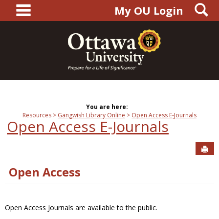
main navigation
S
Skip
My OU Login
to
content
You are here:
Resources
Gangwish Library Online
Open Access E-Journals
Open Access E-Journals
Sen
Open Access
Open Access Journals are available to the public.