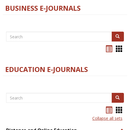
BUSINESS E-JOURNALS
Search
Search
Bookma
Boo
list
card
view
view
EDUCATION E-JOURNALS
Search
Search
Bookma
Boo
list
card
Collapse all sets
view
view
Togg