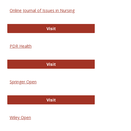
Online Journal of Issues in Nursing
Online Journal of Issues in Nursing
Visit
PDR Health
PDR Health
Visit
Springer Open
Springer Open
Visit
Wiley Open