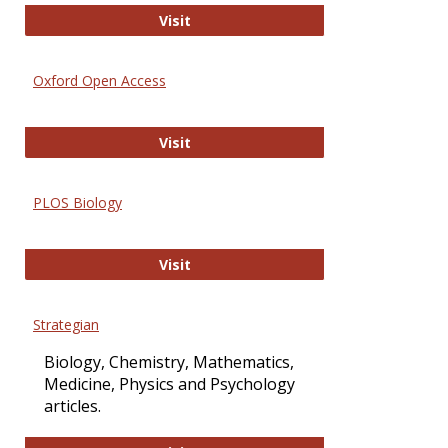
International Journal of Computer 
Visit
Oxford Open Access
Oxford Open Access
Visit
PLOS Biology
PLOS Biology
Visit
Strategian
Biology, Chemistry, Mathematics,
Medicine, Physics and Psychology
articles.