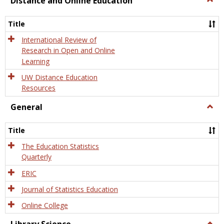
Distance and Online Education
Dista
and
Title
Onlin
Educa
International Review of
Research in Open and Online
Learning
UW Distance Education
Resources
General
Togg
Gener
Title
The Education Statistics
Quarterly
ERIC
Journal of Statistics Education
Online College
Togg