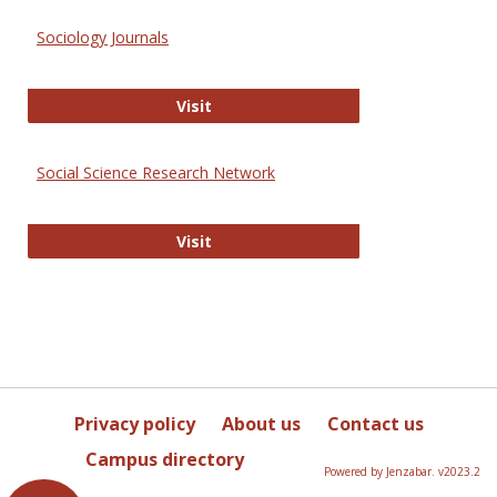
Sociology Journals
Sociology Journals
Visit
Social Science Research Network
Social Science Research Network
Visit
Privacy policy
About us
Contact us
Campus directory
Powered by Jenzabar. v2023.2