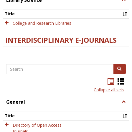
Library Science
Libra
Scien
Title
College and Research Libraries
INTERDISCIPLINARY E-JOURNALS
Search
Search
Bookma
Boo
list
card
Collapse all sets
view
view
General
Togg
Gener
Title
Directory of Open Access
Journals