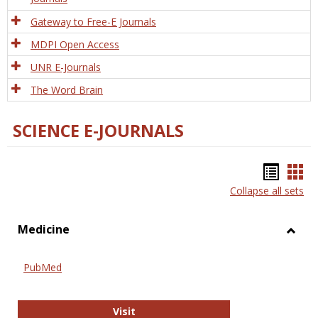
Gateway to Free-E Journals
MDPI Open Access
UNR E-Journals
The Word Brain
SCIENCE E-JOURNALS
Bookm
Boo
Collapse all sets
list
car
view
vie
Medicine
Toggl
Medic
PubMed
PubMed
Visit