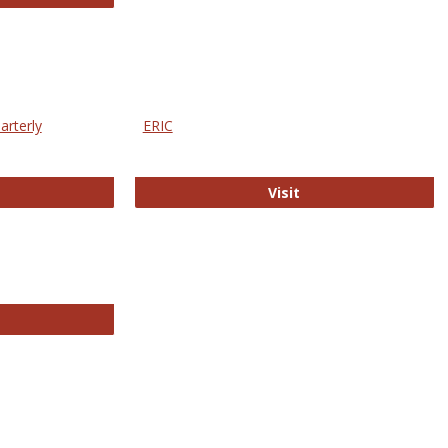
arterly
ERIC
e Education Statistics Quarterly
ERIC
Visit
line College