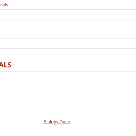
nals
ALS
Biology Open