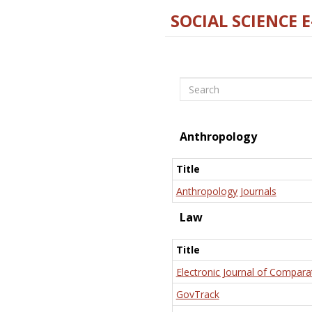
SOCIAL SCIENCE 
Search
Anthropology
Title
Anthropology Journals
Law
Title
Electronic Journal of Compara
GovTrack