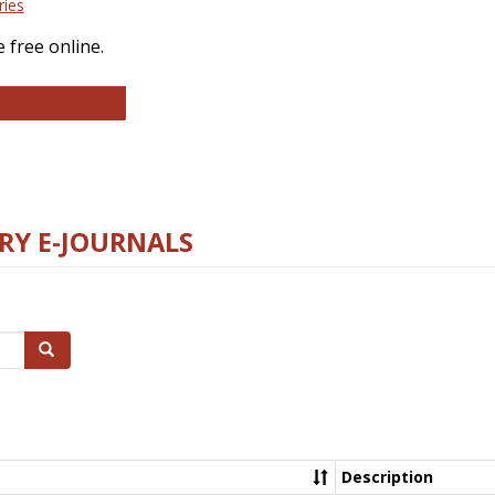
ries
 free online.
llege and Research Libraries
RY E-JOURNALS
Search
Description