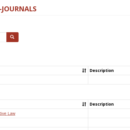
E-JOURNALS
Search
Description
Description
tive Law