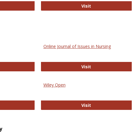
bMed
Biology Open
Visit
Online Journal of Issues in Nursing
trez
Online Journal of Is
Visit
Wiley Open
ringer Open
Wiley Open
Visit
y