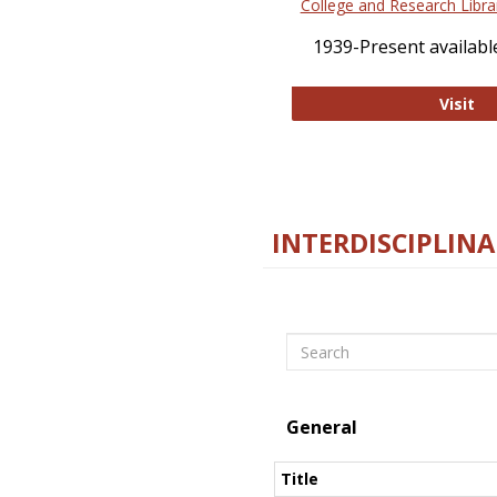
College and Research Libra
1939-Present available
Co
Visit
INTERDISCIPLINA
Search
General
Title