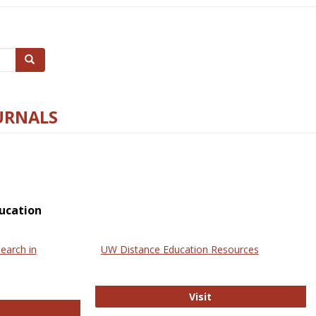
Search
URNALS
ucation
earch in
UW Distance Education Resources
UW Distance Educat
Visit
ternational Review of Research in Open and Online Learning