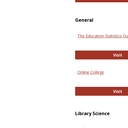
General
The Education Statistics Qu
Th
Visit
Online College
On
Visit
Library Science