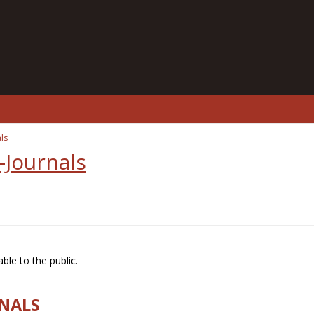
ls
-Journals
ble to the public.
RNALS