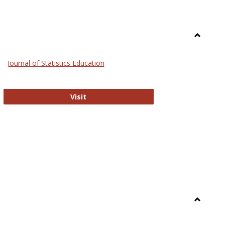
Toggle
General
Journal of Statistics Education
Journal of Statistics Education
Visit
Toggle
Library