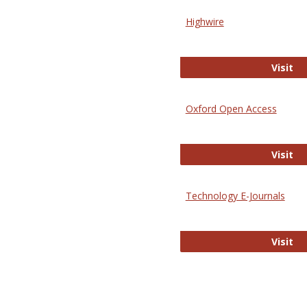
Highwire
Hi
Visit
Oxford Open Access
Ox
Visit
Technology E-Journals
Te
Visit