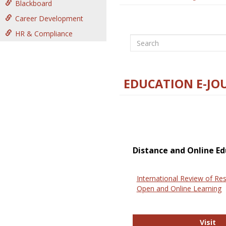
Blackboard
Career Development
HR & Compliance
Search
EDUCATION E-JO
Distance and Online Ed
International Review of Res
Open and Online Learning
In
Visit