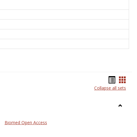
Bookma
Book
Collapse all sets
list
card
view
view
Toggle
Medicin
Biomed Open Access