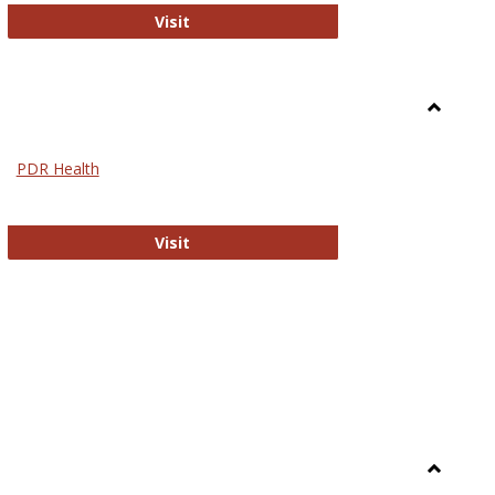
Biomed Open Access
Visit
Toggle
Nursing
PDR Health
sues in Nursing
PDR Health
Visit
Toggle