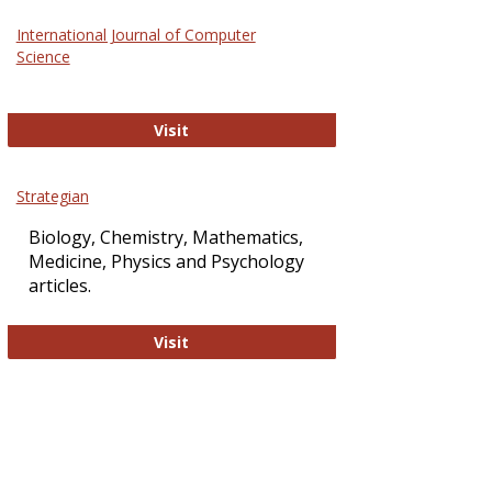
Science
International Journal of Computer
and
Science
Technol
International Journal of Computer Sci
Visit
Strategian
Biology, Chemistry, Mathematics,
Medicine, Physics and Psychology
articles.
Strategian
Visit