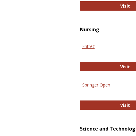
Pu
Visit
Nursing
Entrez
En
Visit
Springer Open
Sp
Visit
Science and Technolog