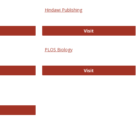
Hindawi Publishing
ghwire
Hindawi Publishing
Visit
PLOS Biology
ford Open Access
PLOS Biology
Visit
chnology E-Journals