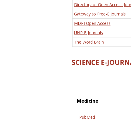
Directory of Open Access Jour
Gateway to Free-E Journals
MDPI Open Access
UNR E-Journals
The Word Brain
SCIENCE E-JOURN
Medicine
PubMed