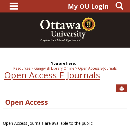
main navigation
S
Skip
My OU Login
to
content
You are here:
Resources
Gangwish Library Online
Open Access E-Journals
Open Access E-Journals
Sen
Open Access
Open Access Journals are available to the public.