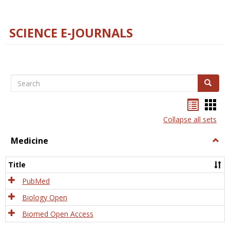
SCIENCE E-JOURNALS
Search
Search
Bookma
Boo
list
card
Collapse all sets
view
view
Medicine
Togg
Medi
Title
PubMed
Biology Open
Biomed Open Access