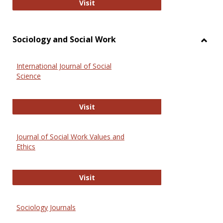
National Criminal Justice Reference
Visit
Sociology and Social Work
Toggl
Socio
International Journal of Social
and
Science
Social
Work
International Journal of Social Scie
Visit
Journal of Social Work Values and
Ethics
Journal of Social Work Values and E
Visit
Sociology Journals