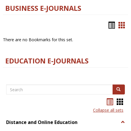
BUSINESS E-JOURNALS
Bookm
Boo
list
car
There are no Bookmarks for this set.
view
vie
EDUCATION E-JOURNALS
Search
Search
Bookma
Boo
list
card
Collapse all sets
view
view
Distance and Online Education
Togg
Dista