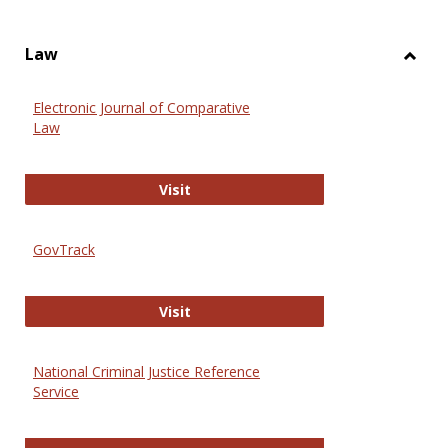
Law
Toggl
Law
Electronic Journal of Comparative
Law
Electronic Journal of Comparative 
Visit
GovTrack
GovTrack
Visit
National Criminal Justice Reference
Service