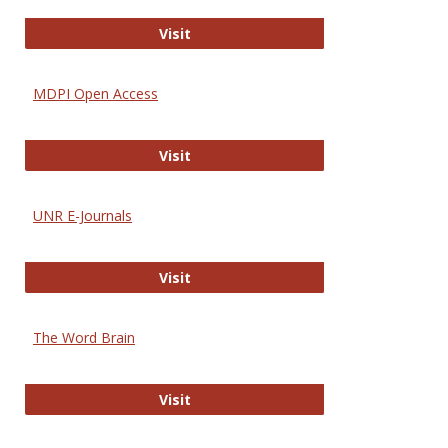
Gateway to Free-E Journals
Visit
MDPI Open Access
MDPI Open Access
Visit
UNR E-Journals
UNR E-Journals
Visit
The Word Brain
The Word Brain
Visit