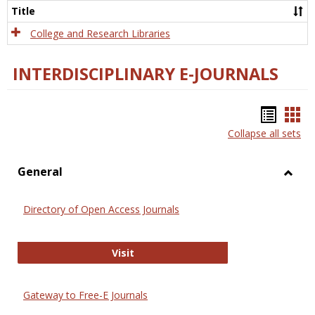
Scien
Title
College and Research Libraries
INTERDISCIPLINARY E-JOURNALS
Bookm
Boo
Collapse all sets
list
car
view
vie
General
Toggl
Gener
Directory of Open Access Journals
Directory of Open Access Journals
Visit
Gateway to Free-E Journals