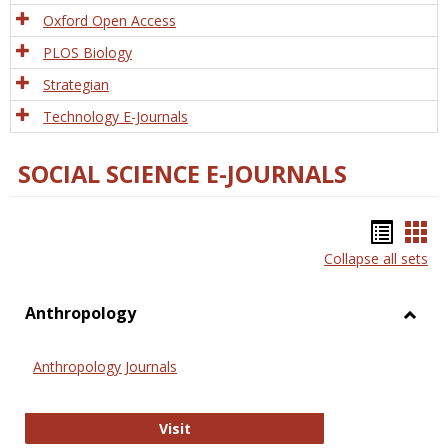
Oxford Open Access
PLOS Biology
Strategian
Technology E-Journals
SOCIAL SCIENCE E-JOURNALS
Bookm
Boo
Collapse all sets
list
car
view
vie
Anthropology
Toggl
Anthr
Anthropology Journals
Anthropology Journals
Visit