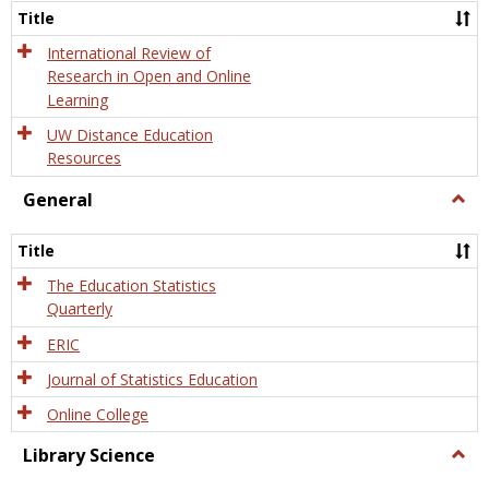
and
Title
Onlin
Educa
International Review of
Research in Open and Online
Learning
UW Distance Education
Resources
General
Togg
Gener
Title
The Education Statistics
Quarterly
ERIC
Journal of Statistics Education
Online College
Library Science
Togg
Libra