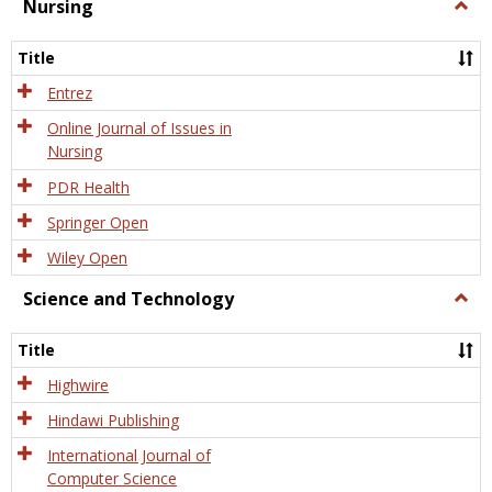
Nursing
Togg
Nursi
Title
Entrez
Online Journal of Issues in
Nursing
PDR Health
Springer Open
Wiley Open
Science and Technology
Togg
Scien
and
Title
Tech
Highwire
Hindawi Publishing
International Journal of
Computer Science