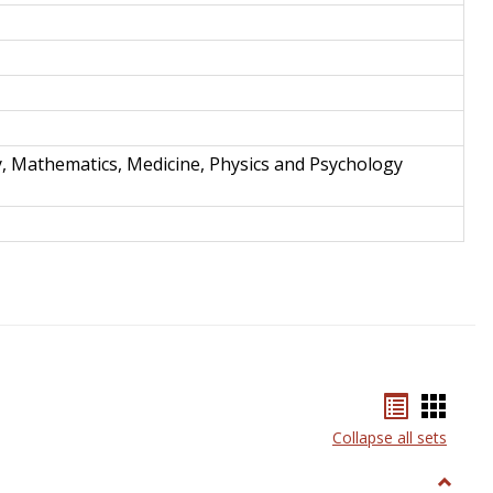
y, Mathematics, Medicine, Physics and Psychology
Bookmar
Book
list
card
Collapse all sets
view
view
Toggle