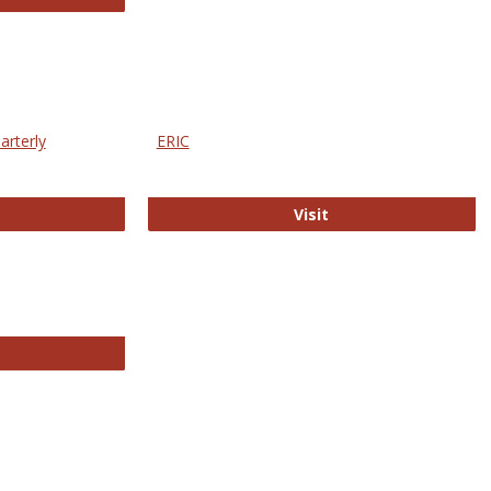
arterly
ERIC
e Education Statistics Quarterly
ERIC
Visit
line College