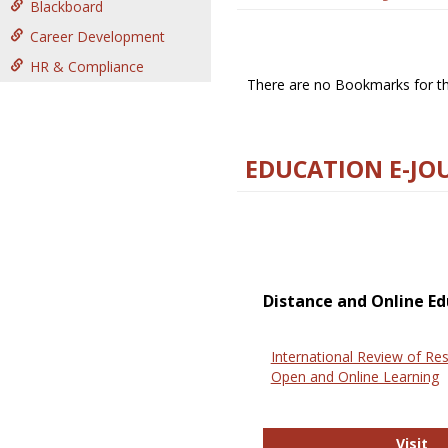
Blackboard
Career Development
HR & Compliance
There are no Bookmarks for thi
EDUCATION E-JO
Distance and Online Ed
International Review of Res
Open and Online Learning
In
Visit