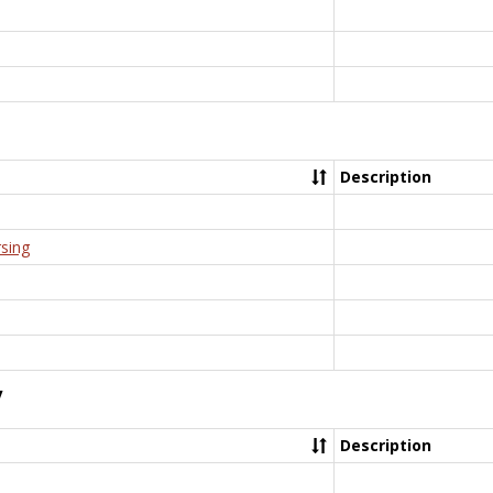
Description
rsing
y
Description