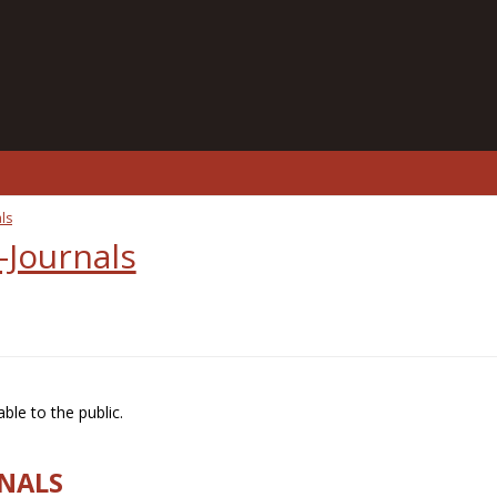
ls
-Journals
ble to the public.
RNALS