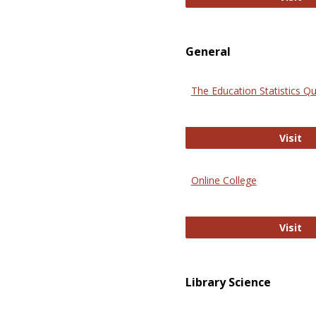
General
The Education Statistics Qu
Th
Visit
Online College
On
Visit
Library Science