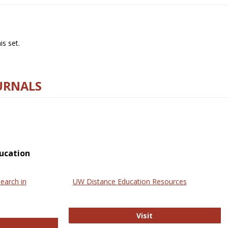
s set.
URNALS
ucation
earch in
UW Distance Education Resources
UW Distance Educat
Visit
ternational Review of Research in Open and Online Learning