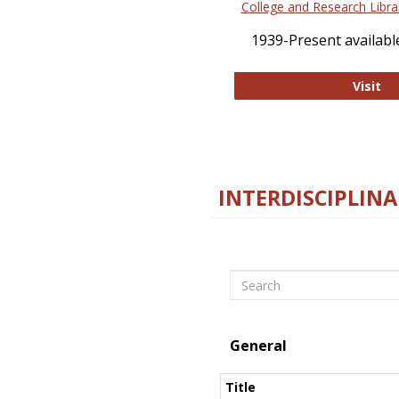
College and Research Libra
1939-Present available
Co
Visit
INTERDISCIPLINA
Search
General
Title