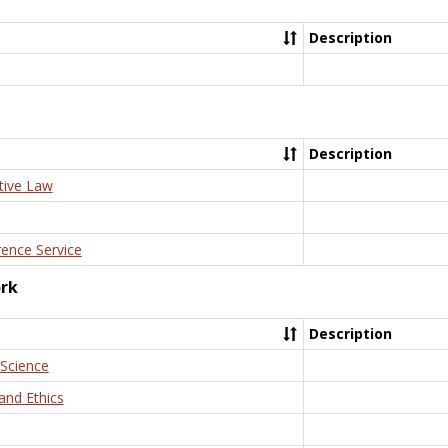
Description
Description
tive Law
rence Service
ork
Description
 Science
and Ethics