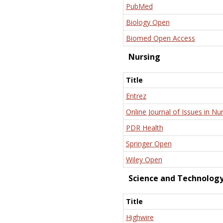
PubMed
Biology Open
Biomed Open Access
Nursing
Title
Entrez
Online Journal of Issues in Nu
PDR Health
Springer Open
Wiley Open
Science and Technolog
Title
Highwire