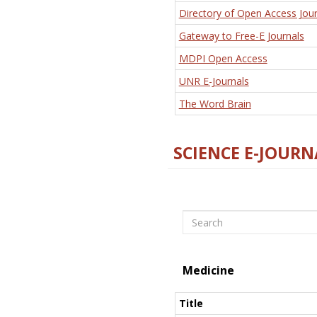
Directory of Open Access Jour
Gateway to Free-E Journals
MDPI Open Access
UNR E-Journals
The Word Brain
SCIENCE E-JOURN
Search
Medicine
Title