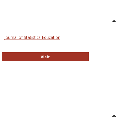
Toggle
General
Journal of Statistics Education
Journal of Statistics Education
Visit
Toggle
Library