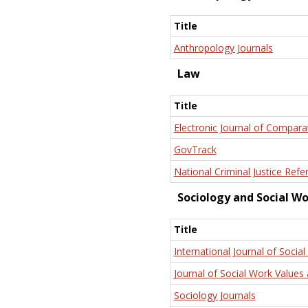
Title
Anthropology Journals
Law
Title
Electronic Journal of Compara
GovTrack
National Criminal Justice Refe
Sociology and Social W
Title
International Journal of Social
Journal of Social Work Values 
Sociology Journals