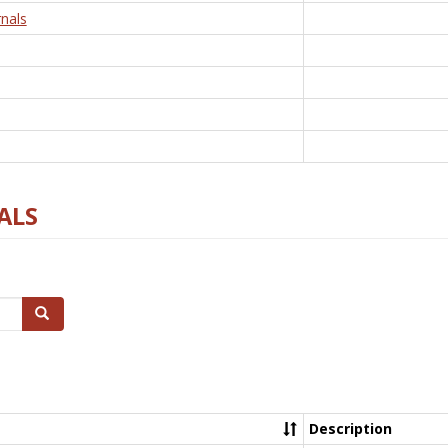
nals
ALS
Search
Description