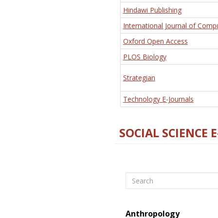
Hindawi Publishing
International Journal of Comp
Oxford Open Access
PLOS Biology
Strategian
Technology E-Journals
SOCIAL SCIENCE 
Search
Anthropology