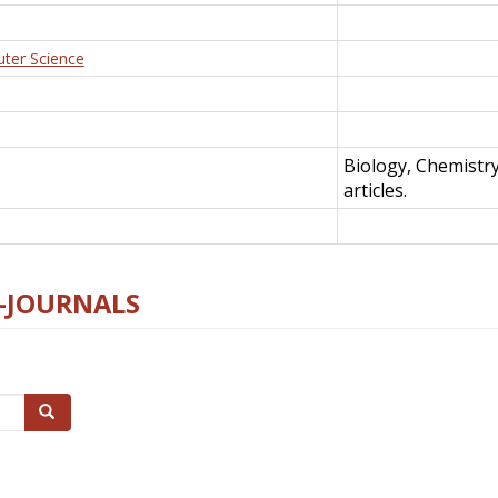
uter Science
Biology, Chemistr
articles.
E-JOURNALS
Search