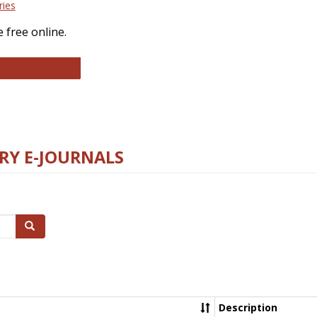
ries
 free online.
llege and Research Libraries
RY E-JOURNALS
Search
Description