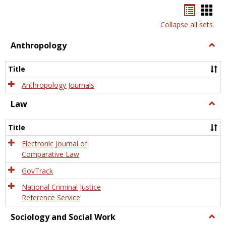
Bookma
Boo
list
card
Collapse all sets
view
view
Anthropology
Togg
Anth
Title
Anthropology Journals
Law
Togg
Law
Title
Electronic Journal of
Comparative Law
GovTrack
National Criminal Justice
Reference Service
Sociology and Social Work
Togg