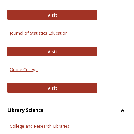
ERIC
Visit
Journal of Statistics Education
Journal of Statistics Education
Visit
Online College
Online College
Visit
Library Science
Toggl
Librar
College and Research Libraries
Scien