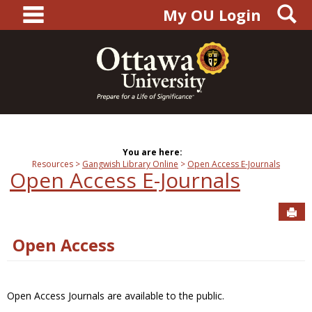
main navigation
S
Skip
My OU Login
to
content
You are here:
Resources
Gangwish Library Online
Open Access E-Journals
Open Access E-Journals
Sen
Open Access
Open Access Journals are available to the public.