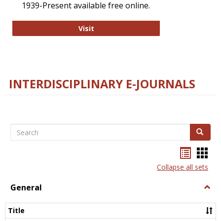
1939-Present available free online.
College and Research Libraries
Visit
INTERDISCIPLINARY E-JOURNALS
Search
Search
Bookma
Boo
list
card
Collapse all sets
view
view
General
Togg
Gener
Title