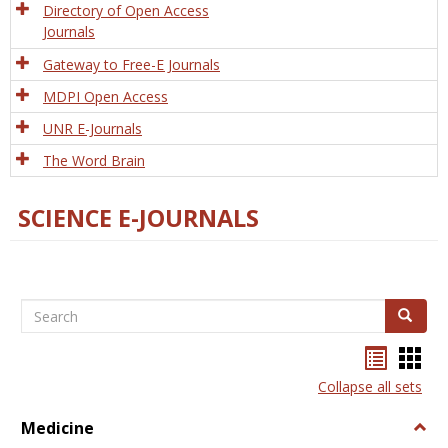
Directory of Open Access
Journals
Gateway to Free-E Journals
MDPI Open Access
UNR E-Journals
The Word Brain
SCIENCE E-JOURNALS
Search
Search
Bookma
Boo
list
card
Collapse all sets
view
view
Medicine
Togg
Medi