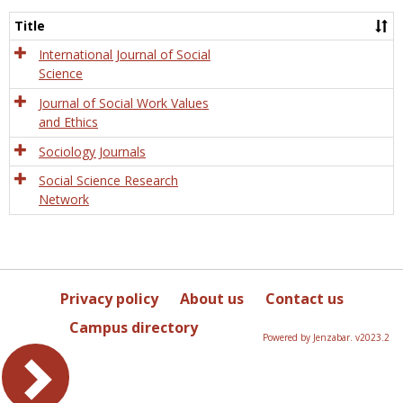
Socio
and
Title
Socia
Work
International Journal of Social
Science
Journal of Social Work Values
and Ethics
Sociology Journals
Social Science Research
Network
Privacy policy
About us
Contact us
Campus directory
Powered by Jenzabar. v2023.2