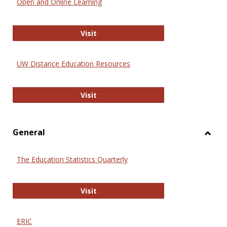
Open and Online Learning
Onlin
Educa
International Review of Research i
Visit
UW Distance Education Resources
UW Distance Education Resources
Visit
General
Toggl
Gener
The Education Statistics Quarterly
The Education Statistics Quarterly
Visit
ERIC