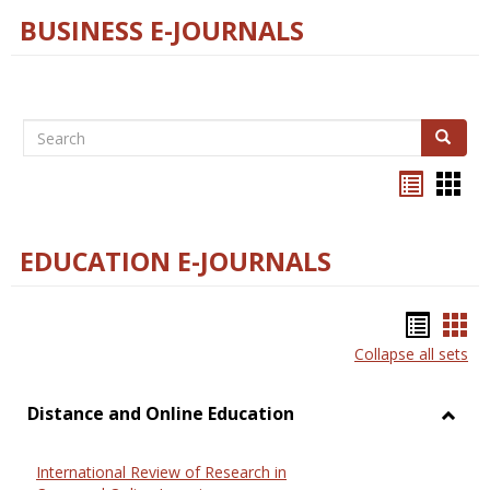
BUSINESS E-JOURNALS
Search
Search
Bookma
Boo
list
card
view
view
EDUCATION E-JOURNALS
Bookm
Boo
Collapse all sets
list
car
view
vie
Distance and Online Education
Toggl
Dista
International Review of Research in
and