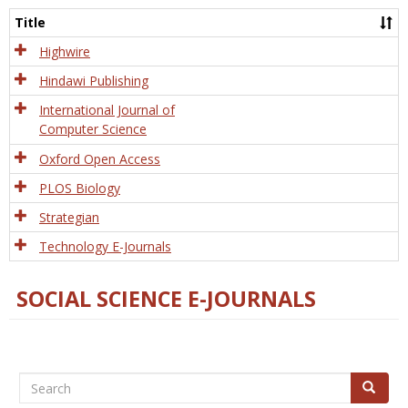
and
Title
Tech
Highwire
Hindawi Publishing
International Journal of
Computer Science
Oxford Open Access
PLOS Biology
Strategian
Technology E-Journals
SOCIAL SCIENCE E-JOURNALS
Search
Search