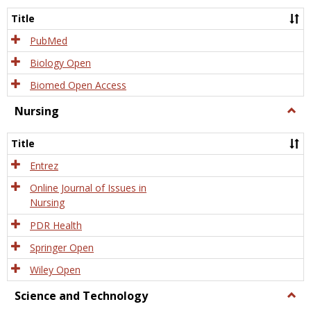
Title
PubMed
Biology Open
Biomed Open Access
Nursing
Togg
Nursi
Title
Entrez
Online Journal of Issues in
Nursing
PDR Health
Springer Open
Wiley Open
Science and Technology
Togg
Scien