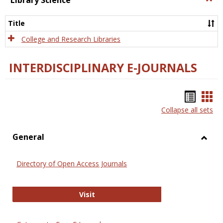
Library Science
Libra
Scien
Title
College and Research Libraries
INTERDISCIPLINARY E-JOURNALS
Bookm
Boo
Collapse all sets
list
car
view
vie
General
Toggl
Gener
Directory of Open Access Journals
Directory of Open Access Journals
Visit