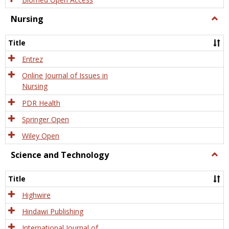
Nursing
Togg
Nursi
Title
Entrez
Online Journal of Issues in
Nursing
PDR Health
Springer Open
Wiley Open
Science and Technology
Togg
Scien
and
Title
Tech
Highwire
Hindawi Publishing
International Journal of