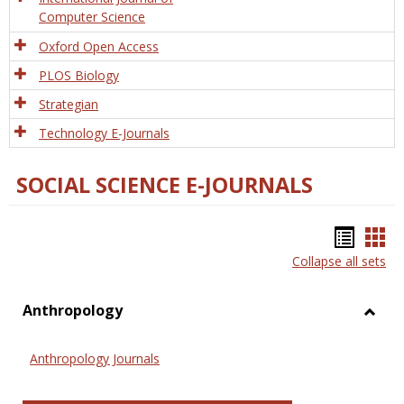
Computer Science
Oxford Open Access
PLOS Biology
Strategian
Technology E-Journals
SOCIAL SCIENCE E-JOURNALS
Bookm
Boo
Collapse all sets
list
car
view
vie
Anthropology
Toggl
Anthr
Anthropology Journals