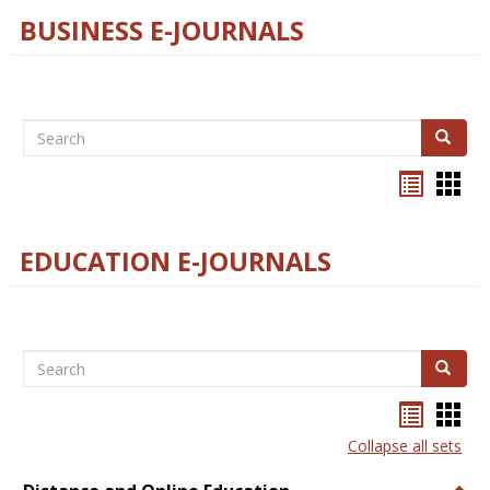
BUSINESS E-JOURNALS
Search
Search
Bookma
Boo
list
card
view
view
EDUCATION E-JOURNALS
Search
Search
Bookma
Boo
list
card
Collapse all sets
view
view
Togg