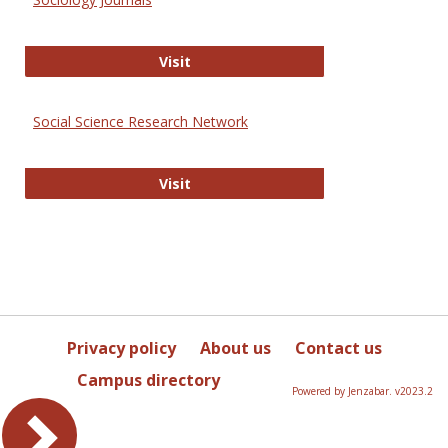
Sociology Journals
Visit
Social Science Research Network
Social Science Research Network
Visit
Privacy policy
About us
Contact us
Campus directory
Powered by Jenzabar. v2023.2