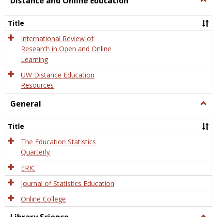
Distance and Online Education
Dista
and
Title
Onlin
Educa
International Review of
Research in Open and Online
Learning
UW Distance Education
Resources
General
Togg
Gener
Title
The Education Statistics
Quarterly
ERIC
Journal of Statistics Education
Online College
Togg