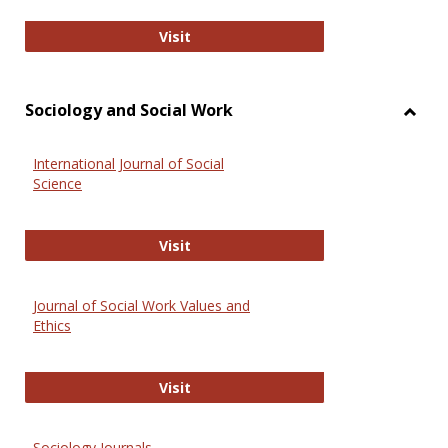
National Criminal Justice Reference
Visit
Sociology and Social Work
Toggl
Socio
International Journal of Social
and
Science
Social
Work
International Journal of Social Scie
Visit
Journal of Social Work Values and
Ethics
Journal of Social Work Values and E
Visit
Sociology Journals