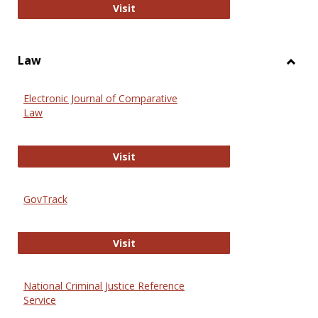
Anthropology Journals
Visit
Law
Toggl
Law
Electronic Journal of Comparative
Law
Electronic Journal of Comparative 
Visit
GovTrack
GovTrack
Visit
National Criminal Justice Reference
Service