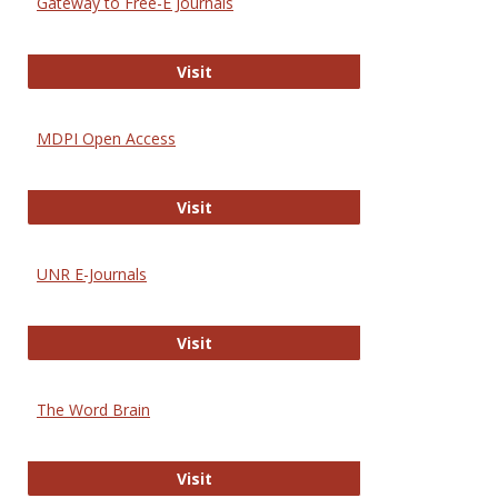
Gateway to Free-E Journals
Gateway to Free-E Journals
Visit
MDPI Open Access
MDPI Open Access
Visit
UNR E-Journals
UNR E-Journals
Visit
The Word Brain
The Word Brain
Visit