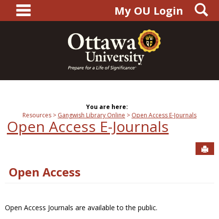
main navigation
S
Skip
My OU Login
to
content
You are here:
Resources
Gangwish Library Online
Open Access E-Journals
Open Access E-Journals
Sen
Open Access
Open Access Journals are available to the public.