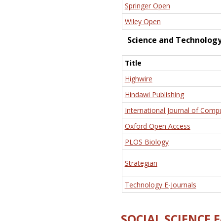
Springer Open
Wiley Open
Science and Technolog
Title
Highwire
Hindawi Publishing
International Journal of Comp
Oxford Open Access
PLOS Biology
Strategian
Technology E-Journals
SOCIAL SCIENCE 