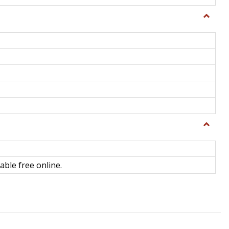
Toggle
General
Toggle
Library
Science
able free online.