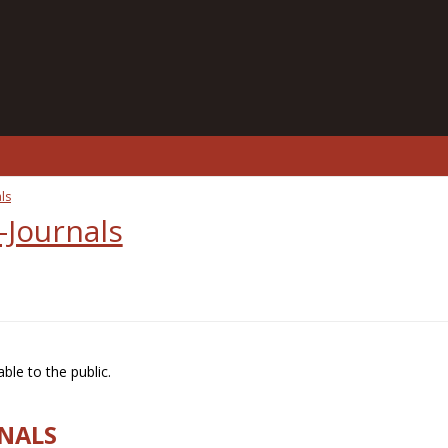
ls
-Journals
ble to the public.
RNALS