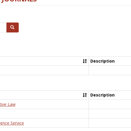
Search
Description
Description
tive Law
rence Service