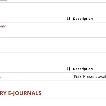
Description
erly
Description
1939-Present avail
s
RY E-JOURNALS