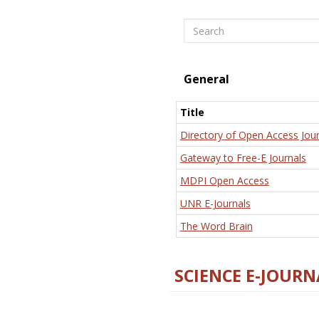
Search
General
Title
Directory of Open Access Jour
Gateway to Free-E Journals
MDPI Open Access
UNR E-Journals
The Word Brain
SCIENCE E-JOURN