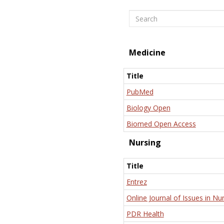
Search
Medicine
Title
PubMed
Biology Open
Biomed Open Access
Nursing
Title
Entrez
Online Journal of Issues in Nu
PDR Health