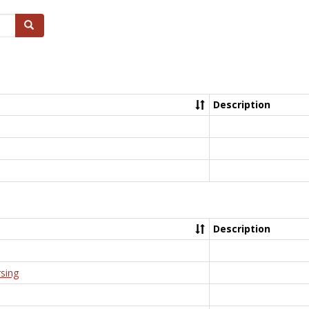
Search
Description
Description
rsing