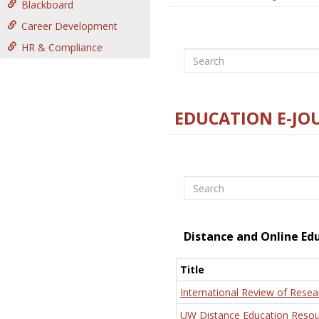
Blackboard
Career Development
HR & Compliance
Search
EDUCATION E-JO
Search
Distance and Online Ed
Title
International Review of Resea
UW Distance Education Resou