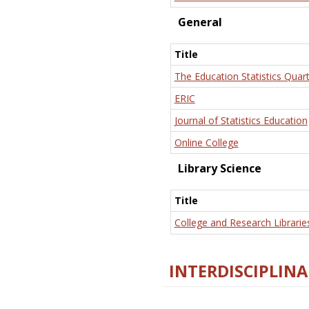
General
Title
The Education Statistics Quart
ERIC
Journal of Statistics Education
Online College
Library Science
Title
College and Research Librarie
INTERDISCIPLINA