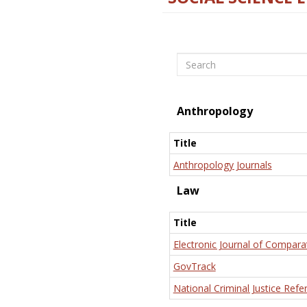
Search
Anthropology
Title
Anthropology Journals
Law
Title
Electronic Journal of Compara
GovTrack
National Criminal Justice Refe