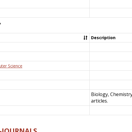
y
Description
uter Science
Biology, Chemistr
articles.
E-JOURNALS