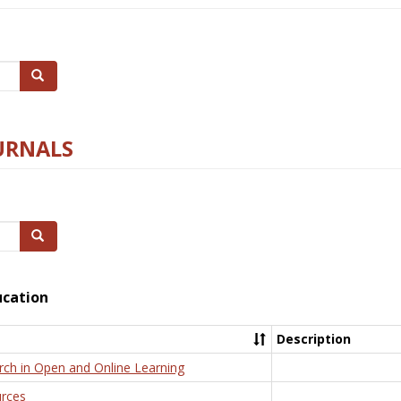
Search
URNALS
Search
ucation
Description
rch in Open and Online Learning
rces