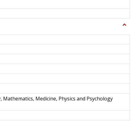
Toggle
Science
and
Techno
y, Mathematics, Medicine, Physics and Psychology