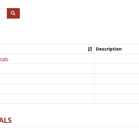
Search
Description
nals
ALS