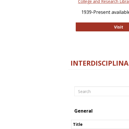
College and Research Libra
1939-Present available
Co
Visit
INTERDISCIPLINA
Search
General
Title