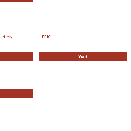
arterly
ERIC
e Education Statistics Quarterly
ERIC
Visit
line College