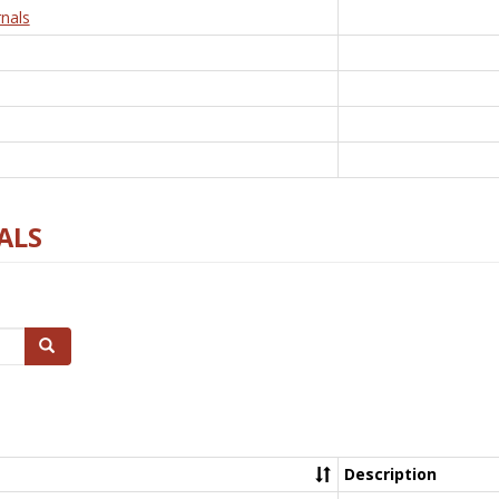
nals
ALS
Search
Description