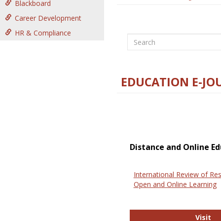
Blackboard
Career Development
HR & Compliance
Search
EDUCATION E-JO
Distance and Online Ed
International Review of Res
Open and Online Learning
In
Visit