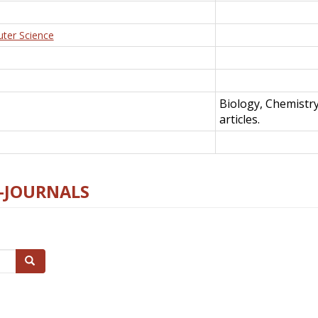
uter Science
Biology, Chemistr
articles.
E-JOURNALS
Search