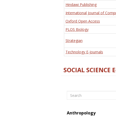
Hindawi Publishing
International Journal of Comp
Oxford Open Access
PLOS Biology
Strategian
Technology E-Journals
SOCIAL SCIENCE 
Search
Anthropology