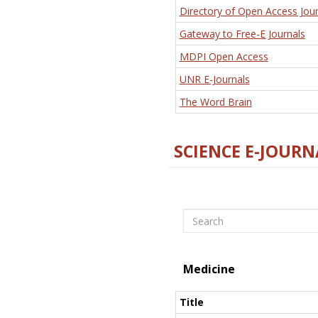
Directory of Open Access Jour
Gateway to Free-E Journals
MDPI Open Access
UNR E-Journals
The Word Brain
SCIENCE E-JOURN
Search
Medicine
Title