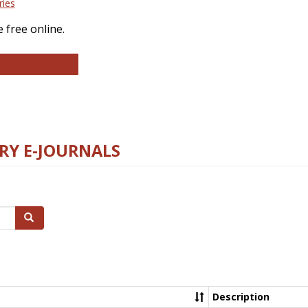
ries
 free online.
llege and Research Libraries
RY E-JOURNALS
Search
Description