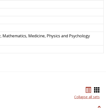
y, Mathematics, Medicine, Physics and Psychology
Bookmar
Book
list
card
Collapse all sets
view
view
Toggle