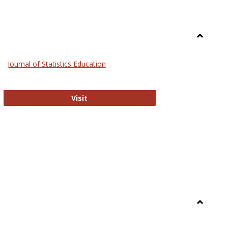
Toggle
General
Journal of Statistics Education
Journal of Statistics Education
Visit
Toggle
Library