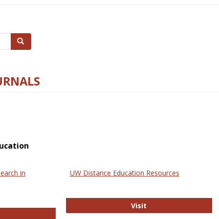
Search
URNALS
ucation
earch in
UW Distance Education Resources
UW Distance Educat
Visit
ternational Review of Research in Open and Online Learning