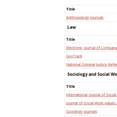
Title
Anthropology Journals
Law
Title
Electronic Journal of Compara
GovTrack
National Criminal Justice Refe
Sociology and Social W
Title
International Journal of Social
Journal of Social Work Values 
Sociology Journals