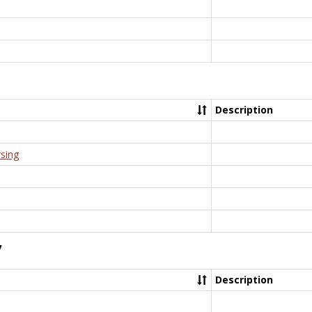
Description
rsing
y
Description