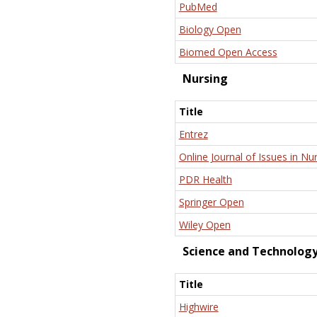
PubMed
Biology Open
Biomed Open Access
Nursing
Title
Entrez
Online Journal of Issues in Nu
PDR Health
Springer Open
Wiley Open
Science and Technolog
Title
Highwire