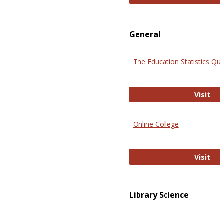
General
The Education Statistics Qu
Th
Visit
Online College
On
Visit
Library Science