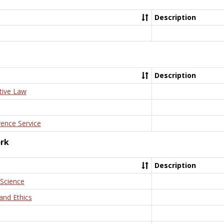
Description
Description
tive Law
rence Service
ork
Description
 Science
and Ethics