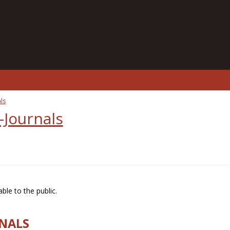
ls
-Journals
ble to the public.
RNALS