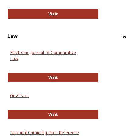
Anthropology Journals
Visit
Law
Toggl
Law
Electronic Journal of Comparative
Law
Electronic Journal of Comparative 
Visit
GovTrack
GovTrack
Visit
National Criminal Justice Reference