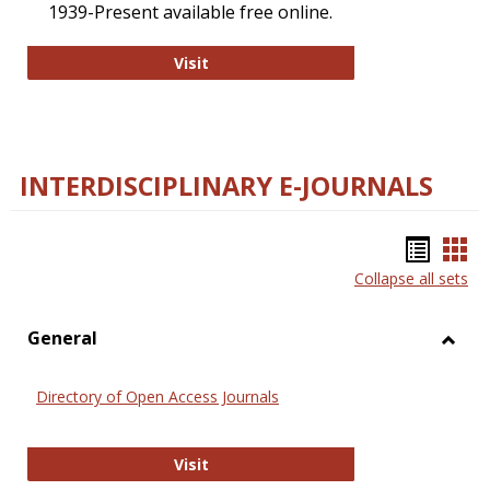
1939-Present available free online.
College and Research Libraries
Visit
INTERDISCIPLINARY E-JOURNALS
Bookm
Boo
Collapse all sets
list
car
view
vie
General
Toggl
Gener
Directory of Open Access Journals
Directory of Open Access Journals
Visit