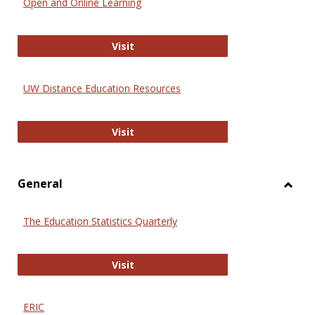
Open and Online Learning
Onlin
Educa
International Review of Research i
Visit
UW Distance Education Resources
UW Distance Education Resources
Visit
General
Toggl
Gener
The Education Statistics Quarterly
The Education Statistics Quarterly
Visit
ERIC