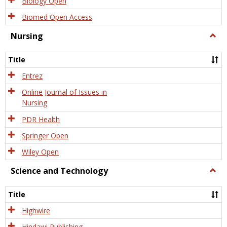
Biology Open
Biomed Open Access
Nursing
Togg
Nursi
Title
Entrez
Online Journal of Issues in
Nursing
PDR Health
Springer Open
Wiley Open
Science and Technology
Togg
Scien
and
Title
Tech
Highwire
Hindawi Publishing