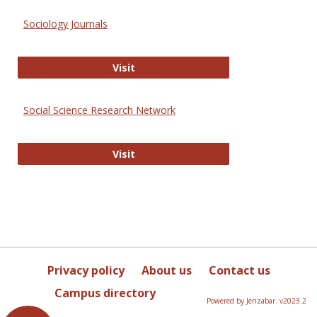
Sociology Journals
Sociology Journals
Visit
Social Science Research Network
Social Science Research Network
Visit
Privacy policy
About us
Contact us
Campus directory
Powered by Jenzabar. v2023.2