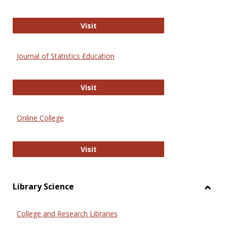
ERIC
Visit
Journal of Statistics Education
Journal of Statistics Education
Visit
Online College
Online College
Visit
Library Science
Toggl
Librar
College and Research Libraries
Scien