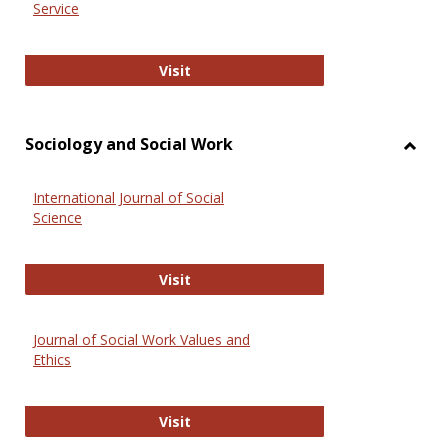
Service
National Criminal Justice Reference
Visit
Sociology and Social Work
Toggl
Socio
International Journal of Social
and
Science
Social
Work
International Journal of Social Scie
Visit
Journal of Social Work Values and
Ethics
Journal of Social Work Values and E
Visit