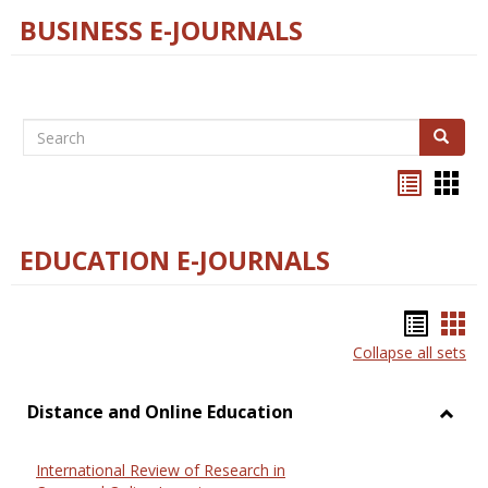
BUSINESS E-JOURNALS
Search
Search
Bookma
Boo
list
card
view
view
EDUCATION E-JOURNALS
Bookm
Boo
Collapse all sets
list
car
view
vie
Distance and Online Education
Toggl
Dista
International Review of Research in
and