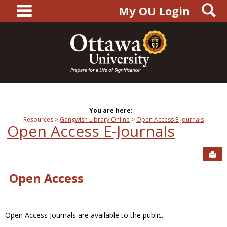
main navigation
S
Skip
My OU Login
to
content
You are here:
Resources
Gangwish Library Online
Open Access E-Journals
Open Access E-Journals
Sen
Open Access
Open Access Journals are available to the public.