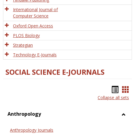
International Journal of
Computer Science
Oxford Open Access
PLOS Biology
Strategian
Technology E-Journals
SOCIAL SCIENCE E-JOURNALS
Bookm
Boo
Collapse all sets
list
car
view
vie
Anthropology
Toggl
Anthr
Anthropology Journals