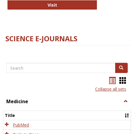
The Word Brain
Visit
SCIENCE E-JOURNALS
Search
Search
Bookma
Boo
list
card
Collapse all sets
view
view
Medicine
Togg
Medi
Title
PubMed