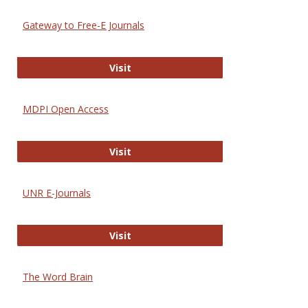
Gateway to Free-E Journals
Gateway to Free-E Journals
Visit
MDPI Open Access
MDPI Open Access
Visit
UNR E-Journals
UNR E-Journals
Visit
The Word Brain