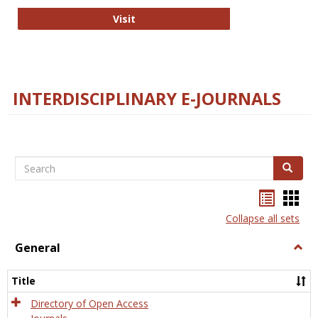
College and Research Libraries
Visit
INTERDISCIPLINARY E-JOURNALS
Search
Search
Bookma
Boo
list
card
Collapse all sets
view
view
General
Togg
Gener
Title
Directory of Open Access