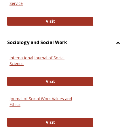
Service
National Criminal Justice Reference
Visit
Sociology and Social Work
Toggl
Socio
International Journal of Social
and
Science
Social
Work
International Journal of Social Scie
Visit
Journal of Social Work Values and
Ethics
Journal of Social Work Values and E
Visit