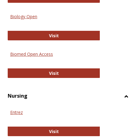
Biology Open
Biology Open
Visit
Biomed Open Access
Biomed Open Access
Visit
Nursing
Toggl
Nursi
Entrez
Entrez
Visit