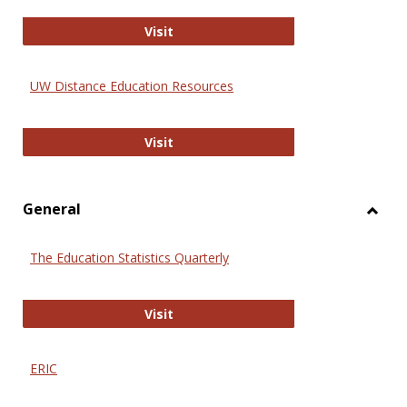
Educa
International Review of Research i
Visit
UW Distance Education Resources
UW Distance Education Resources
Visit
General
Toggl
Gener
The Education Statistics Quarterly
The Education Statistics Quarterly
Visit
ERIC