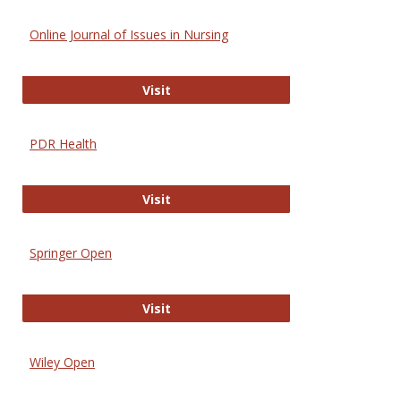
Online Journal of Issues in Nursing
Online Journal of Issues in Nursing
Visit
PDR Health
PDR Health
Visit
Springer Open
Springer Open
Visit
Wiley Open