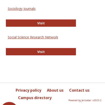
Sociology Journals
Sociology Journals
Visit
Social Science Research Network
Social Science Research Network
Visit
Privacy policy
About us
Contact us
Campus directory
Powered by Jenzabar. v2023.2