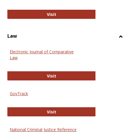
Anthropology Journals
Visit
Law
Toggl
Law
Electronic Journal of Comparative
Law
Electronic Journal of Comparative 
Visit
GovTrack
GovTrack
Visit
National Criminal Justice Reference