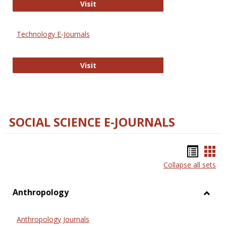
Strategian
Visit
Technology E-Journals
Technology E-Journals
Visit
SOCIAL SCIENCE E-JOURNALS
Bookm
Boo
Collapse all sets
list
car
view
vie
Anthropology
Toggl
Anthr
Anthropology Journals