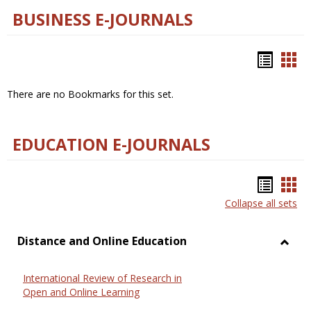
BUSINESS E-JOURNALS
Bookm
Boo
list
car
There are no Bookmarks for this set.
view
vie
EDUCATION E-JOURNALS
Bookm
Boo
Collapse all sets
list
car
view
vie
Distance and Online Education
Toggl
Dista
International Review of Research in
and
Open and Online Learning
Onlin