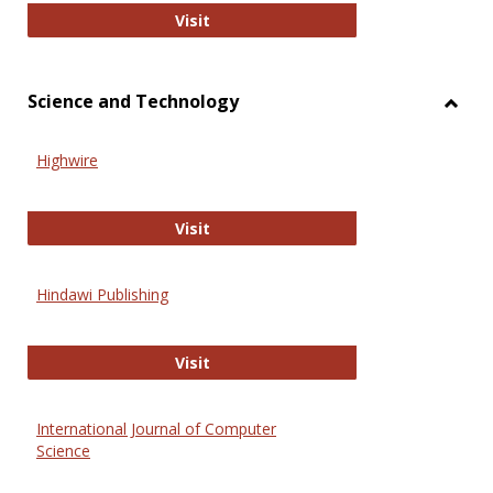
Wiley Open
Visit
Science and Technology
Toggl
Scien
Highwire
and
Techn
Highwire
Visit
Hindawi Publishing
Hindawi Publishing
Visit
International Journal of Computer
Science