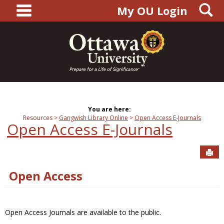
main navigation
S
Skip
My OU Login
to
content
You are here:
Resources
Gangwish Library Online
Open Access E-Journals
Open Access E-Journals
Sen
Open Access
Open Access Journals are available to the public.