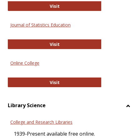
ERIC
Visit
Journal of Statistics Education
Journal of Statistics Education
Visit
Online College
Online College
Visit
Library Science
Toggl
Librar
College and Research Libraries
Scien
1939-Present available free online.