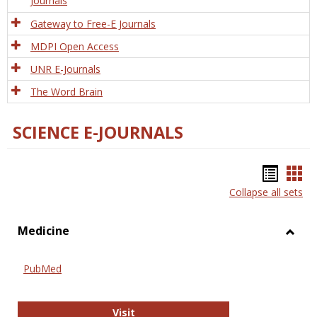
Journals
Gateway to Free-E Journals
MDPI Open Access
UNR E-Journals
The Word Brain
SCIENCE E-JOURNALS
Bookm
Boo
Collapse all sets
list
car
view
vie
Medicine
Toggl
Medic
PubMed
PubMed
Visit