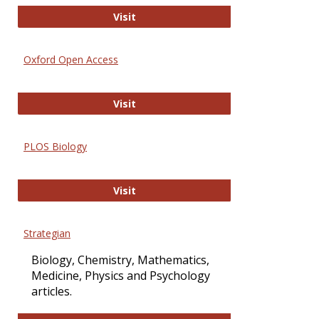
International Journal of Computer 
Visit
Oxford Open Access
Oxford Open Access
Visit
PLOS Biology
PLOS Biology
Visit
Strategian
Biology, Chemistry, Mathematics,
Medicine, Physics and Psychology
articles.