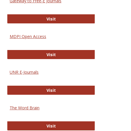
Gateway to Free-E Journals
Gateway to Free-E Journals
Visit
MDPI Open Access
MDPI Open Access
Visit
UNR E-Journals
UNR E-Journals
Visit
The Word Brain
The Word Brain
Visit