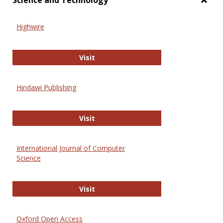
Science and Technology
Toggl
Scien
Highwire
and
Techn
Highwire
Visit
Hindawi Publishing
Hindawi Publishing
Visit
International Journal of Computer
Science
International Journal of Computer 
Visit
Oxford Open Access