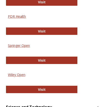
Online Journal of Issues in Nursing
Visit
PDR Health
PDR Health
Visit
Springer Open
Springer Open
Visit
Wiley Open
Wiley Open
Visit