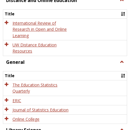
Distance and Online Education
Dista
and
Title
Onlin
Educa
International Review of
Research in Open and Online
Learning
UW Distance Education
Resources
General
Togg
Gener
Title
The Education Statistics
Quarterly
ERIC
Journal of Statistics Education
Online College
Togg