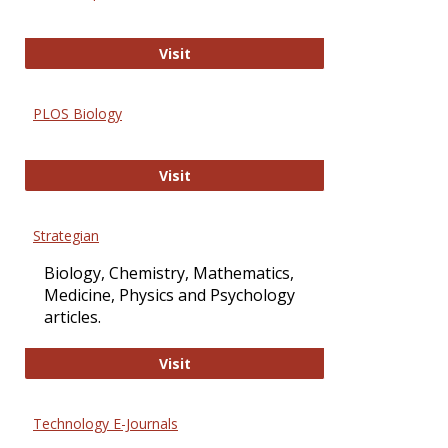
Oxford Open Access
Visit
PLOS Biology
PLOS Biology
Visit
Strategian
Biology, Chemistry, Mathematics,
Medicine, Physics and Psychology
articles.
Strategian
Visit
Technology E-Journals