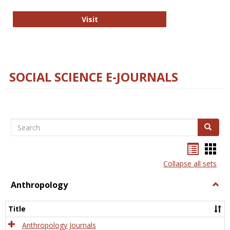
Technology E-Journals
Visit
SOCIAL SCIENCE E-JOURNALS
Search
Search
Bookma
Boo
list
card
Collapse all sets
view
view
Anthropology
Togg
Anth
Title
Anthropology Journals