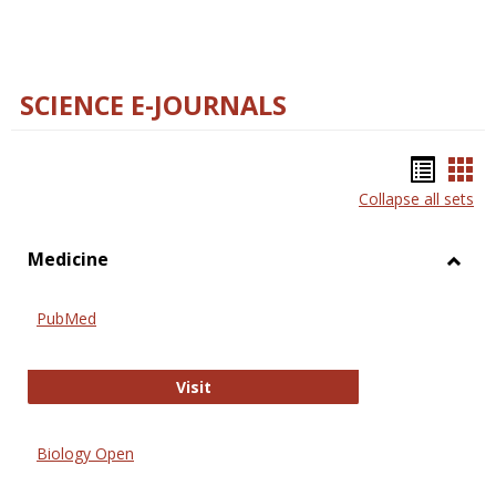
SCIENCE E-JOURNALS
Bookm
Boo
Collapse all sets
list
car
view
vie
Medicine
Toggl
Medic
PubMed
PubMed
Visit
Biology Open