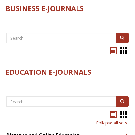
BUSINESS E-JOURNALS
Search
Search
Bookma
Boo
list
card
view
view
EDUCATION E-JOURNALS
Search
Search
Bookma
Boo
list
card
Collapse all sets
view
view
Togg