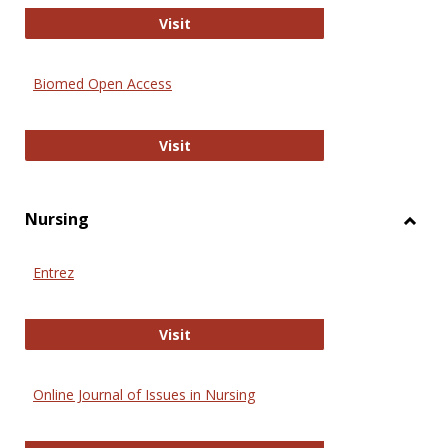
Biology Open
Visit
Biomed Open Access
Biomed Open Access
Visit
Nursing
Toggl
Nursi
Entrez
Entrez
Visit
Online Journal of Issues in Nursing