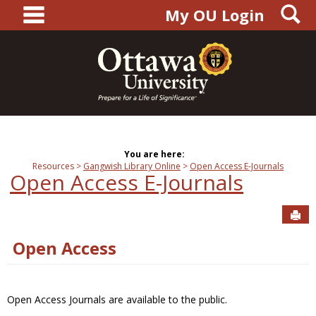
main navigation
S
Skip
My OU Login
to
content
You are here:
Resources
Gangwish Library Online
Open Access E-Journals
Open Access E-Journals
Sen
Open Access
Open Access Journals are available to the public.