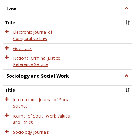
Law
Togg
Law
Title
Electronic Journal of
Comparative Law
GovTrack
National Criminal Justice
Reference Service
Sociology and Social Work
Togg
Socio
and
Title
Socia
Work
International Journal of Social
Science
Journal of Social Work Values
and Ethics
Sociology Journals