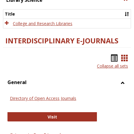
Library Science
Libra
Scien
Title
College and Research Libraries
INTERDISCIPLINARY E-JOURNALS
Bookm
Boo
Collapse all sets
list
car
view
vie
General
Toggl
Gener
Directory of Open Access Journals
Directory of Open Access Journals
Visit