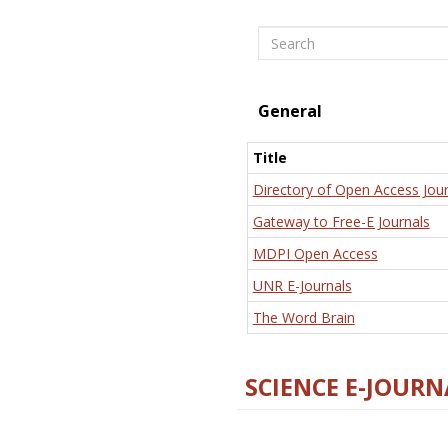
Search
General
Title
Directory of Open Access Jour
Gateway to Free-E Journals
MDPI Open Access
UNR E-Journals
The Word Brain
SCIENCE E-JOURN