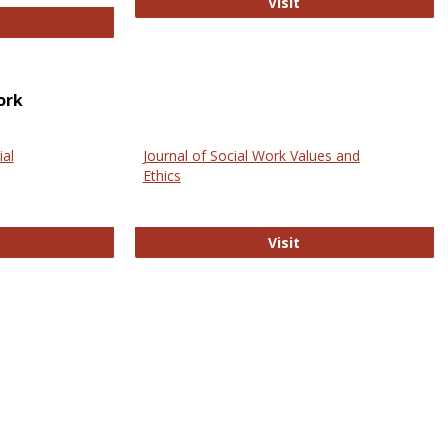
GovTrack
Visit
ectronic Journal of Comparative Law
ork
ial
Journal of Social Work Values and
Ethics
ternational Journal of Social Science
Journal of Social Wo
Visit