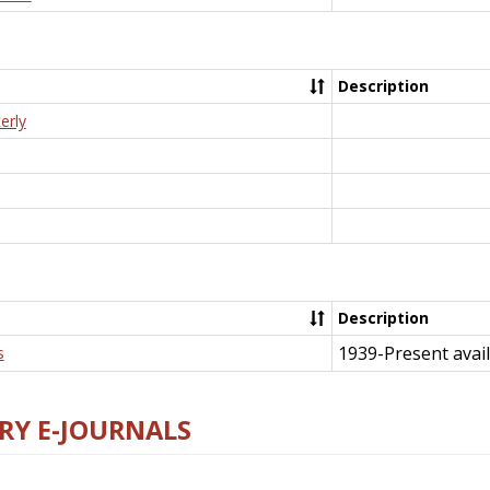
Description
erly
Description
1939-Present avail
s
RY E-JOURNALS