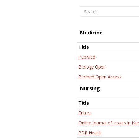
Search
Medicine
Title
PubMed
Biology Open
Biomed Open Access
Nursing
Title
Entrez
Online Journal of Issues in Nu
PDR Health