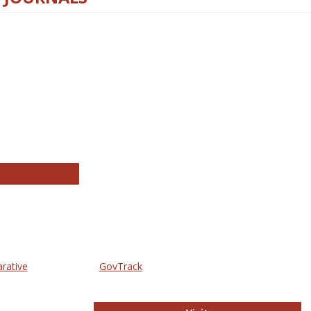
thropology Journals
arative
GovTrack