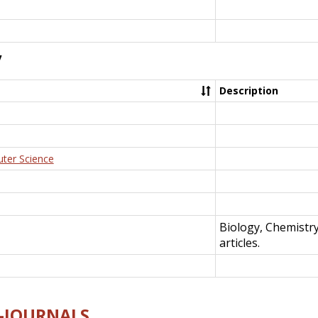
y
Description
uter Science
Biology, Chemistr
articles.
E-JOURNALS