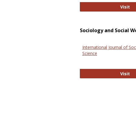
El
Visit
Sociology and Social W
International Journal of Soc
Science
In
Visit