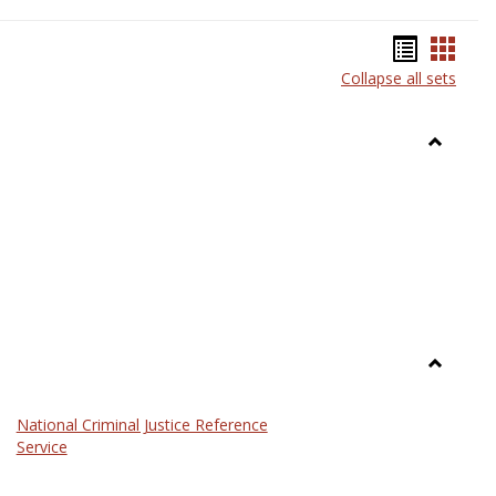
Bookma
Book
Collapse all sets
list
card
view
view
Toggle
Anthrop
Toggle
Law
National Criminal Justice Reference
Service