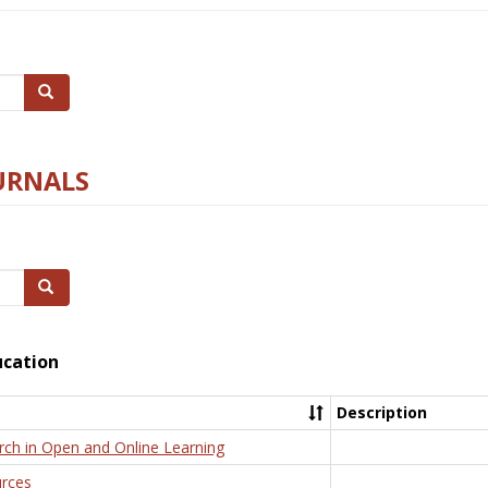
Search
URNALS
Search
ucation
Description
rch in Open and Online Learning
rces