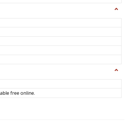
Toggle
General
Toggle
Library
Science
able free online.