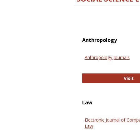
Anthropology
Anthropology Journals
An
Visit
Law
Electronic Journal of Comp
Law