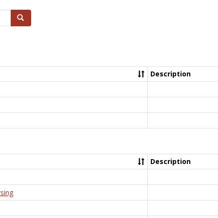
Search
Description
Description
rsing