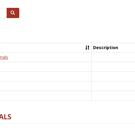
Search
Description
nals
ALS