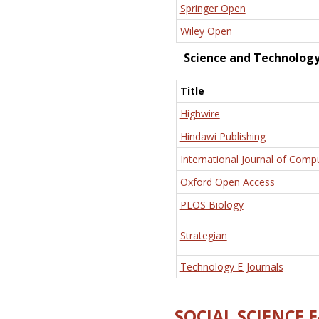
Springer Open
Wiley Open
Science and Technolog
Title
Highwire
Hindawi Publishing
International Journal of Comp
Oxford Open Access
PLOS Biology
Strategian
Technology E-Journals
SOCIAL SCIENCE 