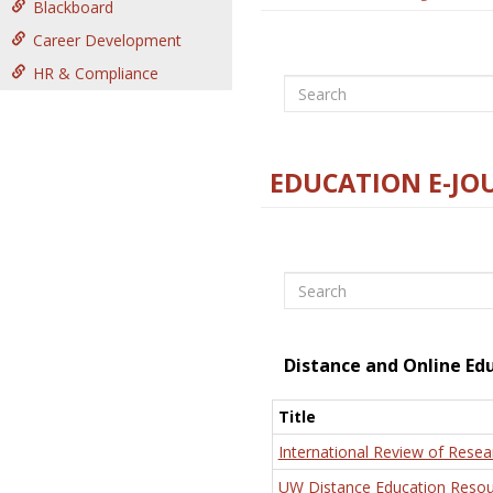
Blackboard
Career Development
HR & Compliance
Search
EDUCATION E-JO
Search
Distance and Online Ed
Title
International Review of Resea
UW Distance Education Resou