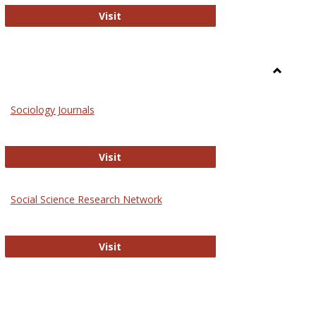
National Criminal Justice Reference S
Visit
Toggle
Sociolog
Sociology Journals
and
Social
Work
Sociology Journals
Visit
rk Values and Ethics
Social Science Research Network
Social Science Research Network
Visit