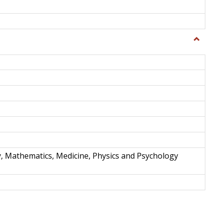
Toggle
Science
and
Techno
y, Mathematics, Medicine, Physics and Psychology