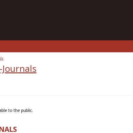
ls
-Journals
ble to the public.
RNALS