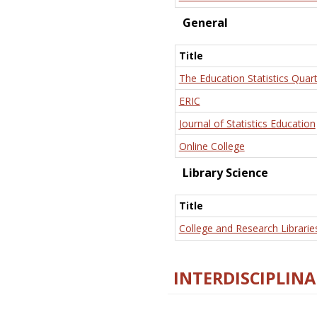
General
Title
The Education Statistics Quart
ERIC
Journal of Statistics Education
Online College
Library Science
Title
College and Research Librarie
INTERDISCIPLINA