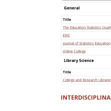
General
Title
The Education Statistics Quart
ERIC
Journal of Statistics Education
Online College
Library Science
Title
College and Research Librarie
INTERDISCIPLINA