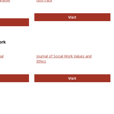
arative
GovTrack
GovTrack
Visit
ectronic Journal of Comparative Law
ork
ial
Journal of Social Work Values and
Ethics
ternational Journal of Social Science
Journal of Social Wo
Visit