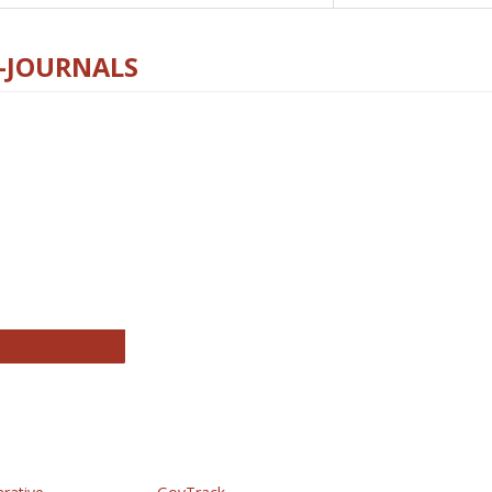
E-JOURNALS
thropology Journals