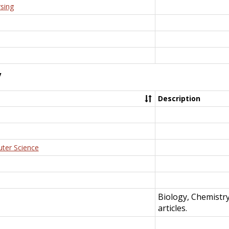
rsing
y
Description
uter Science
Biology, Chemistr
articles.