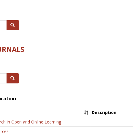
Search
URNALS
Search
ucation
Description
rch in Open and Online Learning
rces