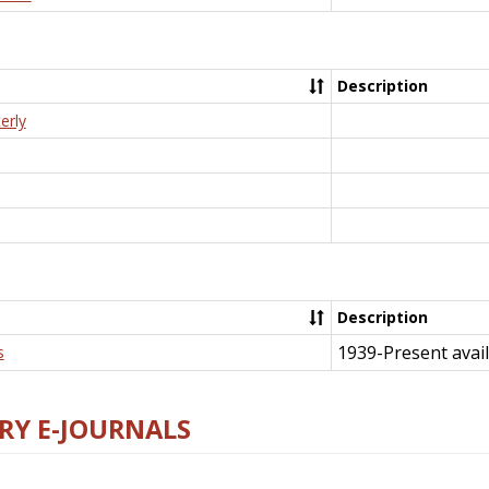
Description
erly
Description
1939-Present avail
s
RY E-JOURNALS