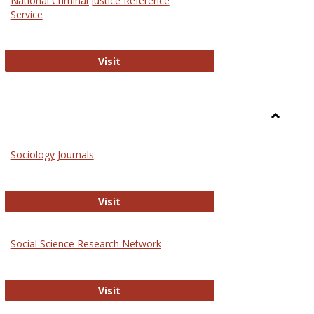
National Criminal Justice Reference
Service
National Criminal Justice Reference S
Visit
Toggle
Sociolog
Sociology Journals
and
Social
Work
Sociology Journals
Visit
rk Values and Ethics
Social Science Research Network
Social Science Research Network
Visit