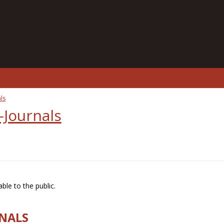
ls
-Journals
ble to the public.
RNALS