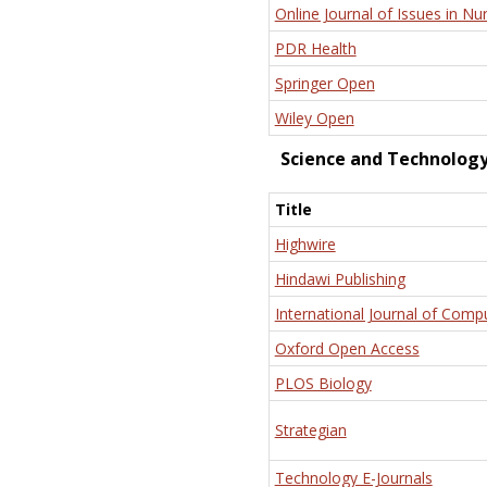
Online Journal of Issues in Nu
PDR Health
Springer Open
Wiley Open
Science and Technolog
Title
Highwire
Hindawi Publishing
International Journal of Comp
Oxford Open Access
PLOS Biology
Strategian
Technology E-Journals