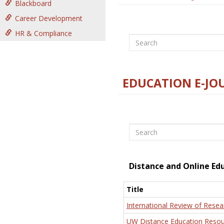
Blackboard
Career Development
HR & Compliance
Search
EDUCATION E-JO
Search
Distance and Online Ed
Title
International Review of Resea
UW Distance Education Resou