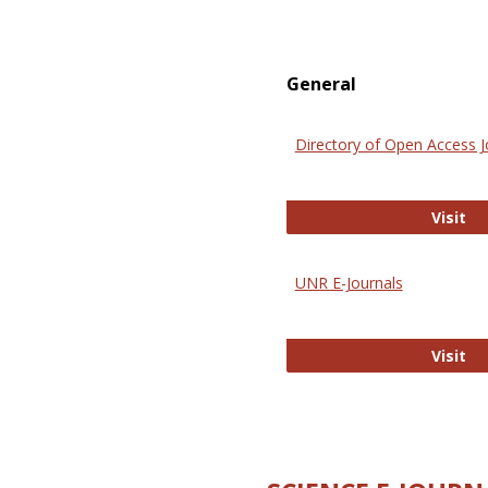
General
Directory of Open Access J
Di
Visit
UNR E-Journals
UN
Visit