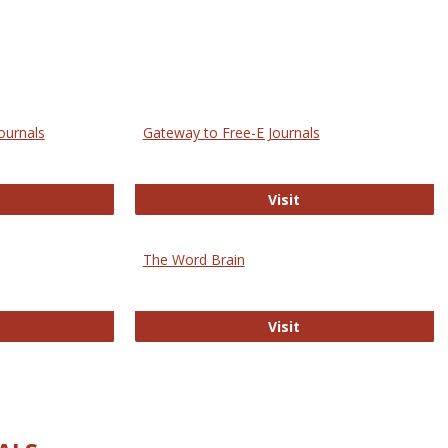
ournals
Gateway to Free-E Journals
rectory of Open Access Journals
Gateway to Free-E J
Visit
The Word Brain
R E-Journals
The Word Brain
Visit