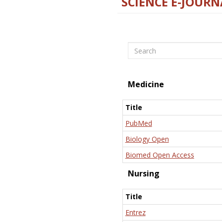
SCIENCE E-JOURN
Search
Medicine
Title
PubMed
Biology Open
Biomed Open Access
Nursing
Title
Entrez