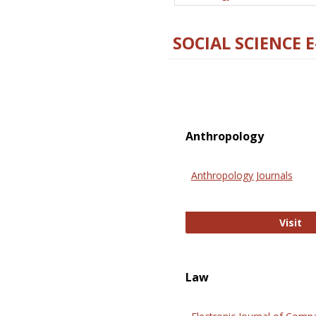
SOCIAL SCIENCE 
Anthropology
Anthropology Journals
An
Visit
Law