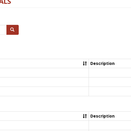
ALS
Search
Description
Description