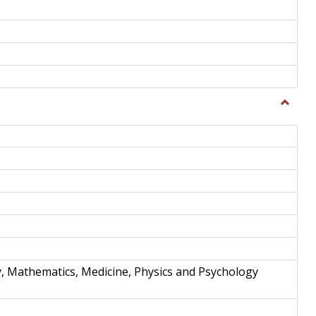
Toggle
Science
and
Techno
y, Mathematics, Medicine, Physics and Psychology