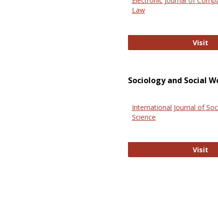
Electronic Journal of Comp
Law
El
Visit
Sociology and Social W
International Journal of Soc
Science
In
Visit