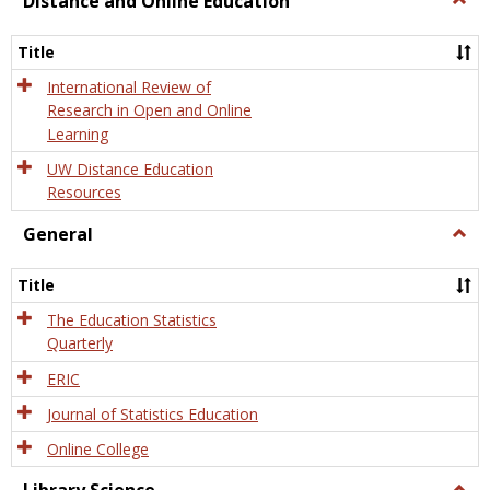
Distance and Online Education
Dista
and
Title
Onlin
Educa
International Review of
Research in Open and Online
Learning
UW Distance Education
Resources
General
Togg
Gener
Title
The Education Statistics
Quarterly
ERIC
Journal of Statistics Education
Online College
Togg