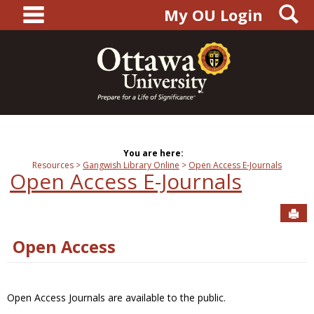
main navigation
S
Skip
My OU Login
to
content
You are here:
Resources
Gangwish Library Online
Open Access E-Journals
Open Access E-Journals
Sen
Open Access
Open Access Journals are available to the public.