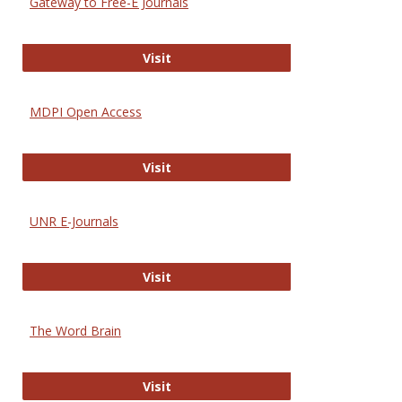
Gateway to Free-E Journals
Gateway to Free-E Journals
Visit
MDPI Open Access
MDPI Open Access
Visit
UNR E-Journals
UNR E-Journals
Visit
The Word Brain
The Word Brain
Visit