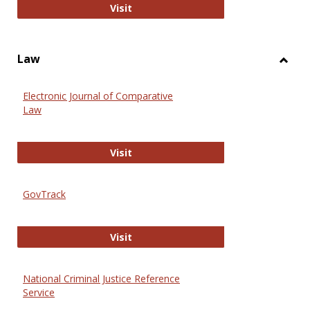
Anthropology Journals
Visit
Law
Toggl
Law
Electronic Journal of Comparative
Law
Electronic Journal of Comparative 
Visit
GovTrack
GovTrack
Visit
National Criminal Justice Reference
Service