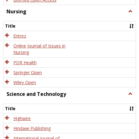
Nursing
Togg
Nursi
Title
Entrez
Online Journal of Issues in
Nursing
PDR Health
Springer Open
Wiley Open
Science and Technology
Togg
Scien
and
Title
Tech
Highwire
Hindawi Publishing
International Journal of