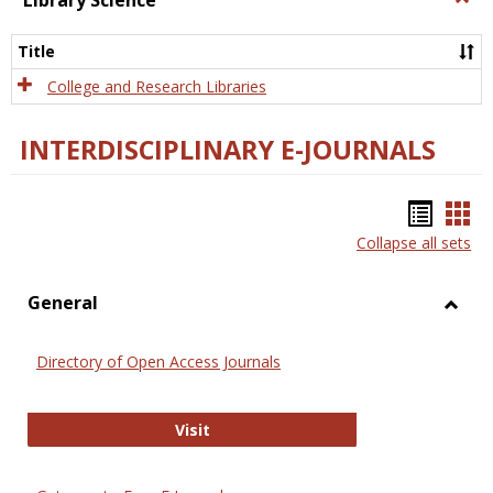
Library Science
Libra
Scien
Title
College and Research Libraries
INTERDISCIPLINARY E-JOURNALS
Bookm
Boo
Collapse all sets
list
car
view
vie
General
Toggl
Gener
Directory of Open Access Journals
Directory of Open Access Journals
Visit