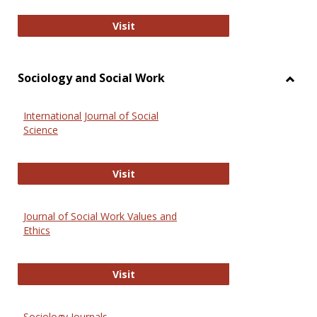
National Criminal Justice Reference
Visit
Sociology and Social Work
Toggl
Socio
International Journal of Social
and
Science
Social
Work
International Journal of Social Scie
Visit
Journal of Social Work Values and
Ethics
Journal of Social Work Values and E
Visit
Sociology Journals