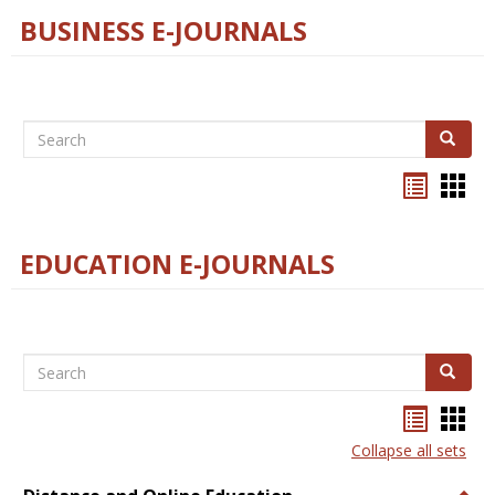
BUSINESS E-JOURNALS
Search
Search
Bookma
Boo
list
card
view
view
EDUCATION E-JOURNALS
Search
Search
Bookma
Boo
list
card
Collapse all sets
view
view
Togg