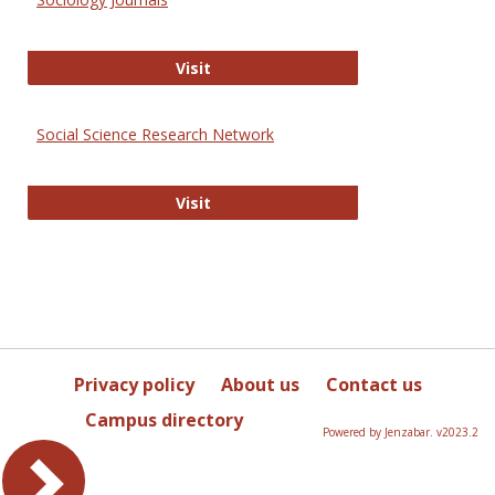
Sociology Journals
Visit
Social Science Research Network
Social Science Research Network
Visit
Privacy policy
About us
Contact us
Campus directory
Powered by Jenzabar. v2023.2