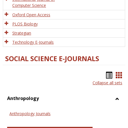
Computer Science
Oxford Open Access
PLOS Biology
Strategian
Technology E-Journals
SOCIAL SCIENCE E-JOURNALS
Bookm
Boo
Collapse all sets
list
car
view
vie
Anthropology
Toggl
Anthr
Anthropology Journals